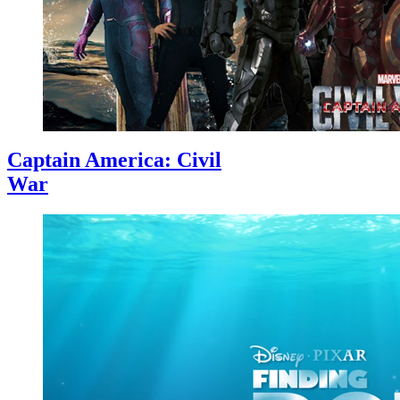
Captain America: Civil
War