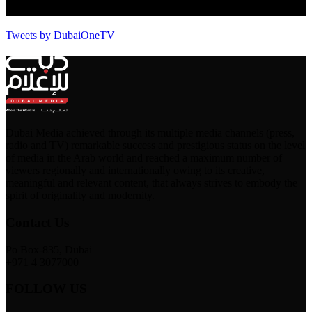
Tweets by DubaiOneTV
Dubai Media achieved through its multiple media channels (press,
radio and TV) remarkable success and prestigious status on the level
of media in the Arab world and reached a maximum number of
viewers regionally and internationally owing to its creative,
meaningful and relevant content, that always strives to embody the
spirit of originality and modernity.
Contact Us
Po Box-835, Dubai
+971 4 3077000
FOLLOW US