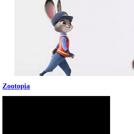
Zootopia