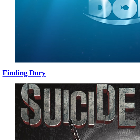
Finding Dory