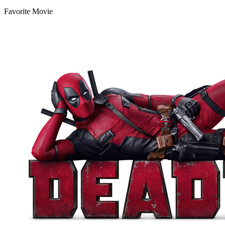
Favorite Movie