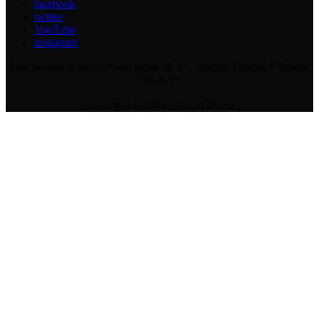
facebook
twitter
YouTube
instagram
Our website is best viewed using: IE 9+, Mozilla Firefox, Chrome,
Safari 5+
Copyright © 2024 - Dubai Media