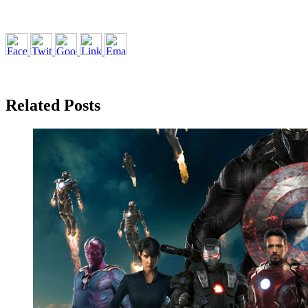
Related Posts