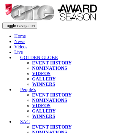
Toggle navigation
Home
News
Videos
Live
GOLDEN GLOBE
EVENT HISTORY
NOMINATIONS
VIDEOS
GALLERY
WINNERS
People’s
EVENT HISTORY
NOMINATIONS
VIDEOS
GALLERY
WINNERS
SAG
EVENT HISTORY
NOMINATIONS