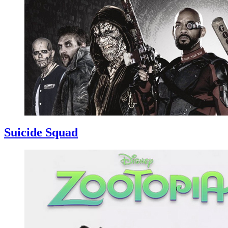
Suicide Squad