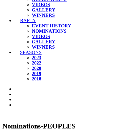
VIDEOS
GALLERY
WINNERS
BAFTA
EVENT HISTORY
NOMINATIONS
VIDEOS
GALLERY
WINNERS
SEASONS
2023
2022
2020
2019
2018
Nominations-PEOPLES