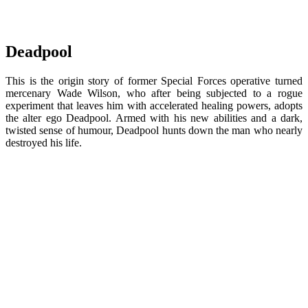
Deadpool
This is the origin story of former Special Forces operative turned
mercenary Wade Wilson, who after being subjected to a rogue
experiment that leaves him with accelerated healing powers, adopts
the alter ego Deadpool. Armed with his new abilities and a dark,
twisted sense of humour, Deadpool hunts down the man who nearly
destroyed his life.