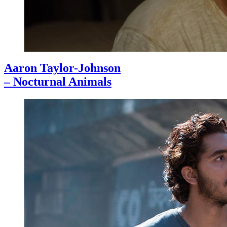
Aaron Taylor-Johnson
– Nocturnal Animals