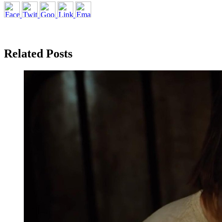
Related Posts