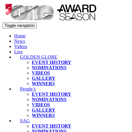
Toggle navigation
Home
News
Videos
Live
GOLDEN GLOBE
EVENT HISTORY
NOMINATIONS
VIDEOS
GALLERY
WINNERS
People’s
EVENT HISTORY
NOMINATIONS
VIDEOS
GALLERY
WINNERS
SAG
EVENT HISTORY
NOMINATIONS