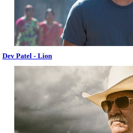
Dev Patel - Lion