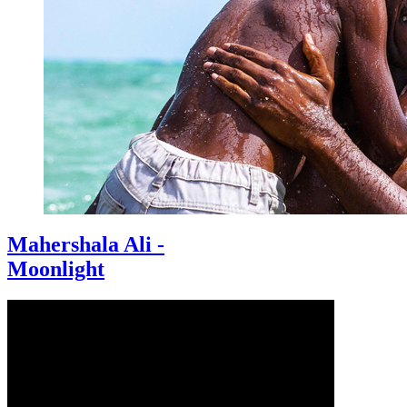
Mahershala Ali -
Moonlight