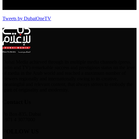
Tweets by DubaiOneTV
Dubai Media achieved through its multiple media channels (press,
radio and TV) remarkable success and prestigious status on the level
of media in the Arab world and reached a maximum number of
viewers regionally and internationally owing to its creative,
meaningful and relevant content, that always strives to embody the
spirit of originality and modernity.
Contact Us
Po Box-835, Dubai
+971 4 3077000
FOLLOW US