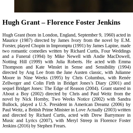
Hugh Grant – Florence Foster Jenkins
Hugh Grant (born in London, England, September 9, 1960) acted in
Maurice (1987) directed by James Ivory from the novel by E.M.
Forster, played Chopin in Impromptu (1991) by James Lapine, made
two romantic comedies written by Richard Curtis, Four Weddings
and a Funeral (1994) by Mike Newell with Andie MacDowell,
Notting Hill (1999) with Julia Roberts. He acted with Emma
Thompson and Kate Winslet in Sense and Sensibility (1994)
directed by Ang Lee from the Jane Austen classic, with Julianne
Moore in Nine Weeks (1995) by Chris Columbus, with Renée
Zellweger and Colin Firth in Bridget Jones’s Diary (2001) and
sequel Bridget Jones: The Edge of Reason (2004). Grant starred in
About a Boy (2002) directed by Chris and Paul Weitz from the
novel by Nick Hornby, Two Weeks Notice (2002) with Sandra
Bullock, played a U.S. President in American Dreamz (2006) by
Paul Weitz, a British Prime Minister in Love Actually (2003) written
and directed by Richard Curtis, acted with Drew Barrymore in
Music and Lyrics (2007), with Meryl Streep in Florence Foster
Jenkins (2016) by Stephen Frears.