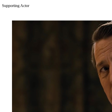
Supporting Actor