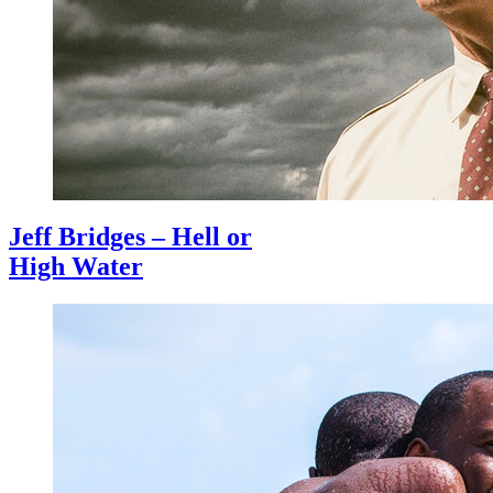
Jeff Bridges – Hell or
High Water