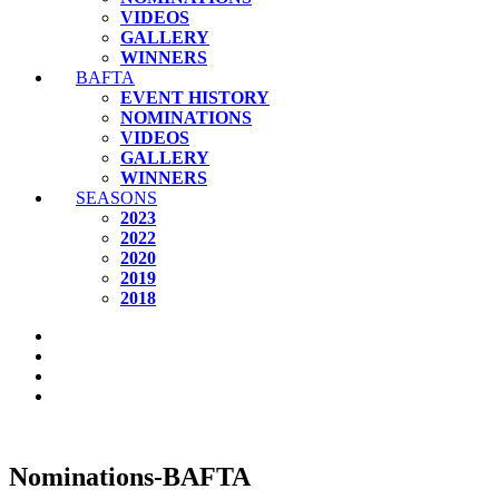
VIDEOS
GALLERY
WINNERS
BAFTA
EVENT HISTORY
NOMINATIONS
VIDEOS
GALLERY
WINNERS
SEASONS
2023
2022
2020
2019
2018
Nominations-BAFTA