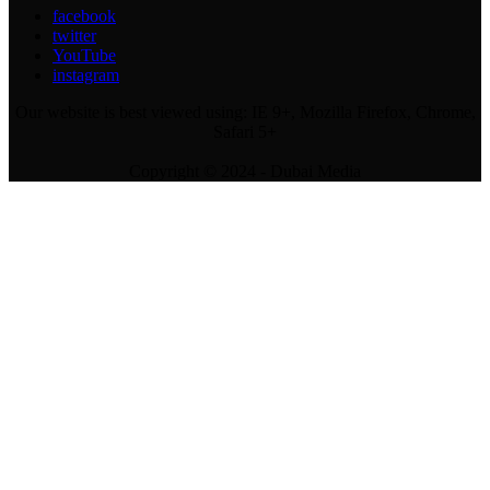
facebook
twitter
YouTube
instagram
Our website is best viewed using: IE 9+, Mozilla Firefox, Chrome,
Safari 5+
Copyright © 2024 - Dubai Media