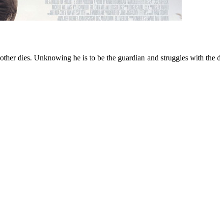
brother dies. Unknowing he is to be the guardian and struggles with the