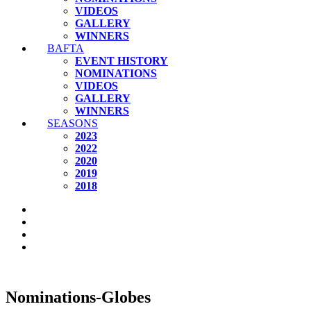
VIDEOS
GALLERY
WINNERS
BAFTA
EVENT HISTORY
NOMINATIONS
VIDEOS
GALLERY
WINNERS
SEASONS
2023
2022
2020
2019
2018
Nominations-Globes