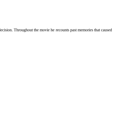
 decision. Throughout the movie he recounts past memories that caused