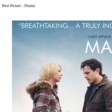
Best Picture - Drama