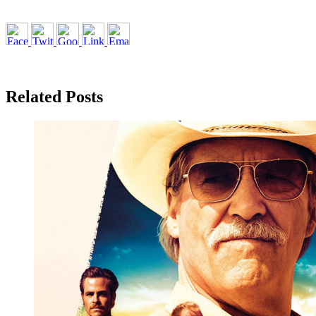
Related Posts