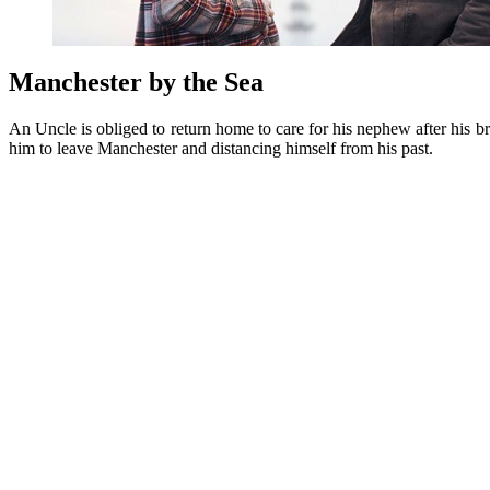
Manchester by the Sea
An Uncle is obliged to return home to care for his nephew after his 
him to leave Manchester and distancing himself from his past.