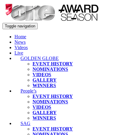
Toggle navigation
Home
News
Videos
Live
GOLDEN GLOBE
EVENT HISTORY
NOMINATIONS
VIDEOS
GALLERY
WINNERS
People’s
EVENT HISTORY
NOMINATIONS
VIDEOS
GALLERY
WINNERS
SAG
EVENT HISTORY
NOMINATIONS