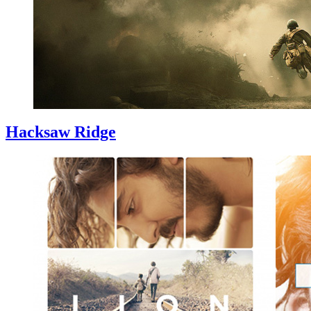
Hacksaw Ridge