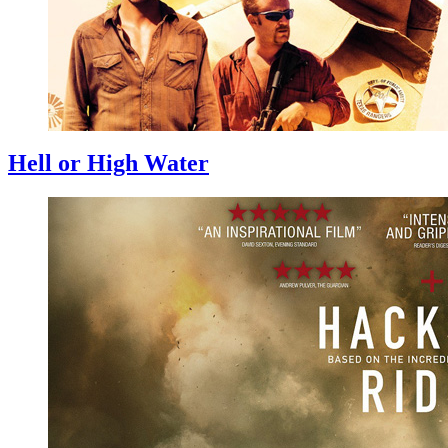
Hell or High Water