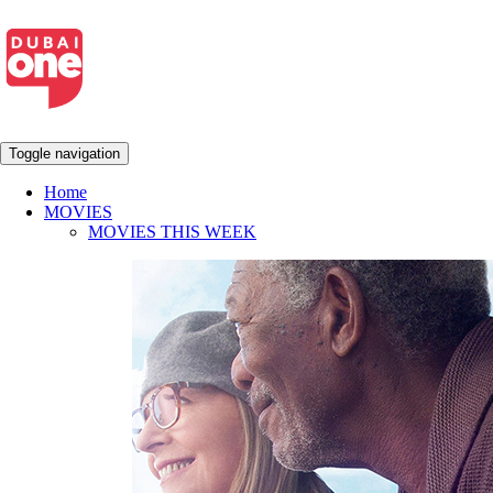
Toggle navigation
Home
MOVIES
MOVIES THIS WEEK