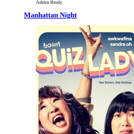
Adrien Brody
Manhattan Night