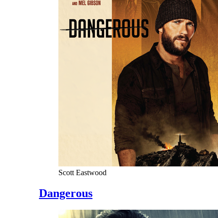
Scott Eastwood
Dangerous