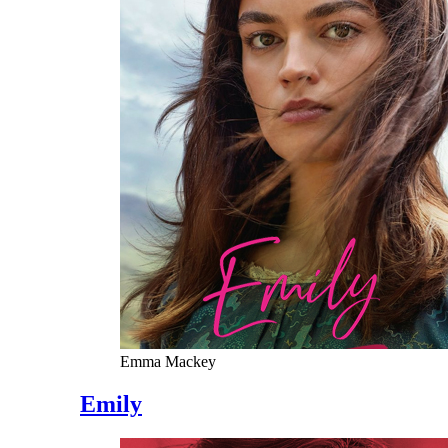
Emma Mackey
Emily