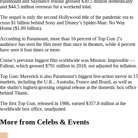
Paramount and Skydance release grossed $30.5 million domestically
and $44.5 million overseas for a weekend total.
The sequel is only the second Hollywood title of the pandemic era to
cross $1 billion behind Sony and Disney’s Spider-Man: No Way
Home ($1.89 billion).
According to Paramount, more than 16 percent of Top Gun 2′s
audience has seen the film more than once in theaters, while 4 percent
have seen it four times or more.
Cruise’s previous biggest film worldwide was Mission: Impossible —
Fallout, which grossed $791 million in 2018, not adjusted for inflation.
Top Gun: Maverick is also Paramount’s biggest live-action movie in 15
markets, including the U.K., Australia, France and Brazil, as well as
the studio’s highest-grossing original release at the domestic box office
behind Titanic.
The first Top Gun, released in 1986, earned $357.8 million at the
worldwide box office, unadjusted.
More from Celebs & Events