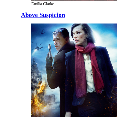
Emilia Clarke
Above Suspicion