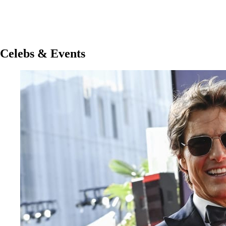
Celebs & Events