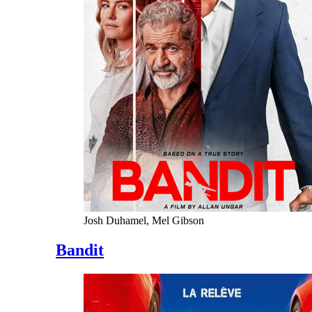
Josh Duhamel, Mel Gibson
Bandit