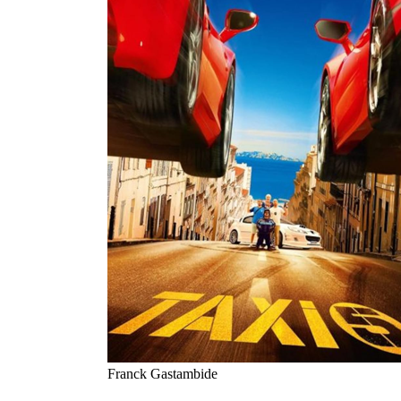
Franck Gastambide