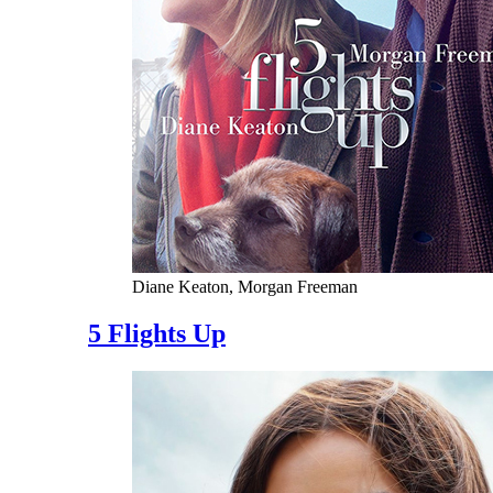
Diane Keaton, Morgan Freeman
5 Flights Up