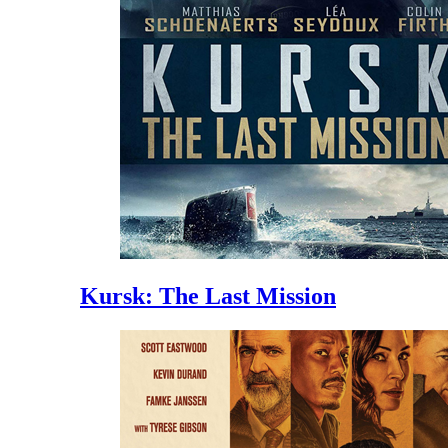
Kursk: The Last Mission