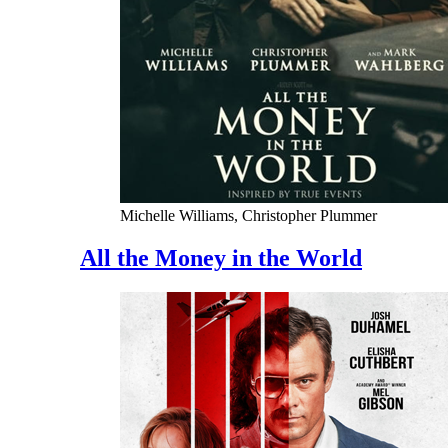
Michelle Williams, Christopher Plummer
All the Money in the World