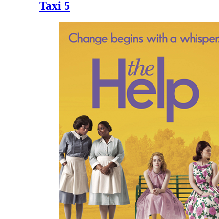
Taxi 5