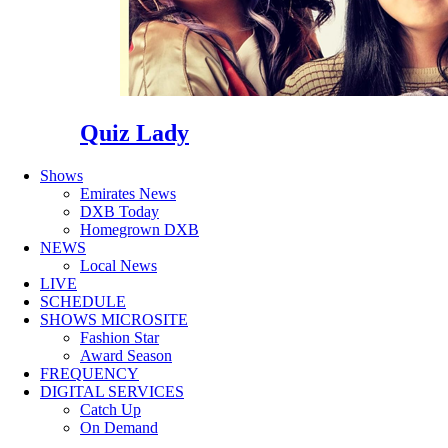
Quiz Lady
Shows
Emirates News
DXB Today
Homegrown DXB
NEWS
Local News
LIVE
SCHEDULE
SHOWS MICROSITE
Fashion Star
Award Season
FREQUENCY
DIGITAL SERVICES
Catch Up
On Demand