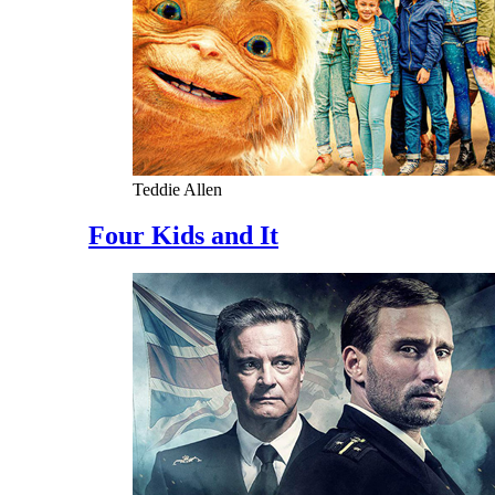
Teddie Allen
Four Kids and It