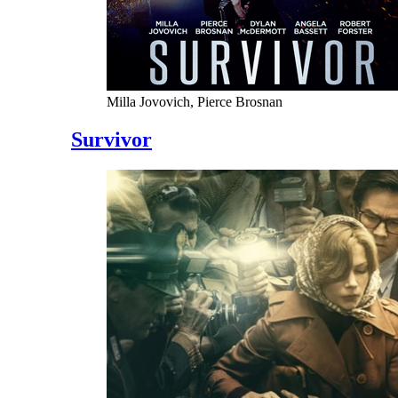
Milla Jovovich, Pierce Brosnan
Survivor