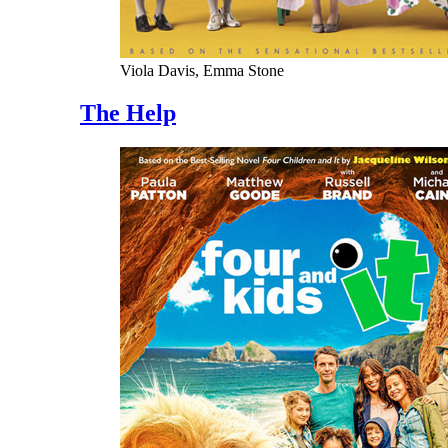
Viola Davis, Emma Stone
The Help