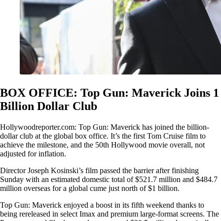
BOX OFFICE: Top Gun: Maverick Joins 1
Billion Dollar Club
Hollywoodreporter.com: Top Gun: Maverick has joined the billion-
dollar club at the global box office. It’s the first Tom Cruise film to
achieve the milestone, and the 50th Hollywood movie overall, not
adjusted for inflation.
Director Joseph Kosinski’s film passed the barrier after finishing
Sunday with an estimated domestic total of $521.7 million and $484.7
million overseas for a global cume just north of $1 billion.
Top Gun: Maverick enjoyed a boost in its fifth weekend thanks to
being rereleased in select Imax and premium large-format screens. The