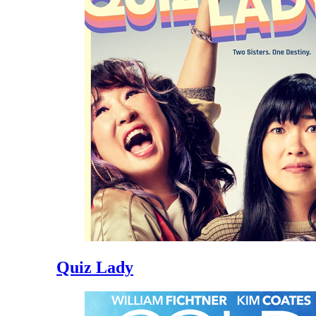
Quiz Lady