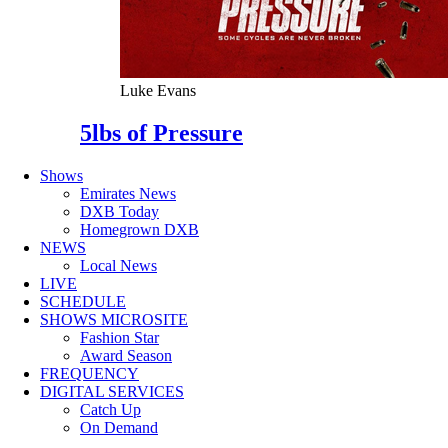
Luke Evans
5lbs of Pressure
Shows
Emirates News
DXB Today
Homegrown DXB
NEWS
Local News
LIVE
SCHEDULE
SHOWS MICROSITE
Fashion Star
Award Season
FREQUENCY
DIGITAL SERVICES
Catch Up
On Demand