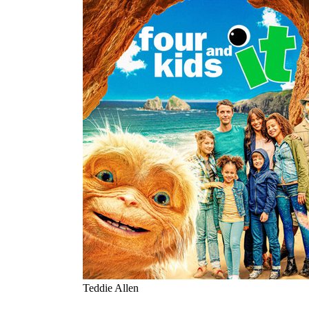
Teddie Allen