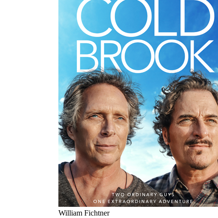
William Fichtner