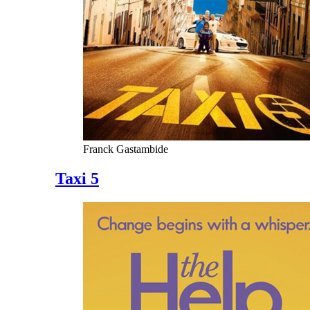
Franck Gastambide
Taxi 5