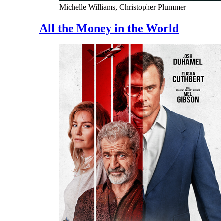
Michelle Williams, Christopher Plummer
All the Money in the World