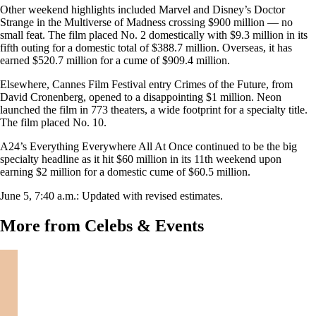
Other weekend highlights included Marvel and Disney’s Doctor
Strange in the Multiverse of Madness crossing $900 million — no
small feat. The film placed No. 2 domestically with $9.3 million in its
fifth outing for a domestic total of $388.7 million. Overseas, it has
earned $520.7 million for a cume of $909.4 million.
Elsewhere, Cannes Film Festival entry Crimes of the Future, from
David Cronenberg, opened to a disappointing $1 million. Neon
launched the film in 773 theaters, a wide footprint for a specialty title.
The film placed No. 10.
A24’s Everything Everywhere All At Once continued to be the big
specialty headline as it hit $60 million in its 11th weekend upon
earning $2 million for a domestic cume of $60.5 million.
June 5, 7:40 a.m.: Updated with revised estimates.
More from Celebs & Events