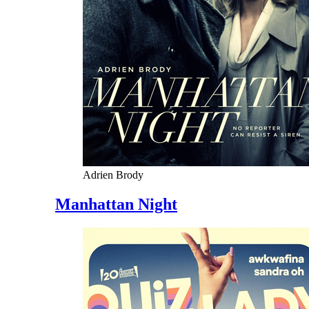
Adrien Brody
Manhattan Night