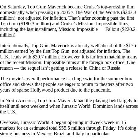
On Saturday, Top Gun: Maverick became Cruise’s top-grossing film
domestically when passing up 2005’s The War of the Worlds ($243.3
million), not adjusted for inflation. That’s after zooming past the first
Top Gun ($180.3 million) and Cruise’s Mission: Impossible films,
including the last installment, Mission: Impossible — Fallout ($220.2
million).
Internationally, Top Gun: Maverick is already well ahead of the $176
million earned by the first Top Gun, not adjusted for inflation. The
U.K. leads with $39.7 million. However, it is far from matching many
of the recent Mission: Impossible films at the foreign box office. One
reason — the sequel isn’t getting a release in China or Russia.
The movie’s overall performance is a huge win for the summer box
office and shows that people are eager to return to theaters after two
years of sparse Hollywood product due to the pandemic.
In North America, Top Gun: Maverick had the playing field largely to
itself until next weekend when Jurassic World: Dominion lands across
the U.S.
Overseas, Jurassic World 3 began opening midweek week in 15
markets for an estimated total $55.5 million through Friday. It’s doing
strong business in Mexico, Brazil and Italy in particular.