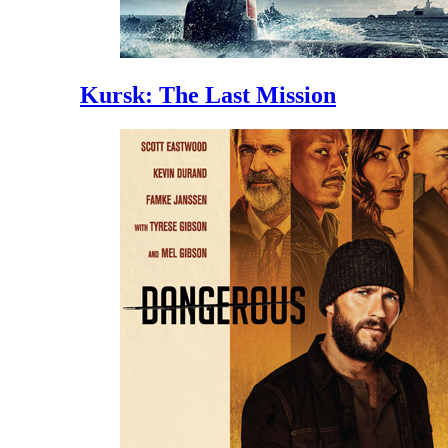
Kursk: The Last Mission