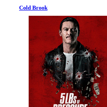
Cold Brook