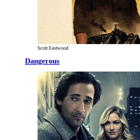
Scott Eastwood
Dangerous