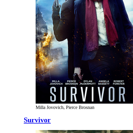
Milla Jovovich, Pierce Brosnan
Survivor