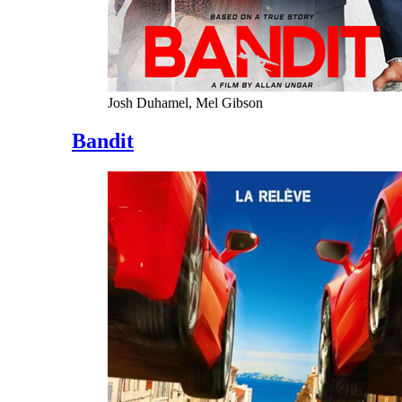
Josh Duhamel, Mel Gibson
Bandit