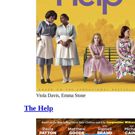
Viola Davis, Emma Stone
The Help