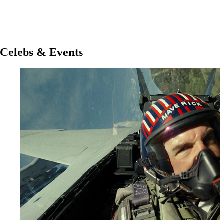
Celebs & Events