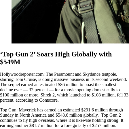
‘Top Gun 2’ Soars High Globally with
$549M
Hollywoodreporter.com: The Paramount and Skydance tentpole,
starring Tom Cruise, is doing massive business in its second weekend.
The sequel earned an estimated $86 million to boast the smallest
decline ever — 32 percent — for a movie opening domestically to
$100 million or more. Shrek 2, which launched to $108 million, fell 33
percent, according to Comscore.
Top Gun: Maverick has earned an estimated $291.6 million through
Sunday in North America and $548.6 million globally. Top Gun 2
continues to fly high overseas, where it is likewise holding strong. It
earning another $81.7 million for a foreign tally of $257 million.