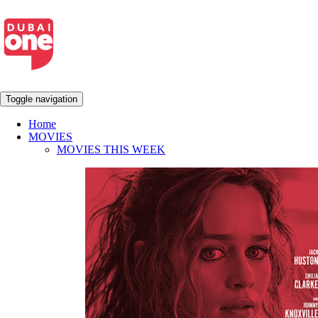
Toggle navigation
Home
MOVIES
MOVIES THIS WEEK