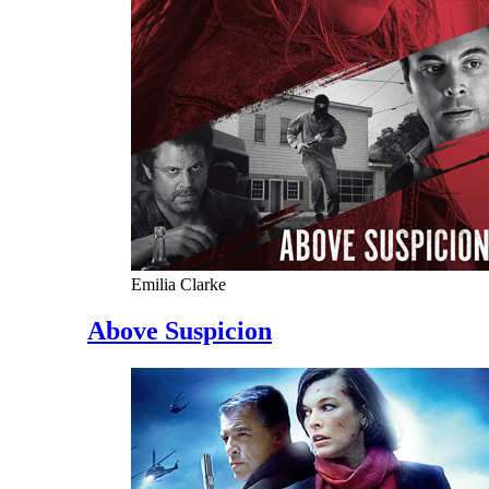
Emilia Clarke
Above Suspicion