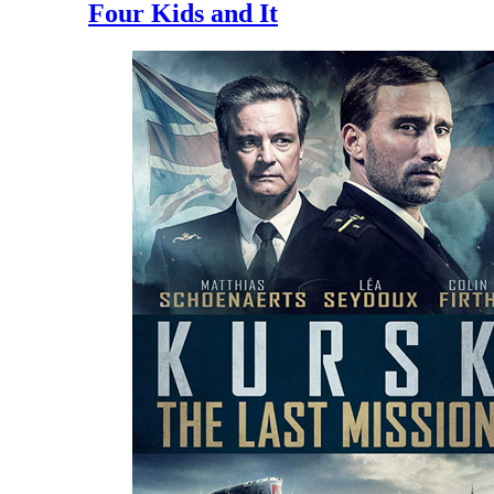
Four Kids and It