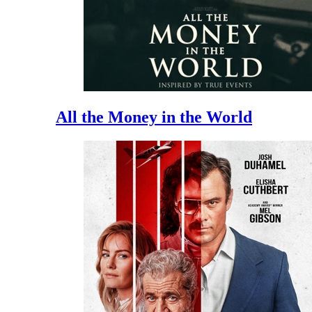
All the Money in the World