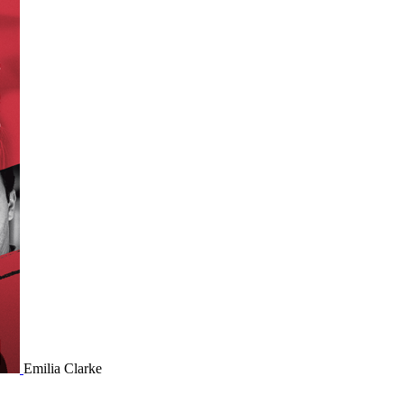
Emilia Clarke