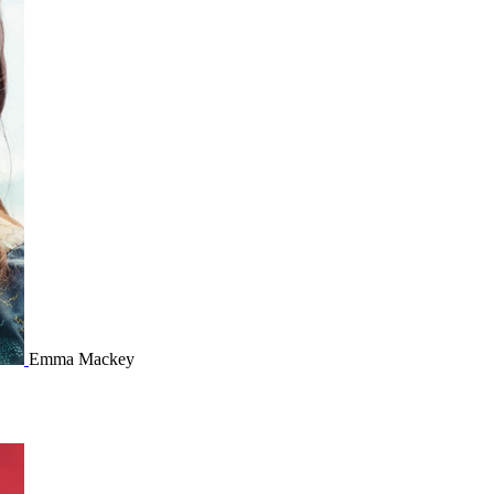
Emma Mackey