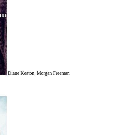
Diane Keaton, Morgan Freeman