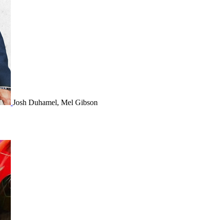
Josh Duhamel, Mel Gibson