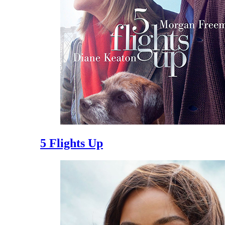
5 Flights Up