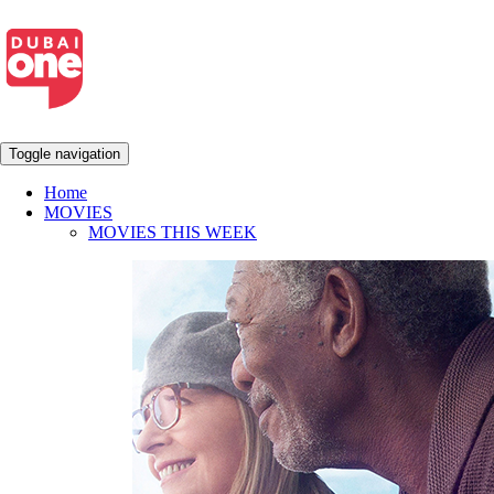
Toggle navigation
Home
MOVIES
MOVIES THIS WEEK