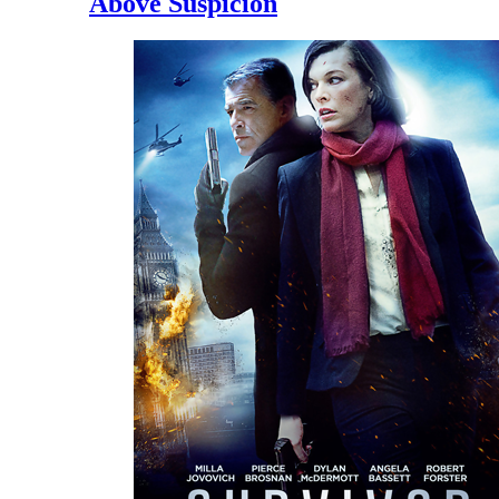
Above Suspicion