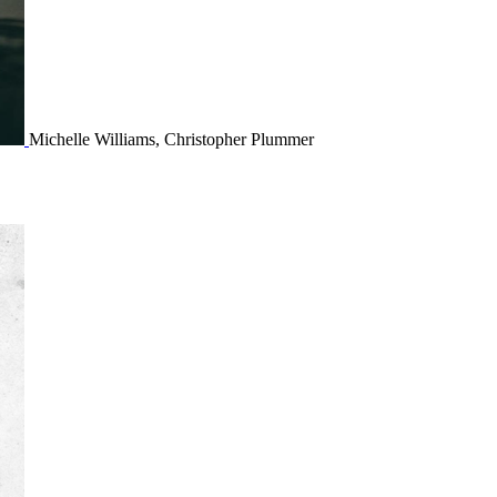
Michelle Williams, Christopher Plummer