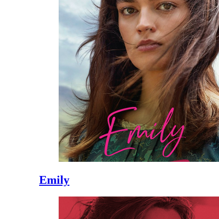
Emily