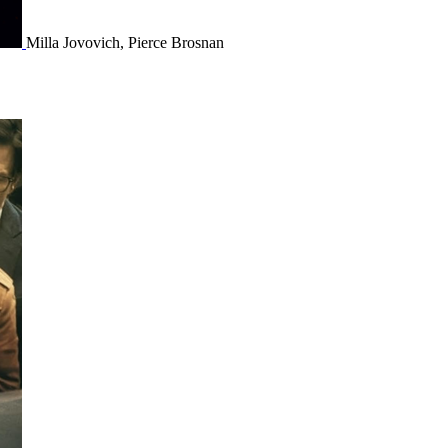
Milla Jovovich, Pierce Brosnan