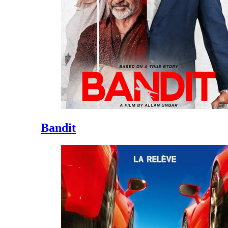
Bandit