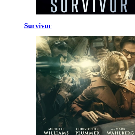
Survivor