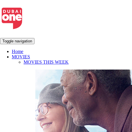
Toggle navigation
Home
MOVIES
MOVIES THIS WEEK