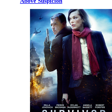
Above Suspicion