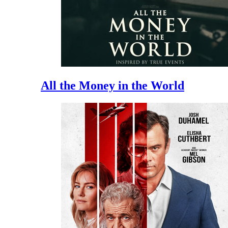
All the Money in the World