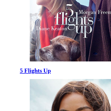
5 Flights Up