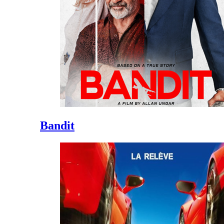
Bandit