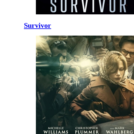
Survivor