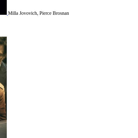
Milla Jovovich, Pierce Brosnan