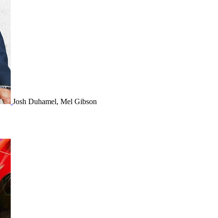
Josh Duhamel, Mel Gibson