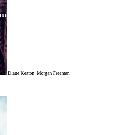
Diane Keaton, Morgan Freeman