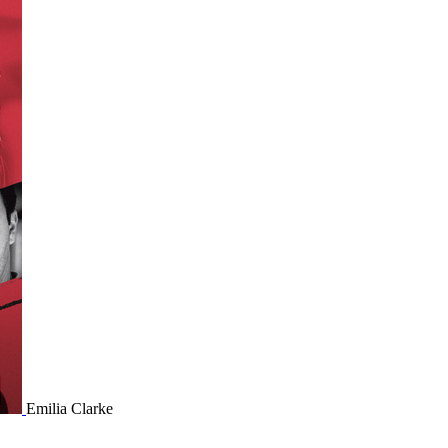
Emilia Clarke