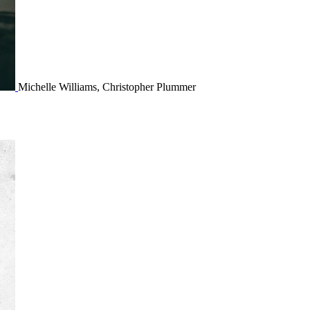
Michelle Williams, Christopher Plummer