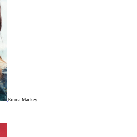
Emma Mackey