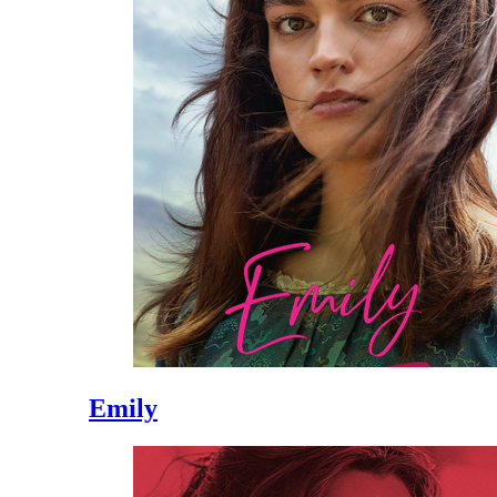
Emily