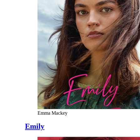
Emma Mackey
Emily