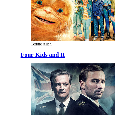
Teddie Allen
Four Kids and It