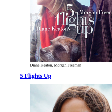
Diane Keaton, Morgan Freeman
5 Flights Up