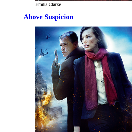
Emilia Clarke
Above Suspicion