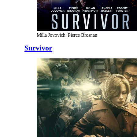
Milla Jovovich, Pierce Brosnan
Survivor