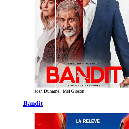
Josh Duhamel, Mel Gibson
Bandit