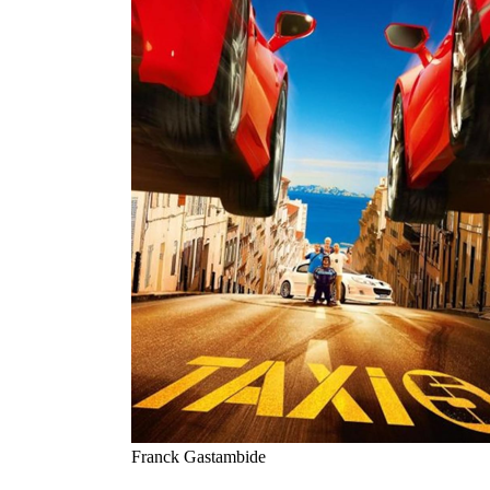
Franck Gastambide