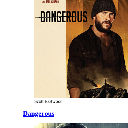
Scott Eastwood
Dangerous