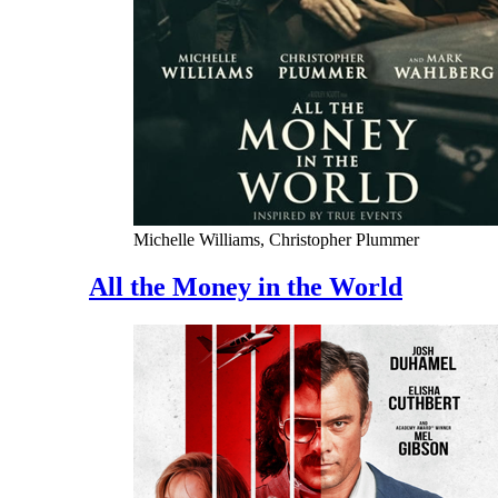
Michelle Williams, Christopher Plummer
All the Money in the World