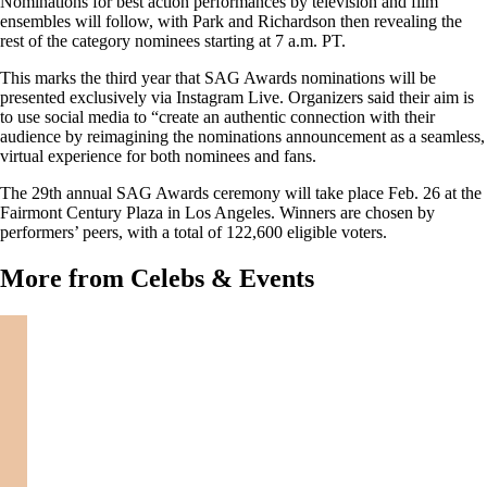
Nominations for best action performances by television and film
ensembles will follow, with Park and Richardson then revealing the
rest of the category nominees starting at 7 a.m. PT.
This marks the third year that SAG Awards nominations will be
presented exclusively via Instagram Live. Organizers said their aim is
to use social media to “create an authentic connection with their
audience by reimagining the nominations announcement as a seamless,
virtual experience for both nominees and fans.
The 29th annual SAG Awards ceremony will take place Feb. 26 at the
Fairmont Century Plaza in Los Angeles. Winners are chosen by
performers’ peers, with a total of 122,600 eligible voters.
More from Celebs & Events