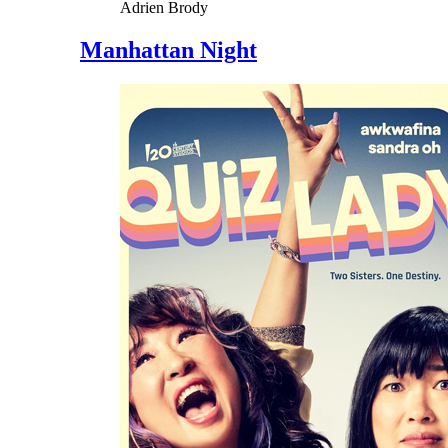
Adrien Brody
Manhattan Night