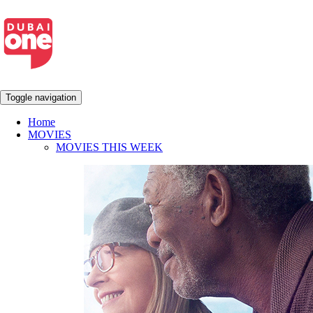
Toggle navigation
Home
MOVIES
MOVIES THIS WEEK