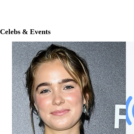
Celebs & Events