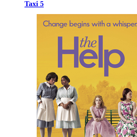
Taxi 5