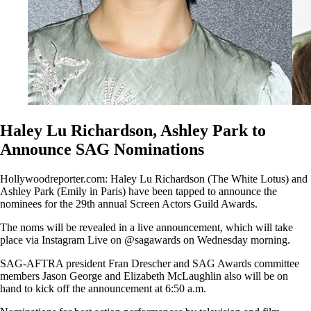
Haley Lu Richardson, Ashley Park to
Announce SAG Nominations
Hollywoodreporter.com: Haley Lu Richardson (The White Lotus) and
Ashley Park (Emily in Paris) have been tapped to announce the
nominees for the 29th annual Screen Actors Guild Awards.
The noms will be revealed in a live announcement, which will take
place via Instagram Live on @sagawards on Wednesday morning.
SAG-AFTRA president Fran Drescher and SAG Awards committee
members Jason George and Elizabeth McLaughlin also will be on
hand to kick off the announcement at 6:50 a.m.