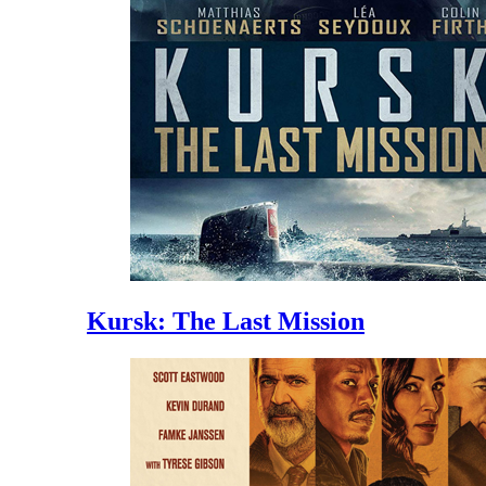
Kursk: The Last Mission