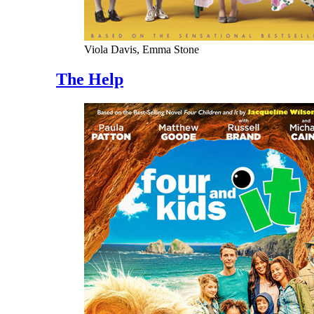
Viola Davis, Emma Stone
The Help