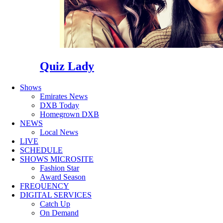
Quiz Lady
Shows
Emirates News
DXB Today
Homegrown DXB
NEWS
Local News
LIVE
SCHEDULE
SHOWS MICROSITE
Fashion Star
Award Season
FREQUENCY
DIGITAL SERVICES
Catch Up
On Demand