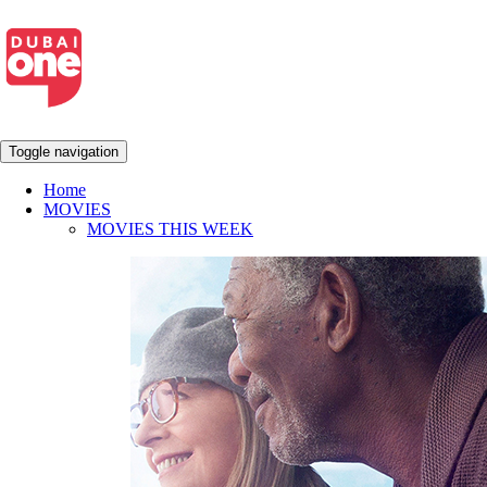
Toggle navigation
Home
MOVIES
MOVIES THIS WEEK