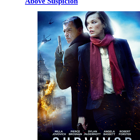
Above Suspicion