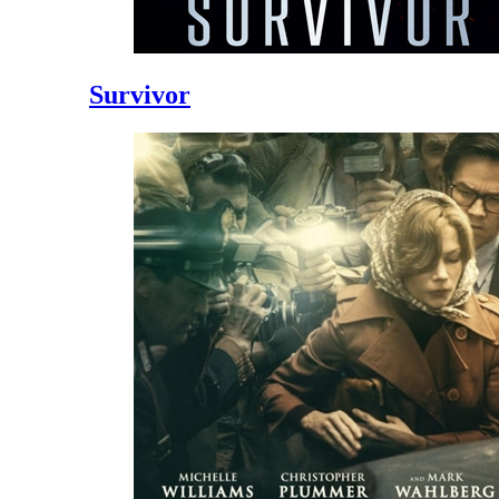
Survivor