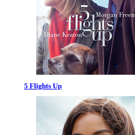
5 Flights Up