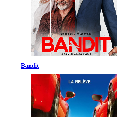
Bandit