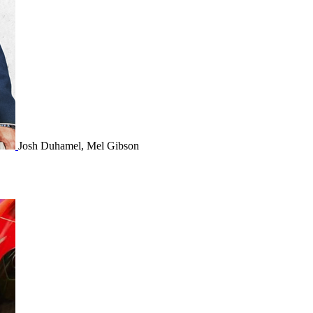
Josh Duhamel, Mel Gibson