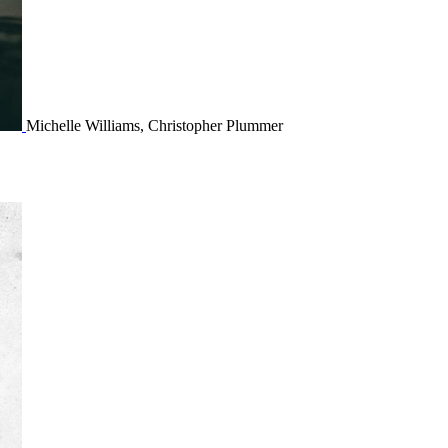
Michelle Williams, Christopher Plummer