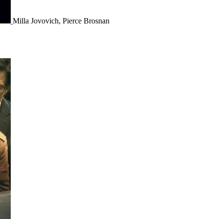
Milla Jovovich, Pierce Brosnan