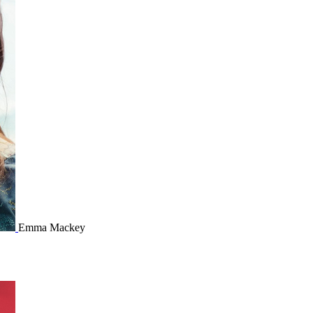
Emma Mackey