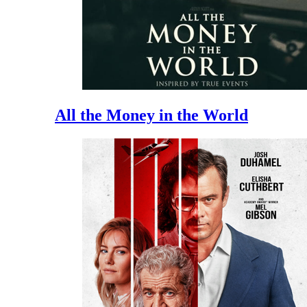
All the Money in the World