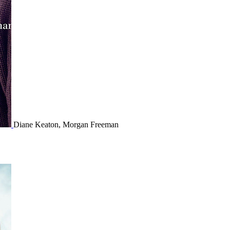
Diane Keaton, Morgan Freeman