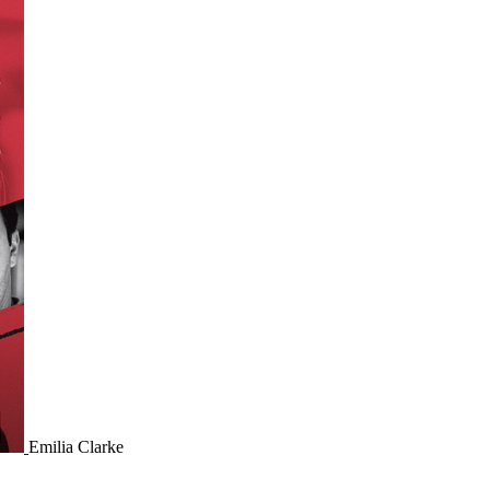
Emilia Clarke