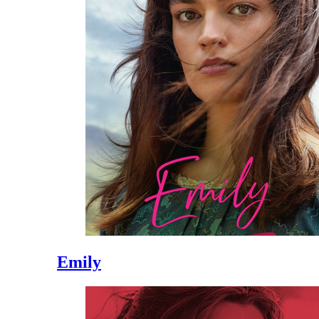
Emily