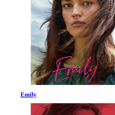
Emily