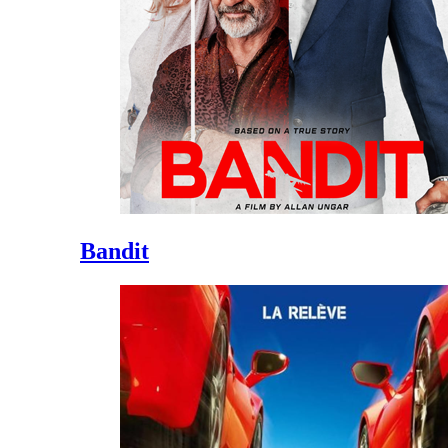
Bandit