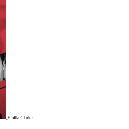
Emilia Clarke