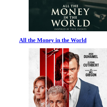
All the Money in the World