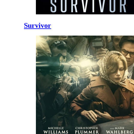
Survivor