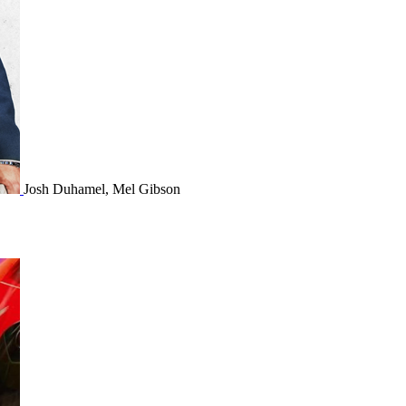
Josh Duhamel, Mel Gibson