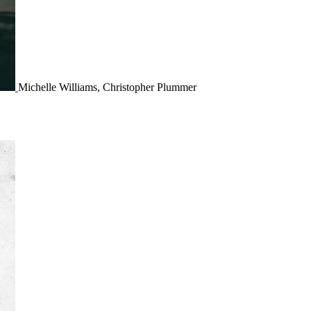
Michelle Williams, Christopher Plummer