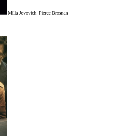
Milla Jovovich, Pierce Brosnan