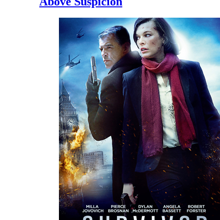
Above Suspicion