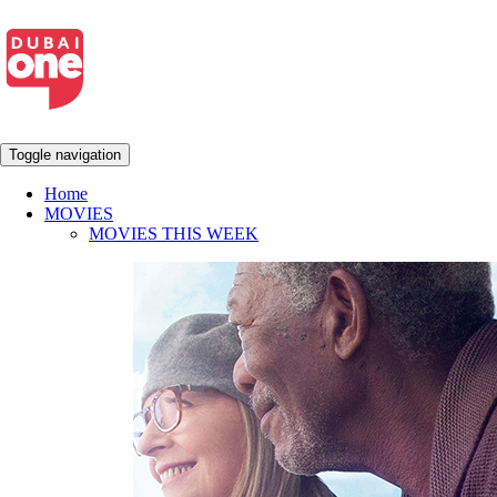
Toggle navigation
Home
MOVIES
MOVIES THIS WEEK