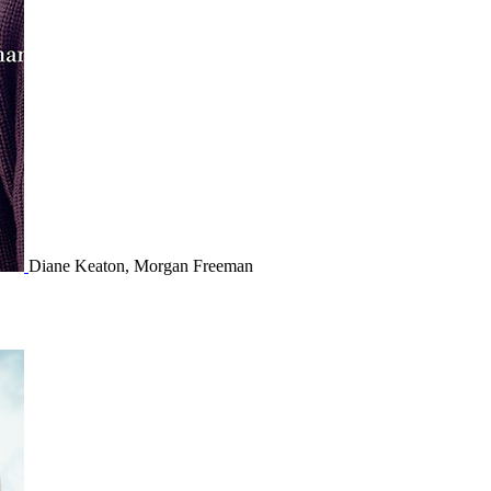
Diane Keaton, Morgan Freeman