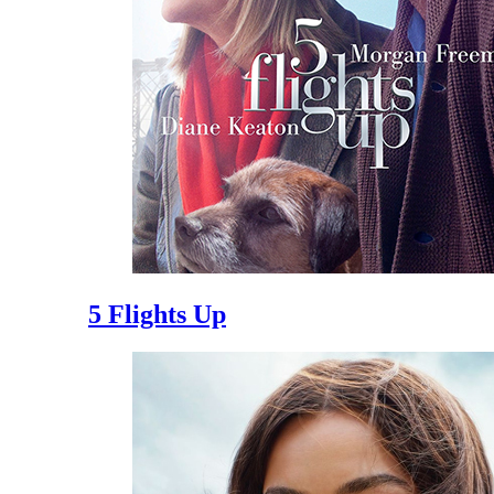
5 Flights Up