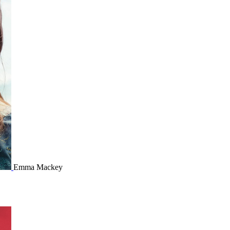
Emma Mackey