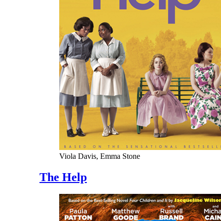
Viola Davis, Emma Stone
The Help