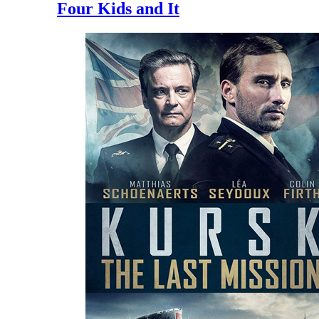
Four Kids and It