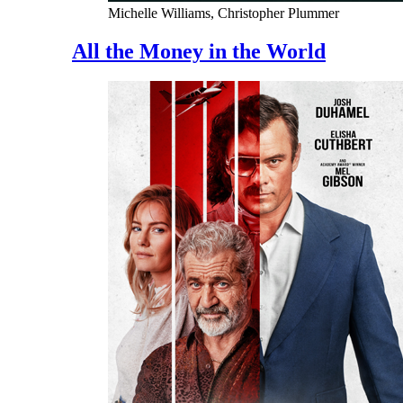
Michelle Williams, Christopher Plummer
All the Money in the World