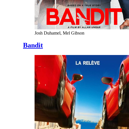
Josh Duhamel, Mel Gibson
Bandit