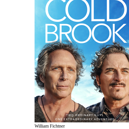
William Fichtner