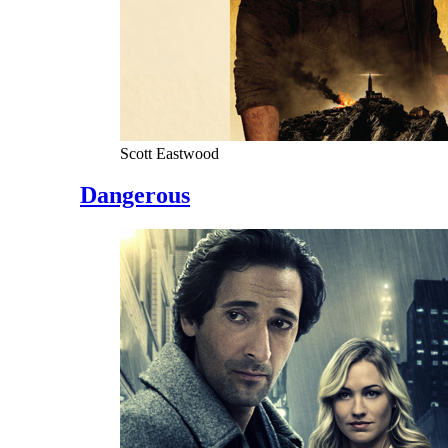
Scott Eastwood
Dangerous