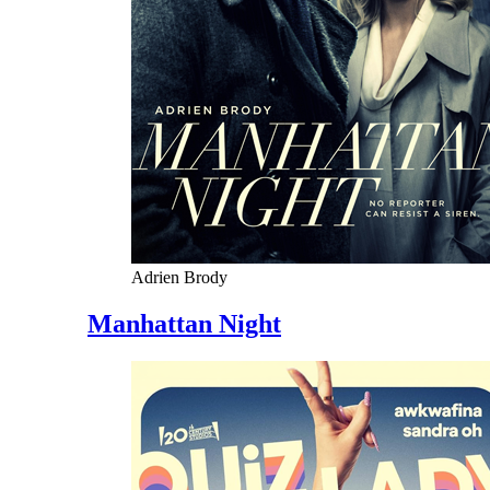
Adrien Brody
Manhattan Night