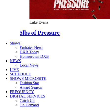
Luke Evans
5lbs of Pressure
Shows
Emirates News
DXB Today
Homegrown DXB
NEWS
Local News
LIVE
SCHEDULE
SHOWS MICROSITE
Fashion Star
Award Season
FREQUENCY
DIGITAL SERVICES
Catch Up
On Demand