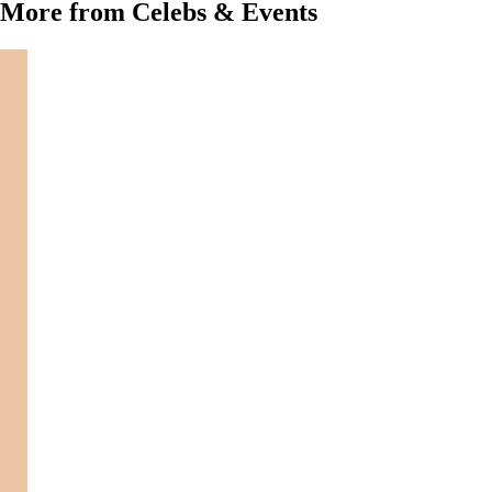
More from Celebs & Events