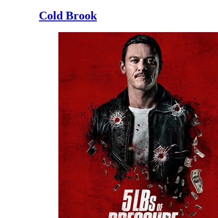
Cold Brook