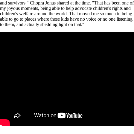
and survivors," Chopra Jonas shared at the time. "That has been one of
my joyous moments, being able to help advocate children's rights and
children's welfare around the world. That moved me so much in being
able to go to places where these kids have no voice or no one listening
to them, and actually shedding light on that."