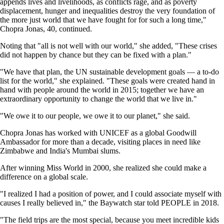
appends lives and livelihoods, as conflicts rage, and as poverty
displacement, hunger and inequalities destroy the very foundation of
the more just world that we have fought for for such a long time,"
Chopra Jonas, 40, continued.
Noting that "all is not well with our world," she added, "These crises
did not happen by chance but they can be fixed with a plan."
"We have that plan, the UN sustainable development goals — a to-do
list for the world," she explained. "These goals were created hand in
hand with people around the world in 2015; together we have an
extraordinary opportunity to change the world that we live in."
"We owe it to our people, we owe it to our planet," she said.
Chopra Jonas has worked with UNICEF as a global Goodwill
Ambassador for more than a decade, visiting places in need like
Zimbabwe and India's Mumbai slums.
After winning Miss World in 2000, she realized she could make a
difference on a global scale.
"I realized I had a position of power, and I could associate myself with
causes I really believed in," the Baywatch star told PEOPLE in 2018.
"The field trips are the most special, because you meet incredible kids