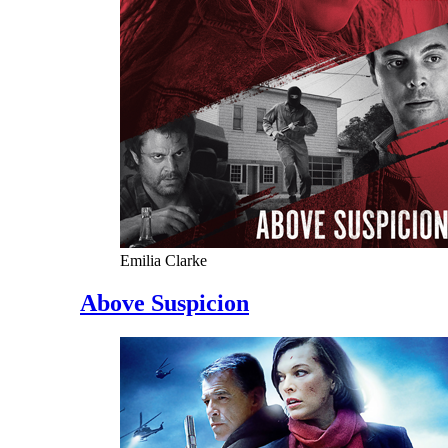
Emilia Clarke
Above Suspicion