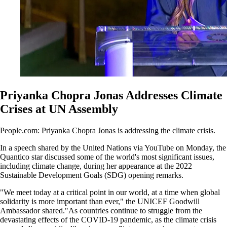
Priyanka Chopra Jonas Addresses Climate
Crises at UN Assembly
People.com: Priyanka Chopra Jonas is addressing the climate crisis.
In a speech shared by the United Nations via YouTube on Monday, the
Quantico star discussed some of the world's most significant issues,
including climate change, during her appearance at the 2022
Sustainable Development Goals (SDG) opening remarks.
"We meet today at a critical point in our world, at a time when global
solidarity is more important than ever," the UNICEF Goodwill
Ambassador shared."As countries continue to struggle from the
devastating effects of the COVID-19 pandemic, as the climate crisis