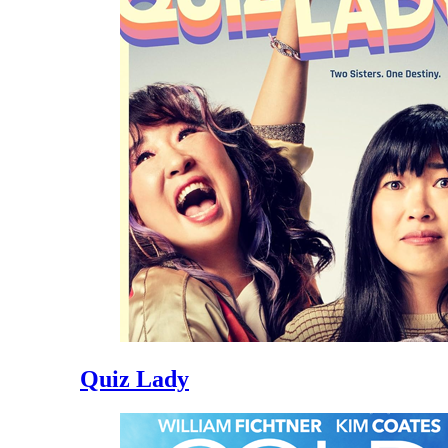
Quiz Lady