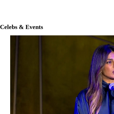
Celebs & Events