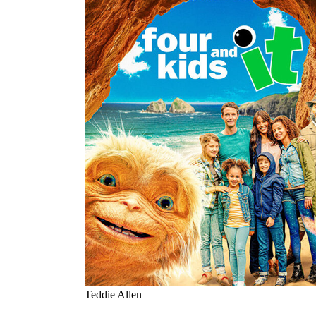
Teddie Allen