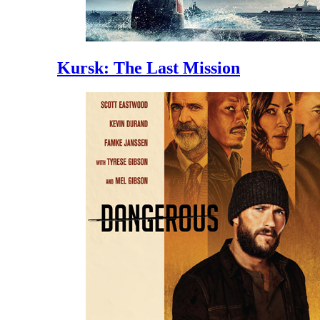
Kursk: The Last Mission