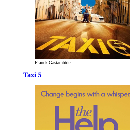
Franck Gastambide
Taxi 5