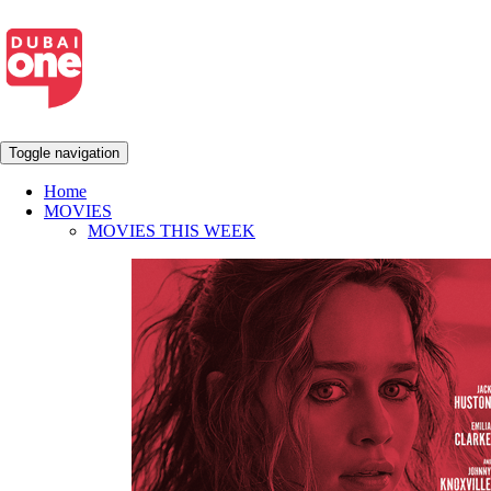
Toggle navigation
Home
MOVIES
MOVIES THIS WEEK