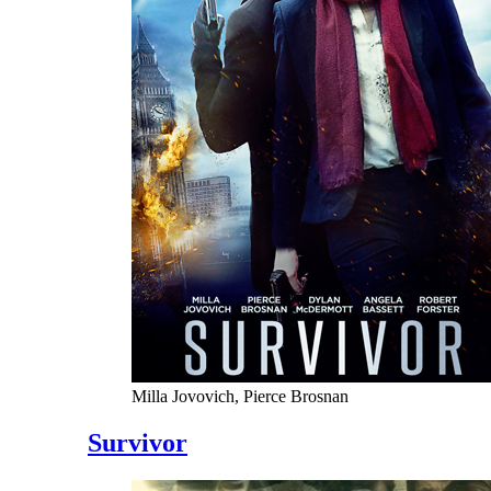
Milla Jovovich, Pierce Brosnan
Survivor