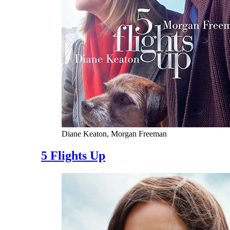
Diane Keaton, Morgan Freeman
5 Flights Up