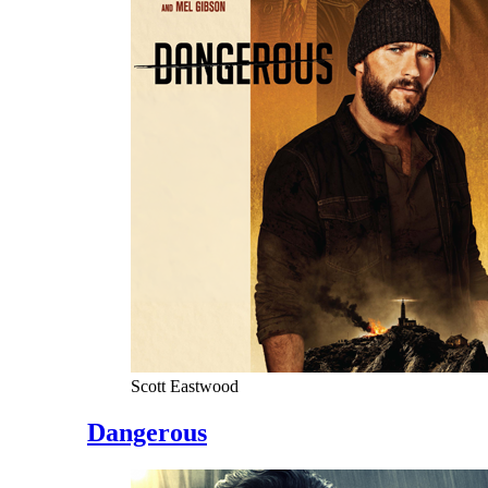
Scott Eastwood
Dangerous