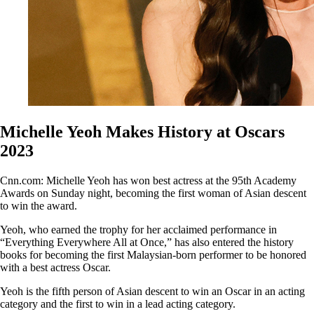
Michelle Yeoh Makes History at Oscars
2023
Cnn.com: Michelle Yeoh has won best actress at the 95th Academy
Awards on Sunday night, becoming the first woman of Asian descent
to win the award.
Yeoh, who earned the trophy for her acclaimed performance in
“Everything Everywhere All at Once,” has also entered the history
books for becoming the first Malaysian-born performer to be honored
with a best actress Oscar.
Yeoh is the fifth person of Asian descent to win an Oscar in an acting
category and the first to win in a lead acting category.