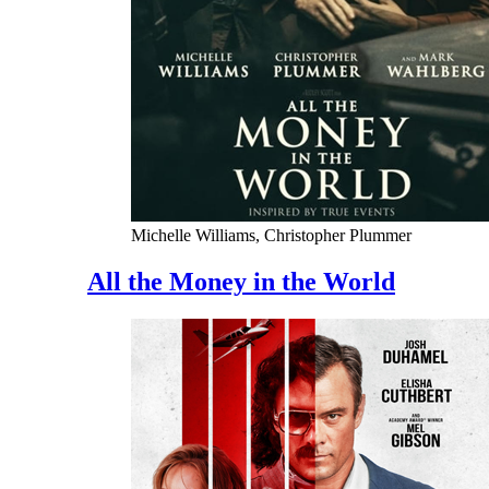
Michelle Williams, Christopher Plummer
All the Money in the World