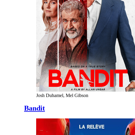
Josh Duhamel, Mel Gibson
Bandit