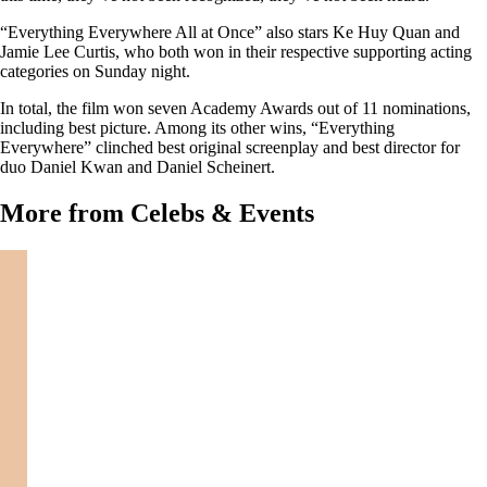
“Everything Everywhere All at Once” also stars Ke Huy Quan and
Jamie Lee Curtis, who both won in their respective supporting acting
categories on Sunday night.
In total, the film won seven Academy Awards out of 11 nominations,
including best picture. Among its other wins, “Everything
Everywhere” clinched best original screenplay and best director for
duo Daniel Kwan and Daniel Scheinert.
More from Celebs & Events