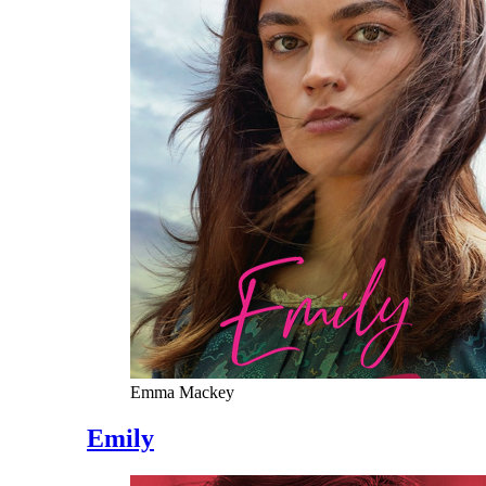
Emma Mackey
Emily