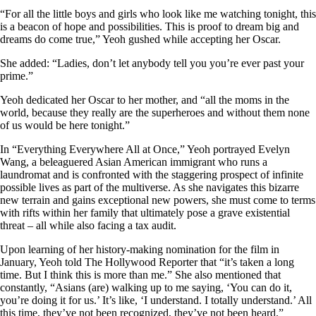
“For all the little boys and girls who look like me watching tonight, this
is a beacon of hope and possibilities. This is proof to dream big and
dreams do come true,” Yeoh gushed while accepting her Oscar.
She added: “Ladies, don’t let anybody tell you you’re ever past your
prime.”
Yeoh dedicated her Oscar to her mother, and “all the moms in the
world, because they really are the superheroes and without them none
of us would be here tonight.”
In “Everything Everywhere All at Once,” Yeoh portrayed Evelyn
Wang, a beleaguered Asian American immigrant who runs a
laundromat and is confronted with the staggering prospect of infinite
possible lives as part of the multiverse. As she navigates this bizarre
new terrain and gains exceptional new powers, she must come to terms
with rifts within her family that ultimately pose a grave existential
threat – all while also facing a tax audit.
Upon learning of her history-making nomination for the film in
January, Yeoh told The Hollywood Reporter that “it’s taken a long
time. But I think this is more than me.” She also mentioned that
constantly, “Asians (are) walking up to me saying, ‘You can do it,
you’re doing it for us.’ It’s like, ‘I understand. I totally understand.’ All
this time, they’ve not been recognized, they’ve not been heard.”