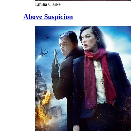
Emilia Clarke
Above Suspicion