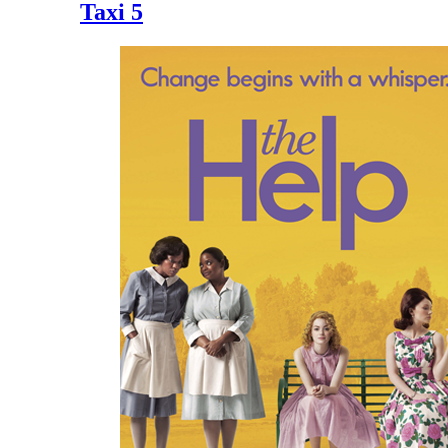
Taxi 5