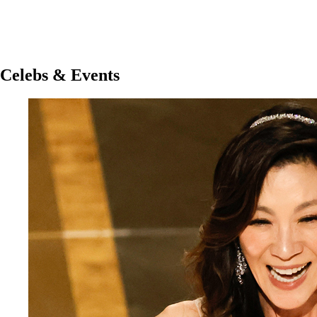
Celebs & Events