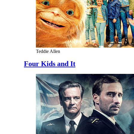
Teddie Allen
Four Kids and It