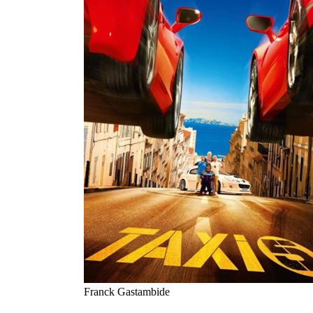
Franck Gastambide