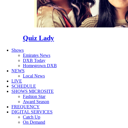
Quiz Lady
Shows
Emirates News
DXB Today
Homegrown DXB
NEWS
Local News
LIVE
SCHEDULE
SHOWS MICROSITE
Fashion Star
Award Season
FREQUENCY
DIGITAL SERVICES
Catch Up
On Demand