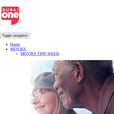
Toggle navigation
Home
MOVIES
MOVIES THIS WEEK