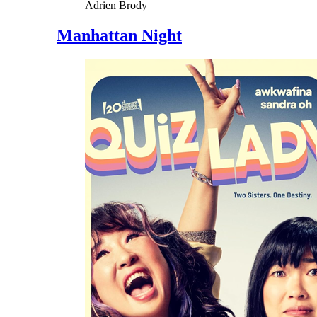
Adrien Brody
Manhattan Night