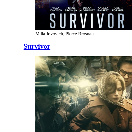
Milla Jovovich, Pierce Brosnan
Survivor