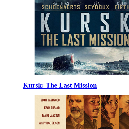
Kursk: The Last Mission