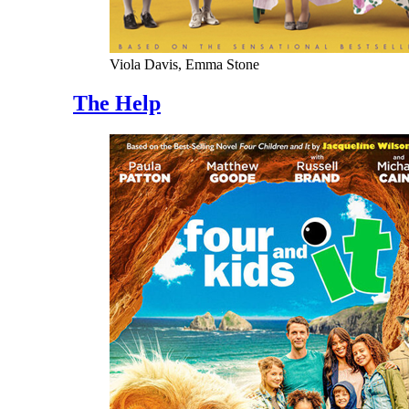
Viola Davis, Emma Stone
The Help