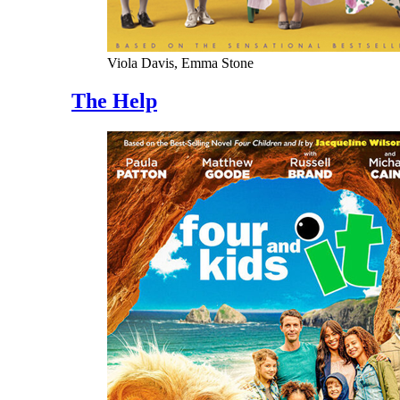
Viola Davis, Emma Stone
The Help