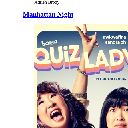
Adrien Brody
Manhattan Night