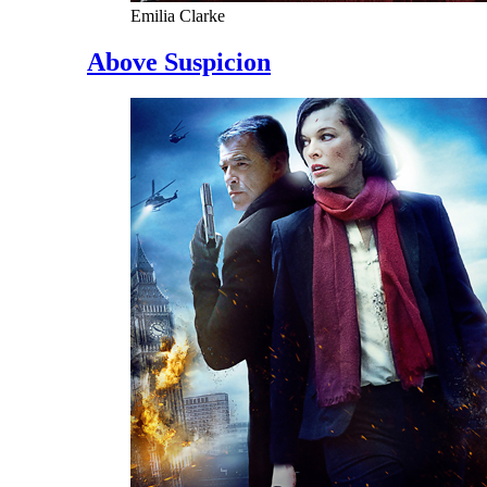
Emilia Clarke
Above Suspicion