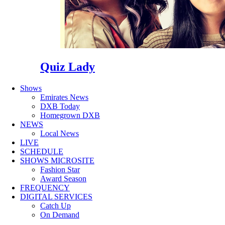
Quiz Lady
Shows
Emirates News
DXB Today
Homegrown DXB
NEWS
Local News
LIVE
SCHEDULE
SHOWS MICROSITE
Fashion Star
Award Season
FREQUENCY
DIGITAL SERVICES
Catch Up
On Demand