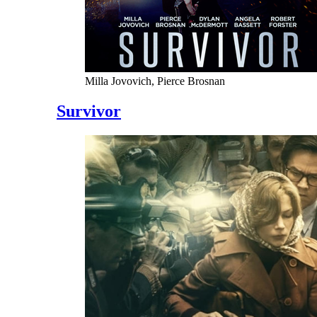
Milla Jovovich, Pierce Brosnan
Survivor