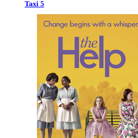
Taxi 5