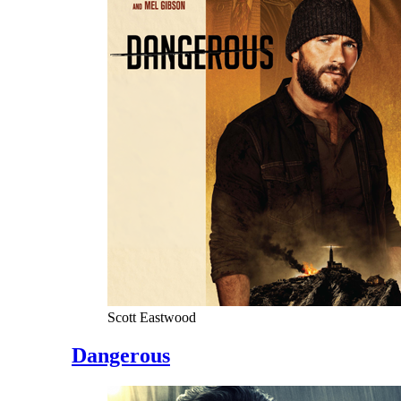
Scott Eastwood
Dangerous