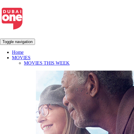
Toggle navigation
Home
MOVIES
MOVIES THIS WEEK