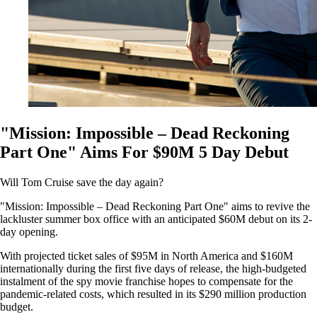
"Mission: Impossible – Dead Reckoning
Part One" Aims For $90M 5 Day Debut
Will Tom Cruise save the day again?
"Mission: Impossible – Dead Reckoning Part One" aims to revive the
lackluster summer box office with an anticipated $60M debut on its 2-
day opening.
With projected ticket sales of $95M in North America and $160M
internationally during the first five days of release, the high-budgeted
instalment of the spy movie franchise hopes to compensate for the
pandemic-related costs, which resulted in its $290 million production
budget.