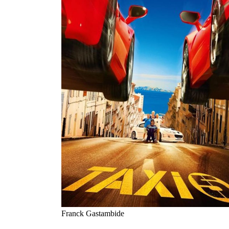
Franck Gastambide