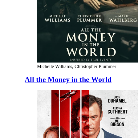
Michelle Williams, Christopher Plummer
All the Money in the World