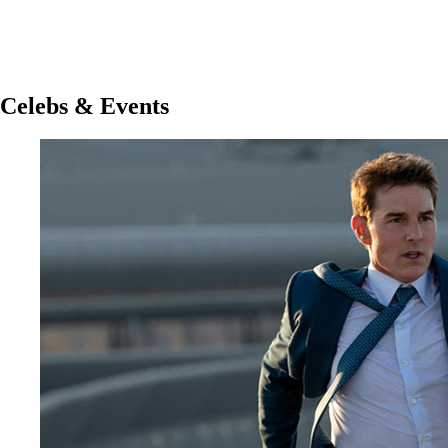
Celebs & Events