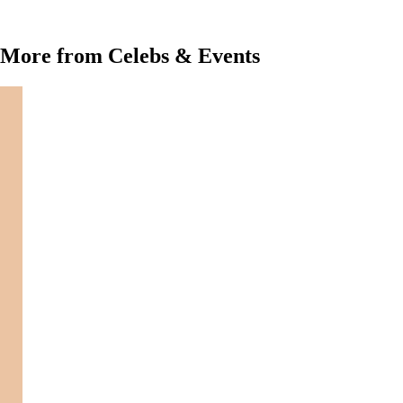
More from Celebs & Events