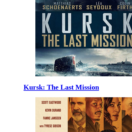
Kursk: The Last Mission