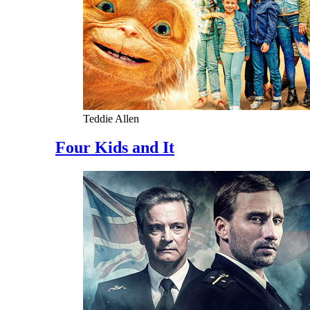
Teddie Allen
Four Kids and It