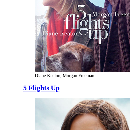
Diane Keaton, Morgan Freeman
5 Flights Up