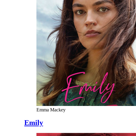
Emma Mackey
Emily