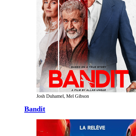
Josh Duhamel, Mel Gibson
Bandit