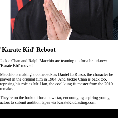
'Karate Kid' Reboot
Jackie Chan and Ralph Macchio are teaming up for a brand-new
'Karate Kid' movie!
Macchio is making a comeback as Daniel LaRusso, the character he
played in the original film in 1984. And Jackie Chan is back too,
reprising his role as Mr. Han, the cool kung fu master from the 2010
remake.
They're on the lookout for a new star, encouraging aspiring young
actors to submit audition tapes via KarateKidCasting.com.