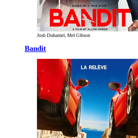
Josh Duhamel, Mel Gibson
Bandit