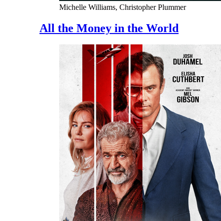
Michelle Williams, Christopher Plummer
All the Money in the World