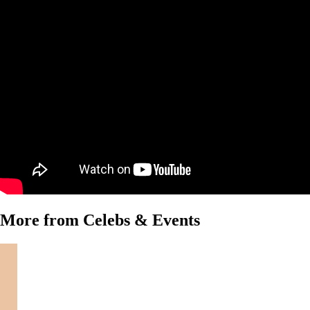
More from Celebs & Events