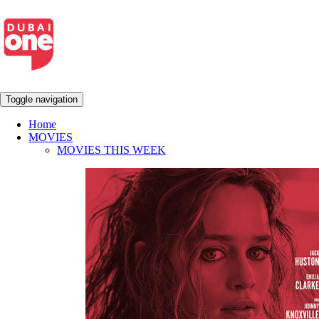
Toggle navigation
Home
MOVIES
MOVIES THIS WEEK