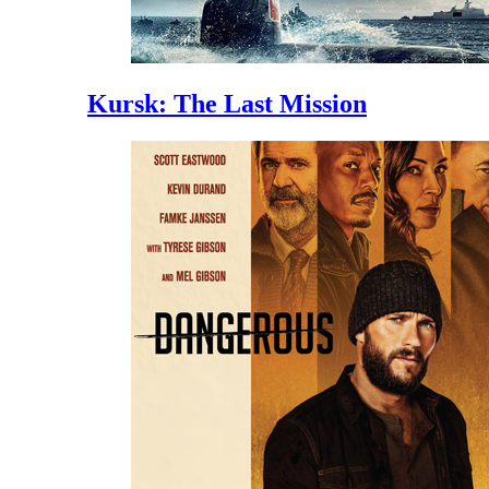
Kursk: The Last Mission