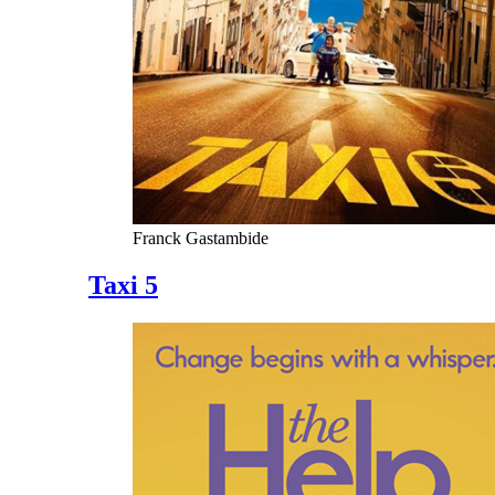
Franck Gastambide
Taxi 5