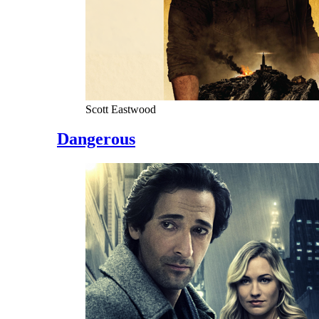
Scott Eastwood
Dangerous