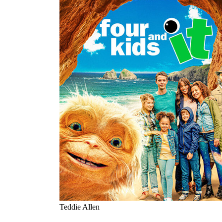
Teddie Allen