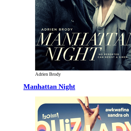
Adrien Brody
Manhattan Night