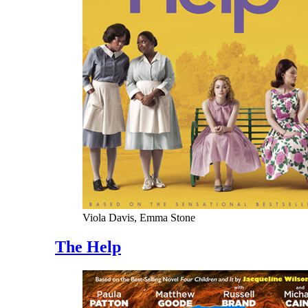
Viola Davis, Emma Stone
The Help