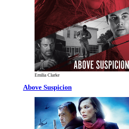
Emilia Clarke
Above Suspicion