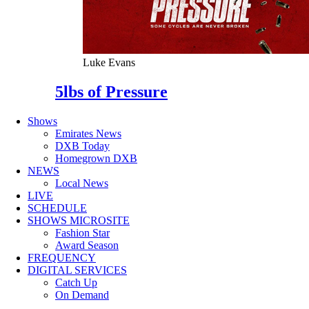
Luke Evans
5lbs of Pressure
Shows
Emirates News
DXB Today
Homegrown DXB
NEWS
Local News
LIVE
SCHEDULE
SHOWS MICROSITE
Fashion Star
Award Season
FREQUENCY
DIGITAL SERVICES
Catch Up
On Demand