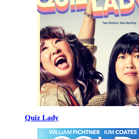
Quiz Lady