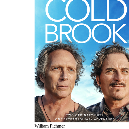
William Fichtner