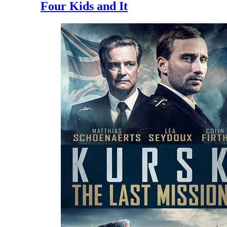
Four Kids and It