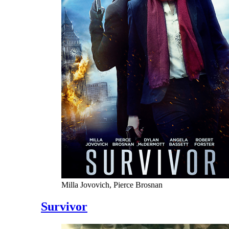
Milla Jovovich, Pierce Brosnan
Survivor