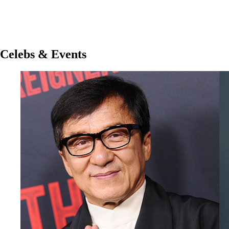
Celebs & Events