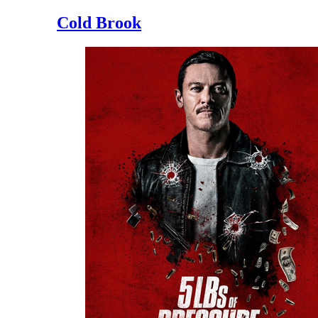
Cold Brook