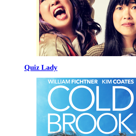
Quiz Lady