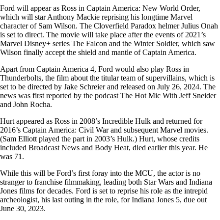
Ford will appear as Ross in Captain America: New World Order,
which will star Anthony Mackie reprising his longtime Marvel
character of Sam Wilson. The Cloverfield Paradox helmer Julius Onah
is set to direct. The movie will take place after the events of 2021’s
Marvel Disney+ series The Falcon and the Winter Soldier, which saw
Wilson finally accept the shield and mantle of Captain America.
Apart from Captain America 4, Ford would also play Ross in
Thunderbolts, the film about the titular team of supervillains, which is
set to be directed by Jake Schreier and released on July 26, 2024. The
news was first reported by the podcast The Hot Mic With Jeff Sneider
and John Rocha.
Hurt appeared as Ross in 2008’s Incredible Hulk and returned for
2016’s Captain America: Civil War and subsequent Marvel movies.
(Sam Elliott played the part in 2003’s Hulk.) Hurt, whose credits
included Broadcast News and Body Heat, died earlier this year. He
was 71.
While this will be Ford’s first foray into the MCU, the actor is no
stranger to franchise filmmaking, leading both Star Wars and Indiana
Jones films for decades. Ford is set to reprise his role as the intrepid
archeologist, his last outing in the role, for Indiana Jones 5, due out
June 30, 2023.