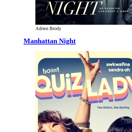
Adrien Brody
Manhattan Night