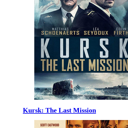
Kursk: The Last Mission