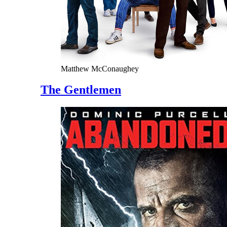
Matthew McConaughey
The Gentlemen