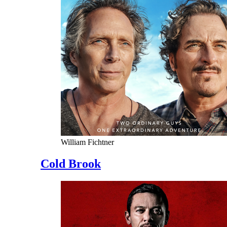
William Fichtner
Cold Brook