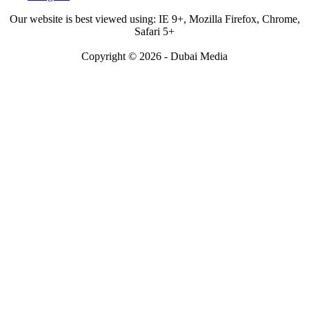
Our website is best viewed using: IE 9+, Mozilla Firefox, Chrome,
Safari 5+
Copyright © 2026 - Dubai Media