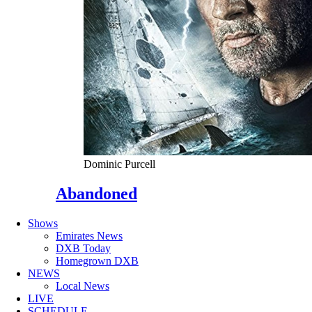
Dominic Purcell
Abandoned
Shows
Emirates News
DXB Today
Homegrown DXB
NEWS
Local News
LIVE
SCHEDULE