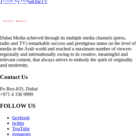
Tweets by DubaiOneTV
Dubai Media achieved through its multiple media channels (press,
radio and TV) remarkable success and prestigious status on the level of
media in the Arab world and reached a maximum number of viewers
regionally and internationally owing to its creative, meaningful and
relevant content, that always strives to embody the spirit of originality
and modernity.
Contact Us
Po Box-835, Dubai
+971 4 336 9999
FOLLOW US
facebook
twitter
YouTube
instagram