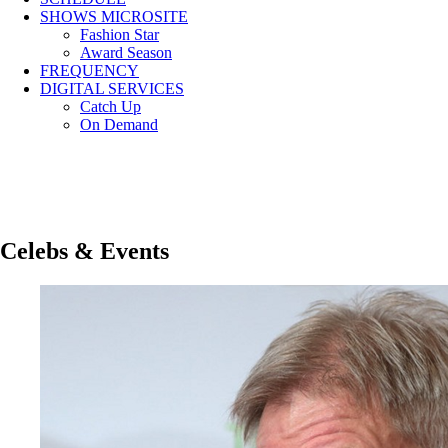
SHOWS MICROSITE
Fashion Star
Award Season
FREQUENCY
DIGITAL SERVICES
Catch Up
On Demand
Celebs & Events