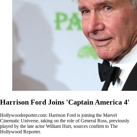
Harrison Ford Joins 'Captain America 4'
Hollywoodreporter.com: Harrison Ford is joining the Marvel
Cinematic Universe, taking on the role of General Ross, previously
played by the late actor William Hurt, sources confirm to The
Hollywood Reporter.