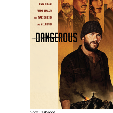
Scott Eastwood