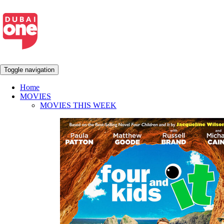
Toggle navigation
Home
MOVIES
MOVIES THIS WEEK