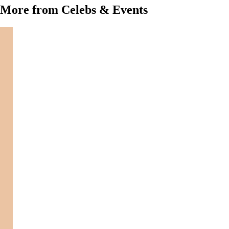
More from Celebs & Events