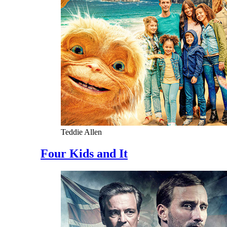
Teddie Allen
Four Kids and It