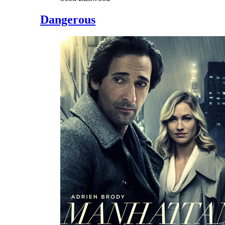
Dangerous