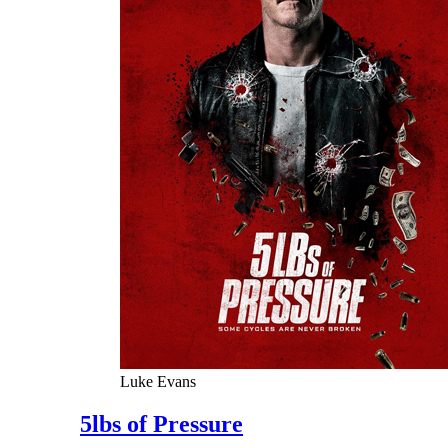
Luke Evans
5lbs of Pressure