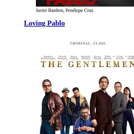
Javier Bardem, Penélope Cruz
Loving Pablo