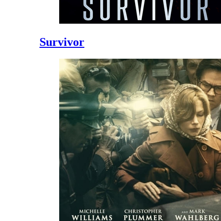
Survivor