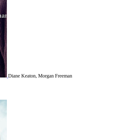
Diane Keaton, Morgan Freeman