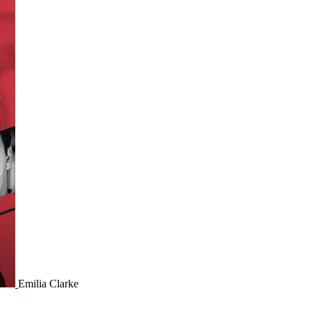
Emilia Clarke