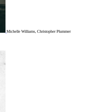
Michelle Williams, Christopher Plummer