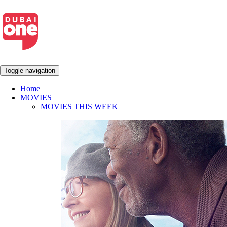
Toggle navigation
Home
MOVIES
MOVIES THIS WEEK