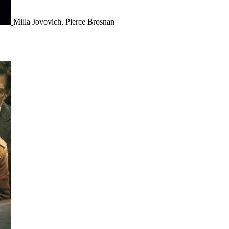
Milla Jovovich, Pierce Brosnan