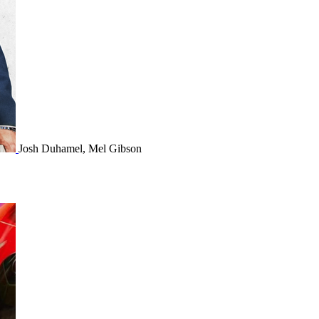
Josh Duhamel, Mel Gibson