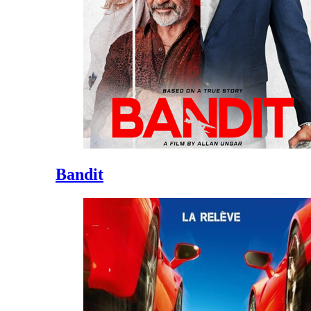
Bandit