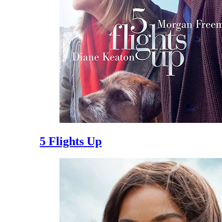
5 Flights Up