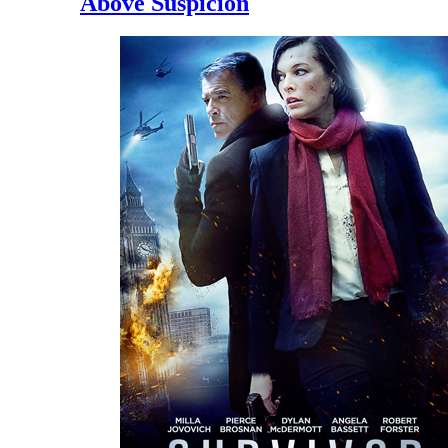
Above Suspicion