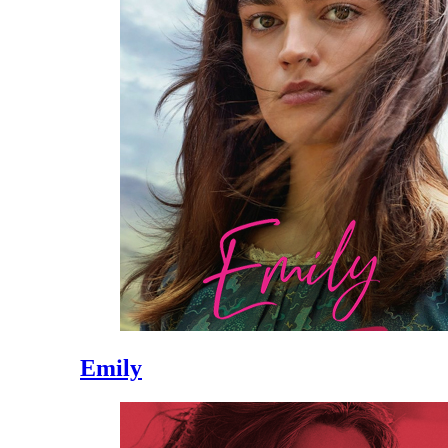
Emily