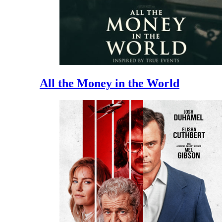
All the Money in the World