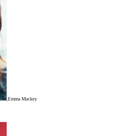
Emma Mackey