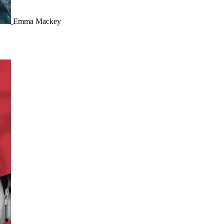
Emma Mackey