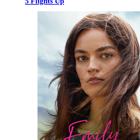
5 Flights Up