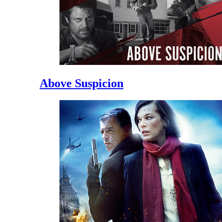
Above Suspicion