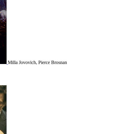
Milla Jovovich, Pierce Brosnan