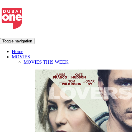
Toggle navigation
Home
MOVIES
MOVIES THIS WEEK