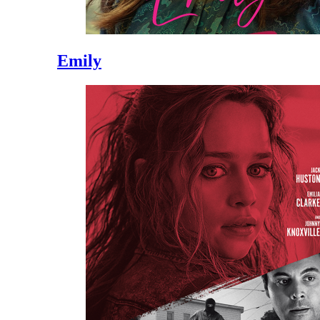
Emily