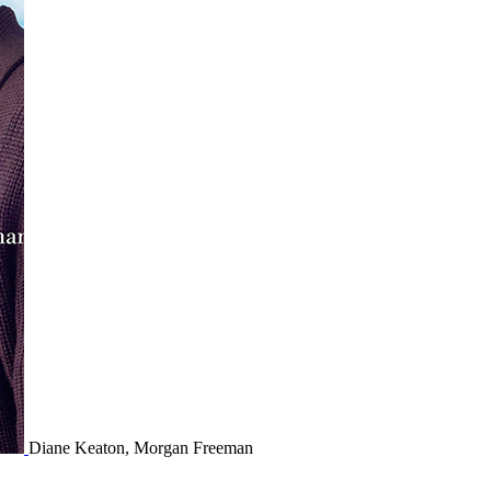
Diane Keaton, Morgan Freeman