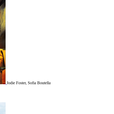
Jodie Foster, Sofia Boutella