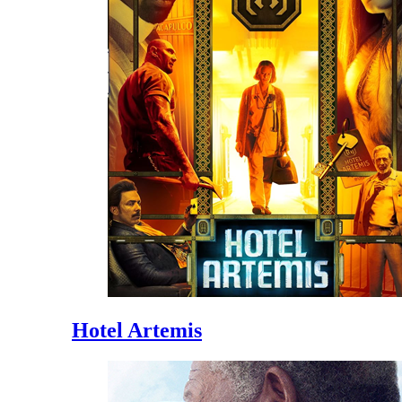
Hotel Artemis