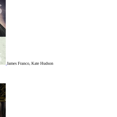
James Franco, Kate Hudson