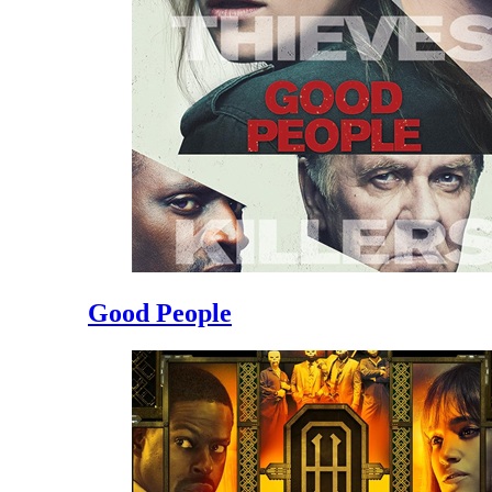
Good People