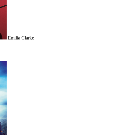
Emilia Clarke