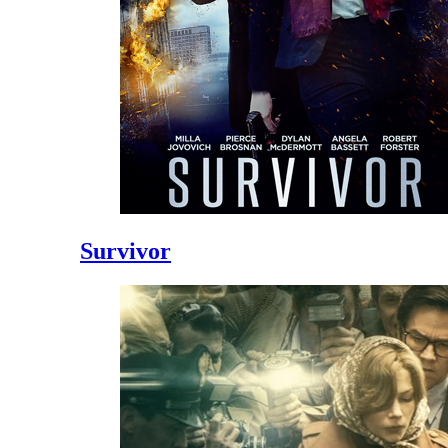
Survivor