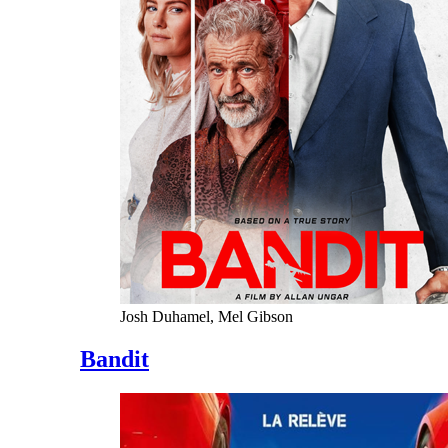
Josh Duhamel, Mel Gibson
Bandit