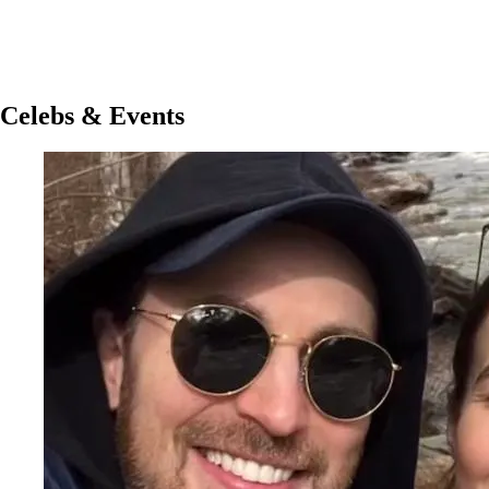
Celebs & Events