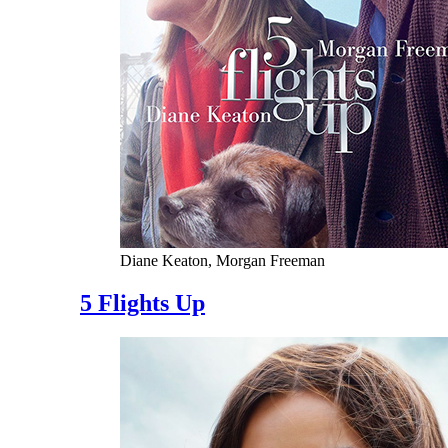
Diane Keaton, Morgan Freeman
5 Flights Up