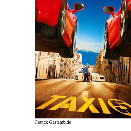
Franck Gastambide