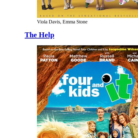
Viola Davis, Emma Stone
The Help