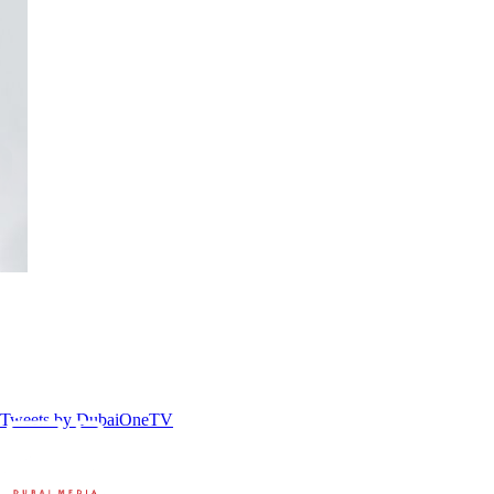
Tweets by DubaiOneTV