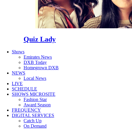
Quiz Lady
Shows
Emirates News
DXB Today
Homegrown DXB
NEWS
Local News
LIVE
SCHEDULE
SHOWS MICROSITE
Fashion Star
Award Season
FREQUENCY
DIGITAL SERVICES
Catch Up
On Demand