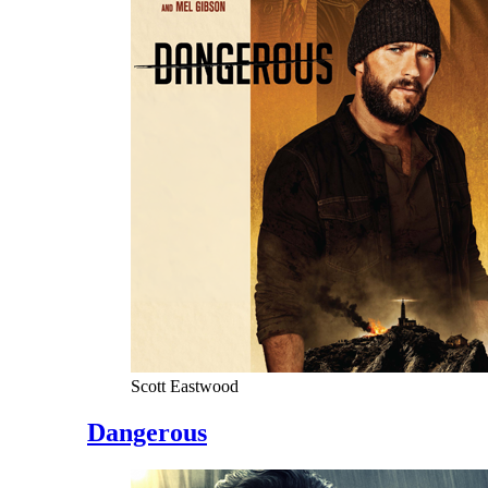
Scott Eastwood
Dangerous