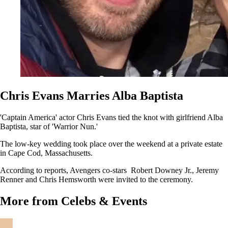
Chris Evans Marries Alba Baptista
'Captain America' actor Chris Evans tied the knot with girlfriend Alba
Baptista, star of 'Warrior Nun.'
The low-key wedding took place over the weekend at a private estate
in Cape Cod, Massachusetts.
According to reports, Avengers co-stars Robert Downey Jr., Jeremy
Renner and Chris Hemsworth were invited to the ceremony.
More from Celebs & Events