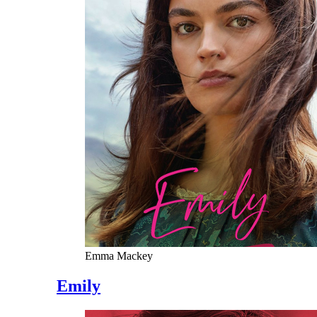
Emma Mackey
Emily