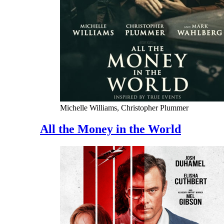
Michelle Williams, Christopher Plummer
All the Money in the World