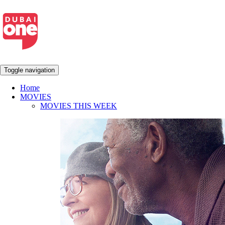
Toggle navigation
Home
MOVIES
MOVIES THIS WEEK