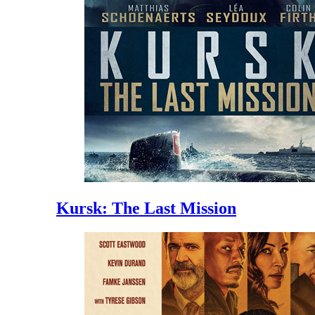
Kursk: The Last Mission