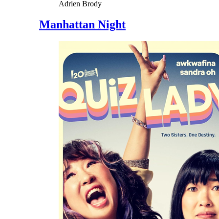
Adrien Brody
Manhattan Night