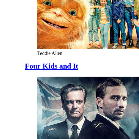
Teddie Allen
Four Kids and It