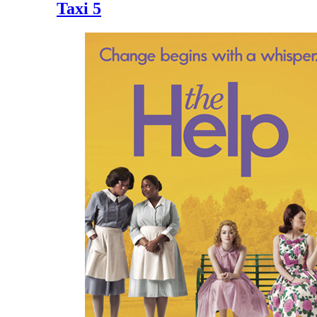
Taxi 5