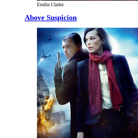
Emilia Clarke
Above Suspicion