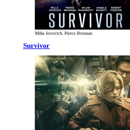
Milla Jovovich, Pierce Brosnan
Survivor