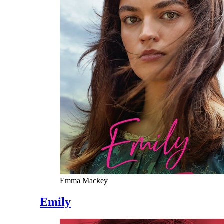
Emma Mackey
Emily