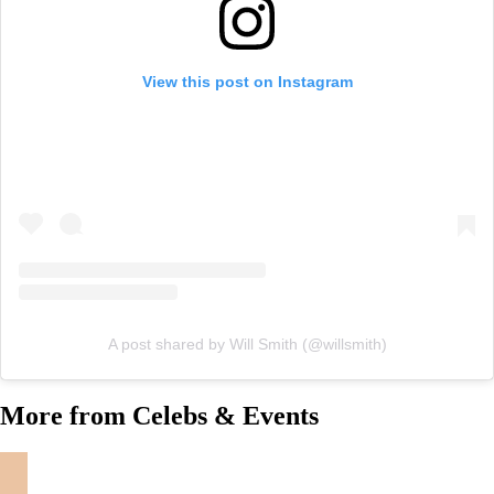
View this post on Instagram
A post shared by Will Smith (@willsmith)
More from Celebs & Events