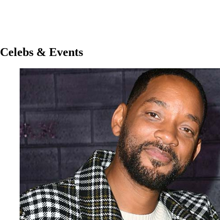
Celebs & Events