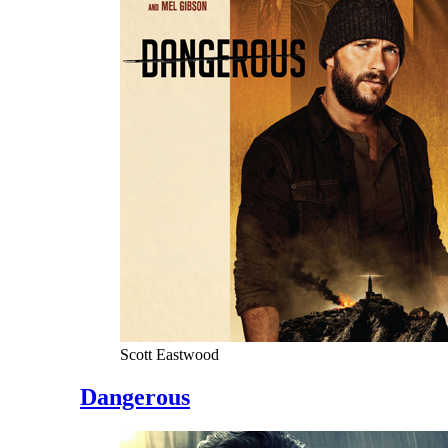
Scott Eastwood
Dangerous