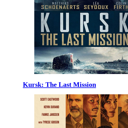
Kursk: The Last Mission