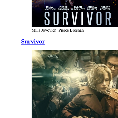
Milla Jovovich, Pierce Brosnan
Survivor