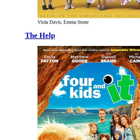
Viola Davis, Emma Stone
The Help