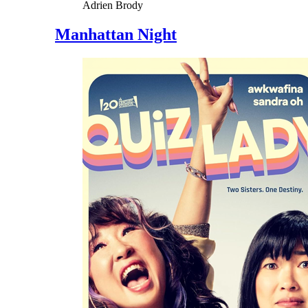
Adrien Brody
Manhattan Night