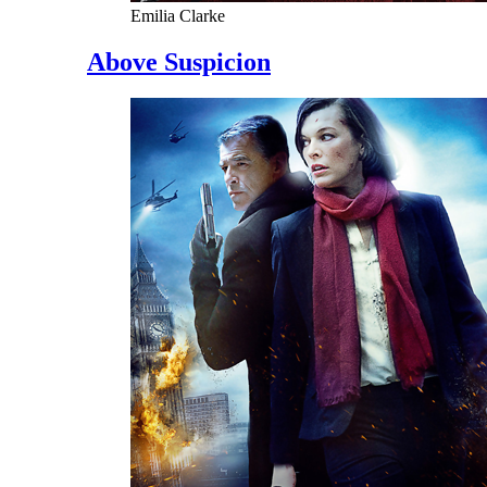
Emilia Clarke
Above Suspicion