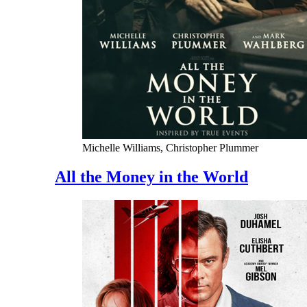
Michelle Williams, Christopher Plummer
All the Money in the World