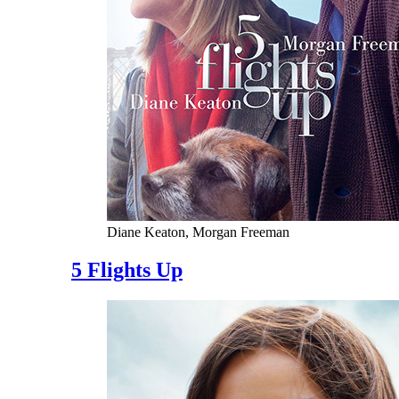
Diane Keaton, Morgan Freeman
5 Flights Up