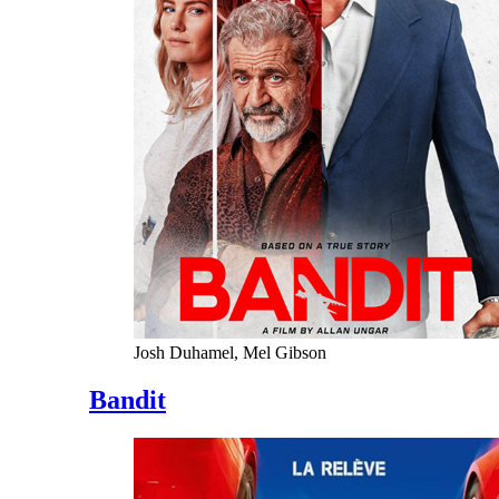
Josh Duhamel, Mel Gibson
Bandit