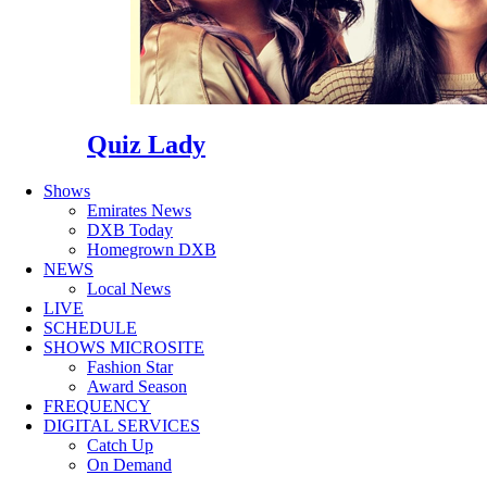
Quiz Lady
Shows
Emirates News
DXB Today
Homegrown DXB
NEWS
Local News
LIVE
SCHEDULE
SHOWS MICROSITE
Fashion Star
Award Season
FREQUENCY
DIGITAL SERVICES
Catch Up
On Demand