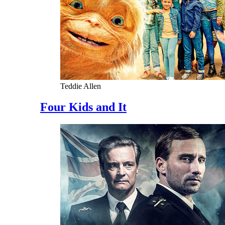
Teddie Allen
Four Kids and It