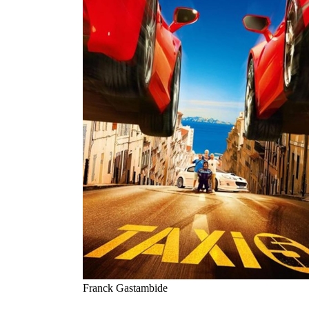
Franck Gastambide