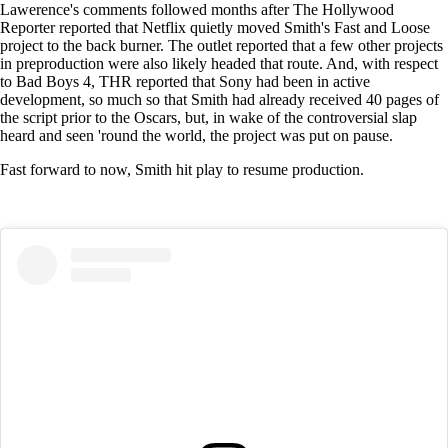
Lawerence's comments followed months after The Hollywood
Reporter reported that Netflix quietly moved Smith's Fast and Loose
project to the back burner. The outlet reported that a few other projects
in preproduction were also likely headed that route. And, with respect
to Bad Boys 4, THR reported that Sony had been in active
development, so much so that Smith had already received 40 pages of
the script prior to the Oscars, but, in wake of the controversial slap
heard and seen 'round the world, the project was put on pause.
Fast forward to now, Smith hit play to resume production.