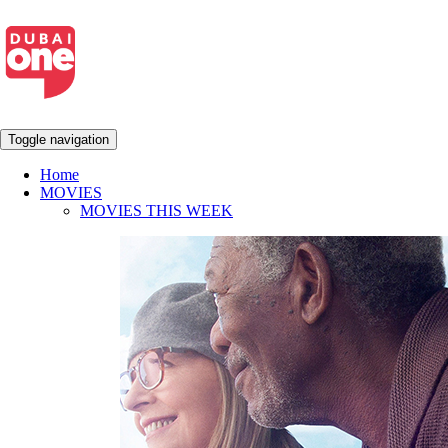
Toggle navigation
Home
MOVIES
MOVIES THIS WEEK