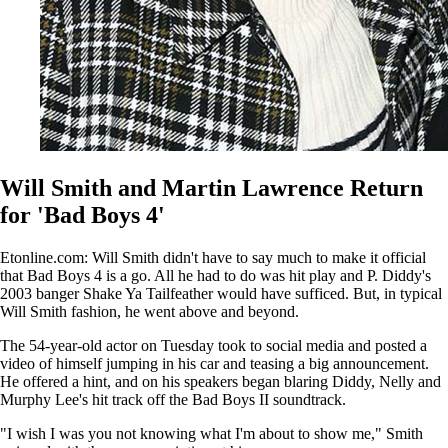
Will Smith and Martin Lawrence Return
for 'Bad Boys 4'
Etonline.com: Will Smith didn't have to say much to make it official
that Bad Boys 4 is a go. All he had to do was hit play and P. Diddy's
2003 banger Shake Ya Tailfeather would have sufficed. But, in typical
Will Smith fashion, he went above and beyond.
The 54-year-old actor on Tuesday took to social media and posted a
video of himself jumping in his car and teasing a big announcement.
He offered a hint, and on his speakers began blaring Diddy, Nelly and
Murphy Lee's hit track off the Bad Boys II soundtrack.
"I wish I was you not knowing what I'm about to show me," Smith