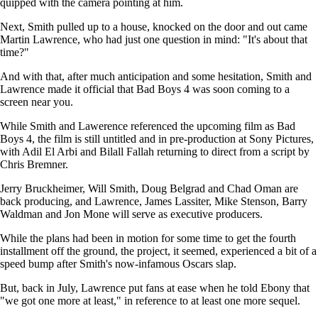
quipped with the camera pointing at him.
Next, Smith pulled up to a house, knocked on the door and out came
Martin Lawrence, who had just one question in mind: "It's about that
time?"
And with that, after much anticipation and some hesitation, Smith and
Lawrence made it official that Bad Boys 4 was soon coming to a
screen near you.
While Smith and Lawerence referenced the upcoming film as Bad
Boys 4, the film is still untitled and in pre-production at Sony Pictures,
with Adil El Arbi and Bilall Fallah returning to direct from a script by
Chris Bremner.
Jerry Bruckheimer, Will Smith, Doug Belgrad and Chad Oman are
back producing, and Lawrence, James Lassiter, Mike Stenson, Barry
Waldman and Jon Mone will serve as executive producers.
While the plans had been in motion for some time to get the fourth
installment off the ground, the project, it seemed, experienced a bit of a
speed bump after Smith's now-infamous Oscars slap.
But, back in July, Lawrence put fans at ease when he told Ebony that
"we got one more at least," in reference to at least one more sequel.