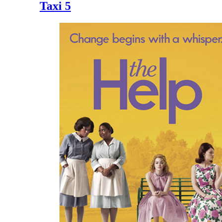
Taxi 5