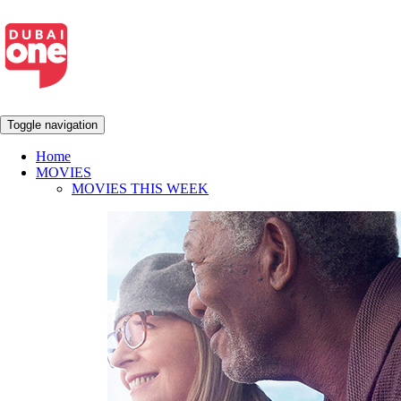
Toggle navigation
Home
MOVIES
MOVIES THIS WEEK