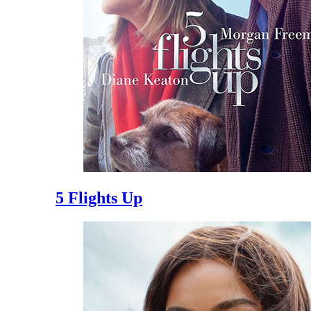
5 Flights Up