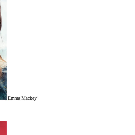
Emma Mackey