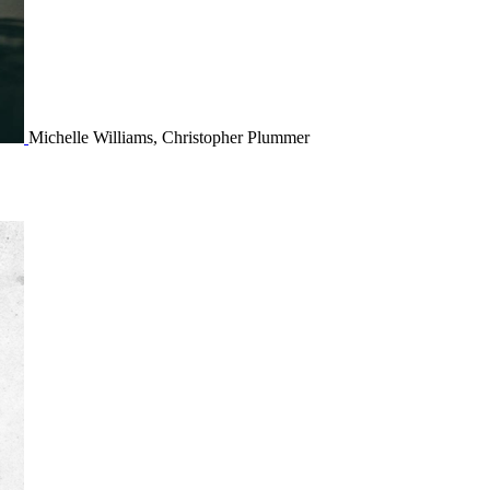
Michelle Williams, Christopher Plummer