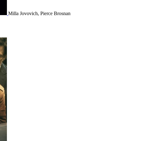
Milla Jovovich, Pierce Brosnan