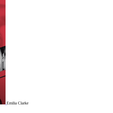
Emilia Clarke