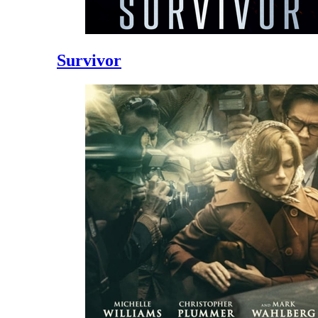
Survivor