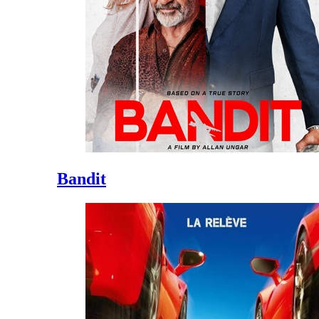
Bandit