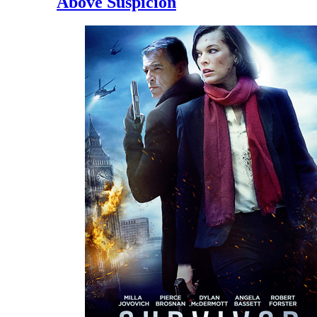
Above Suspicion