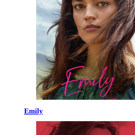
Emily