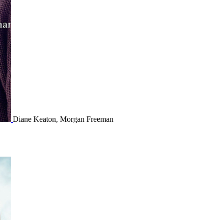
Diane Keaton, Morgan Freeman