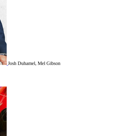
Josh Duhamel, Mel Gibson