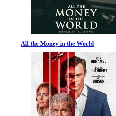
All the Money in the World