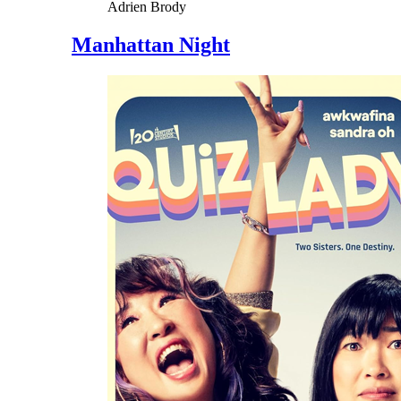
Adrien Brody
Manhattan Night