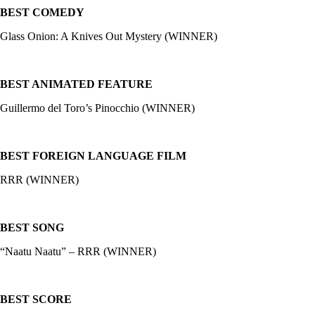
BEST COMEDY
Glass Onion: A Knives Out Mystery (WINNER)
BEST ANIMATED FEATURE
Guillermo del Toro’s Pinocchio (WINNER)
BEST FOREIGN LANGUAGE FILM
RRR (WINNER)
BEST SONG
“Naatu Naatu” – RRR (WINNER)
BEST SCORE