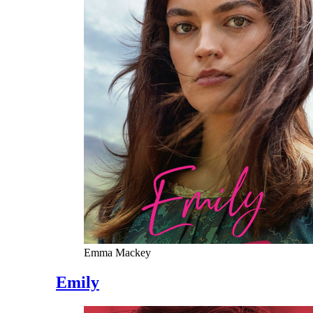
Emma Mackey
Emily