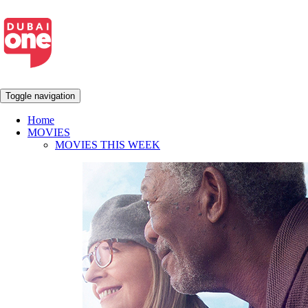
Toggle navigation
Home
MOVIES
MOVIES THIS WEEK