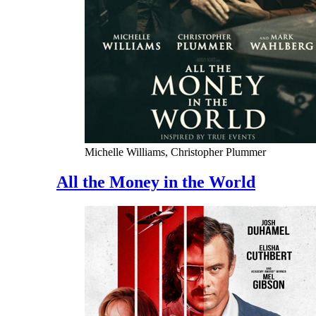
Michelle Williams, Christopher Plummer
All the Money in the World