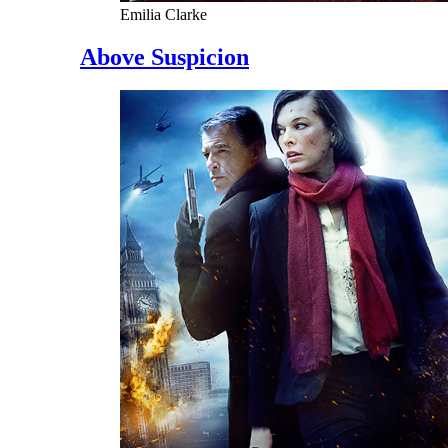
Emilia Clarke
Above Suspicion