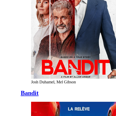
Josh Duhamel, Mel Gibson
Bandit