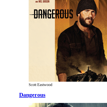
Scott Eastwood
Dangerous