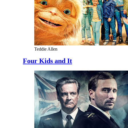
Teddie Allen
Four Kids and It