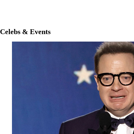
Celebs & Events