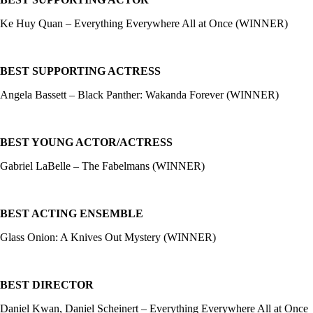
Ke Huy Quan – Everything Everywhere All at Once (WINNER)
BEST SUPPORTING ACTRESS
Angela Bassett – Black Panther: Wakanda Forever (WINNER)
BEST YOUNG ACTOR/ACTRESS
Gabriel LaBelle – The Fabelmans (WINNER)
BEST ACTING ENSEMBLE
Glass Onion: A Knives Out Mystery (WINNER)
BEST DIRECTOR
Daniel Kwan, Daniel Scheinert – Everything Everywhere All at Once