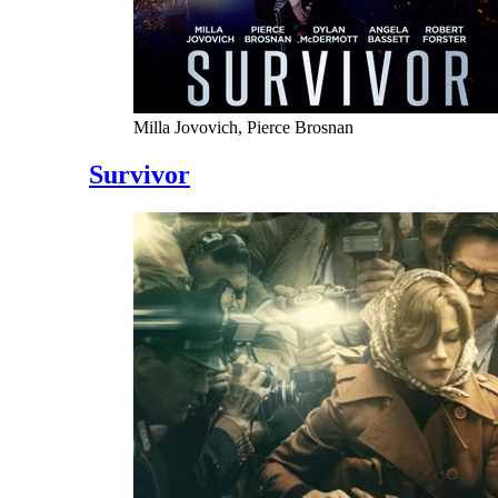
Milla Jovovich, Pierce Brosnan
Survivor