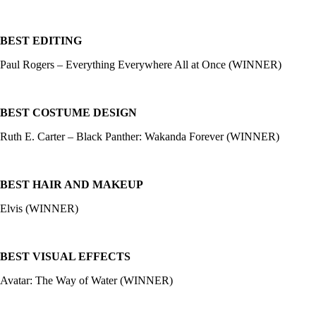
BEST EDITING
Paul Rogers – Everything Everywhere All at Once (WINNER)
BEST COSTUME DESIGN
Ruth E. Carter – Black Panther: Wakanda Forever (WINNER)
BEST HAIR AND MAKEUP
Elvis (WINNER)
BEST VISUAL EFFECTS
Avatar: The Way of Water (WINNER)