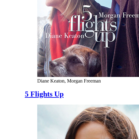
Diane Keaton, Morgan Freeman
5 Flights Up