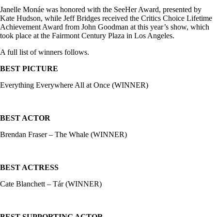
Janelle Monáe was honored with the SeeHer Award, presented by
Kate Hudson, while Jeff Bridges received the Critics Choice Lifetime
Achievement Award from John Goodman at this year’s show, which
took place at the Fairmont Century Plaza in Los Angeles.
A full list of winners follows.
BEST PICTURE
Everything Everywhere All at Once (WINNER)
BEST ACTOR
Brendan Fraser – The Whale (WINNER)
BEST ACTRESS
Cate Blanchett – Tár (WINNER)
BEST SUPPORTING ACTOR