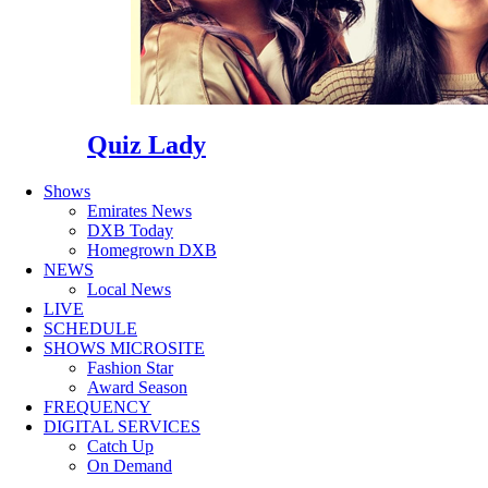
Quiz Lady
Shows
Emirates News
DXB Today
Homegrown DXB
NEWS
Local News
LIVE
SCHEDULE
SHOWS MICROSITE
Fashion Star
Award Season
FREQUENCY
DIGITAL SERVICES
Catch Up
On Demand