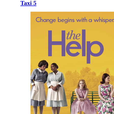
Taxi 5