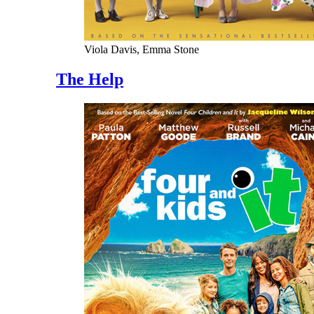
Viola Davis, Emma Stone
The Help