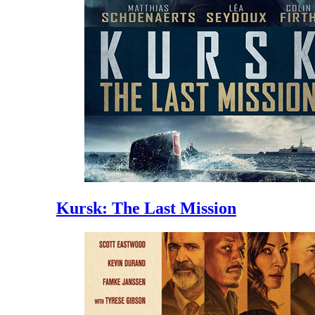
Kursk: The Last Mission