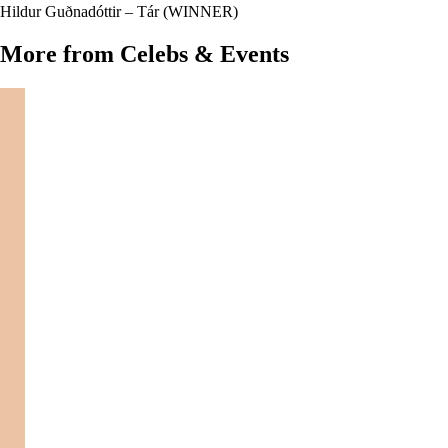
Hildur Guðnadóttir – Tár (WINNER)
More from Celebs & Events