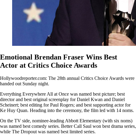
Emotional Brendan Fraser Wins Best
Actor at Critics Choice Awards
Hollywoodreporter.com: The 28th annual Critics Choice Awards were
handed out Sunday night.
Everything Everywhere All at Once was named best picture; best
director and best original screenplay for Daniel Kwan and Daniel
Scheinert; best editing for Paul Rogers; and best supporting actor for
Ke Huy Quan. Heading into the ceremony, the film led with 14 noms.
On the TV side, nominee-leading Abbott Elementary (with six noms)
was named best comedy series. Better Call Saul won best drama series,
while The Dropout was named best limited series.