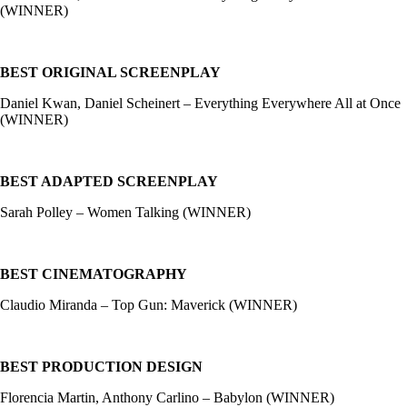
(WINNER)
BEST ORIGINAL SCREENPLAY
Daniel Kwan, Daniel Scheinert – Everything Everywhere All at Once
(WINNER)
BEST ADAPTED SCREENPLAY
Sarah Polley – Women Talking (WINNER)
BEST CINEMATOGRAPHY
Claudio Miranda – Top Gun: Maverick (WINNER)
BEST PRODUCTION DESIGN
Florencia Martin, Anthony Carlino – Babylon (WINNER)