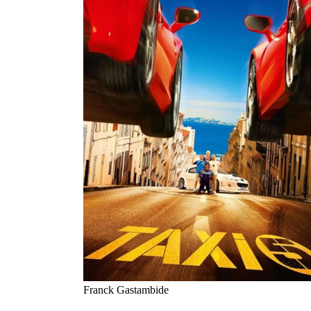
Franck Gastambide