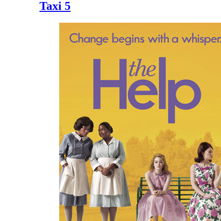
Taxi 5