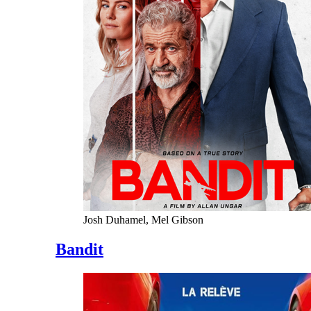
Josh Duhamel, Mel Gibson
Bandit