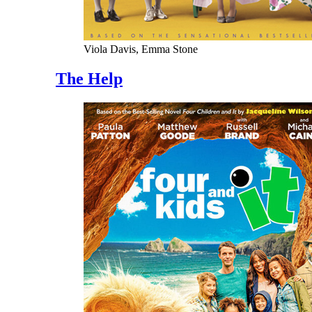
Viola Davis, Emma Stone
The Help