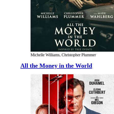
Michelle Williams, Christopher Plummer
All the Money in the World