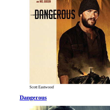
Scott Eastwood
Dangerous