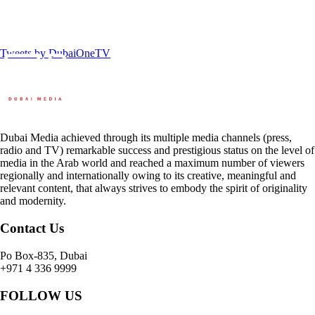
Tweets by DubaiOneTV
Dubai Media achieved through its multiple media channels (press,
radio and TV) remarkable success and prestigious status on the level of
media in the Arab world and reached a maximum number of viewers
regionally and internationally owing to its creative, meaningful and
relevant content, that always strives to embody the spirit of originality
and modernity.
Contact Us
Po Box-835, Dubai
+971 4 336 9999
FOLLOW US