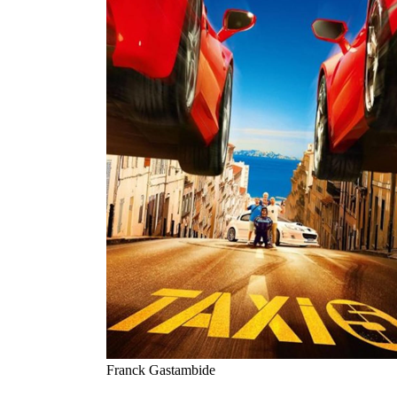
Franck Gastambide