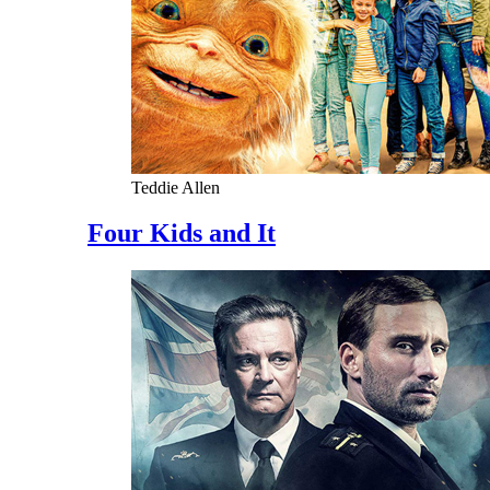
Teddie Allen
Four Kids and It