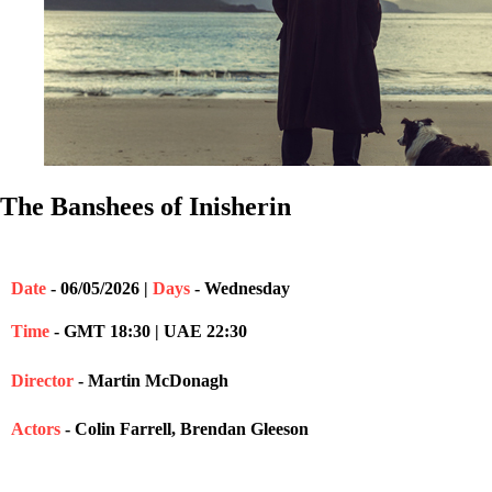
The Banshees of Inisherin
Date
- 06/05/2026 |
Days
- Wednesday
Time
- GMT 18:30 | UAE 22:30
Director
- Martin McDonagh
Actors
- Colin Farrell, Brendan Gleeson