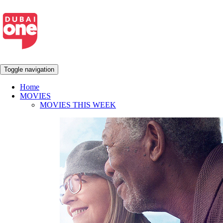
Toggle navigation
Home
MOVIES
MOVIES THIS WEEK