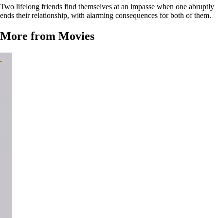
Two lifelong friends find themselves at an impasse when one abruptly
ends their relationship, with alarming consequences for both of them.
More from Movies