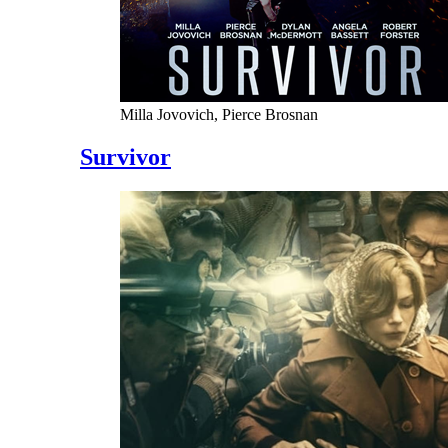
Milla Jovovich, Pierce Brosnan
Survivor