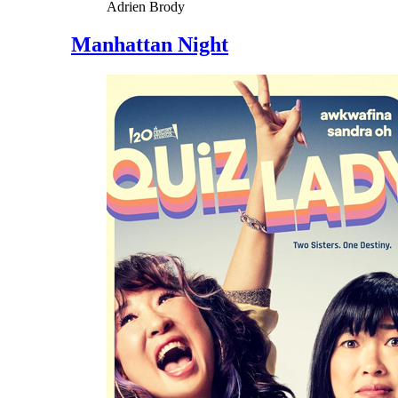
Adrien Brody
Manhattan Night