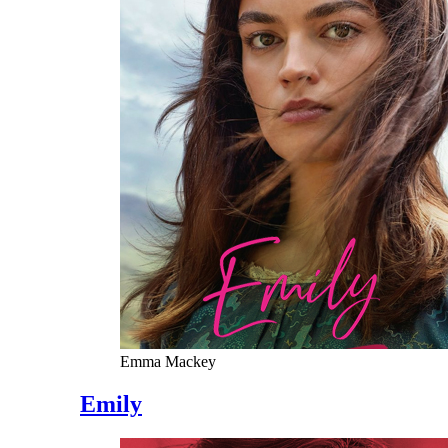
Emma Mackey
Emily