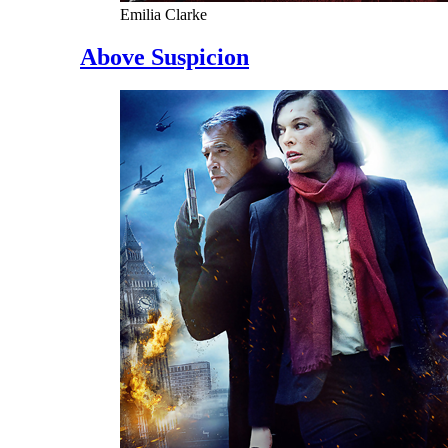
Emilia Clarke
Above Suspicion