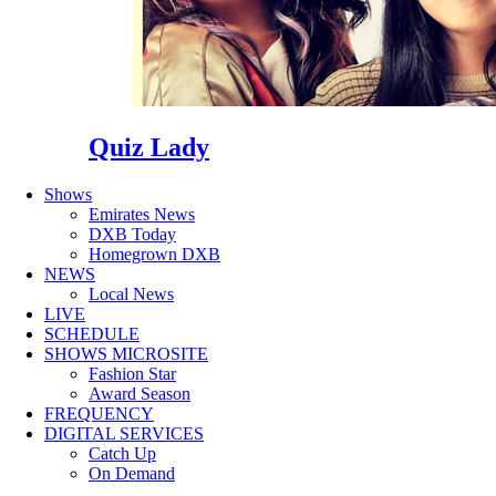
Quiz Lady
Shows
Emirates News
DXB Today
Homegrown DXB
NEWS
Local News
LIVE
SCHEDULE
SHOWS MICROSITE
Fashion Star
Award Season
FREQUENCY
DIGITAL SERVICES
Catch Up
On Demand