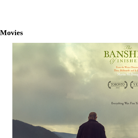
Movies