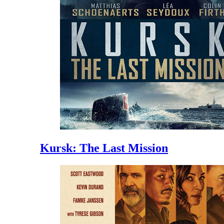
Kursk: The Last Mission