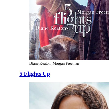
Diane Keaton, Morgan Freeman
5 Flights Up