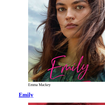
Emma Mackey
Emily