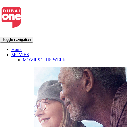
Toggle navigation
Home
MOVIES
MOVIES THIS WEEK