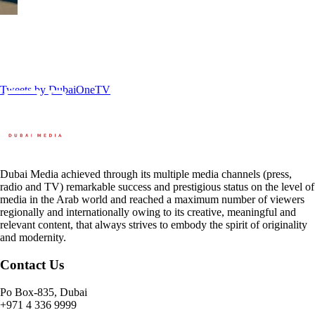
Tweets by DubaiOneTV
Dubai Media achieved through its multiple media channels (press,
radio and TV) remarkable success and prestigious status on the level of
media in the Arab world and reached a maximum number of viewers
regionally and internationally owing to its creative, meaningful and
relevant content, that always strives to embody the spirit of originality
and modernity.
Contact Us
Po Box-835, Dubai
+971 4 336 9999