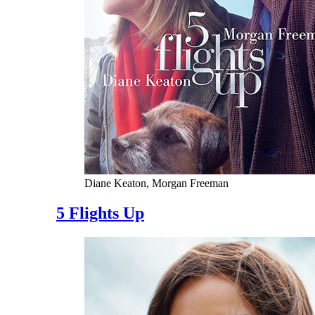
Diane Keaton, Morgan Freeman
5 Flights Up