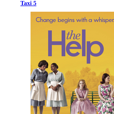
Taxi 5