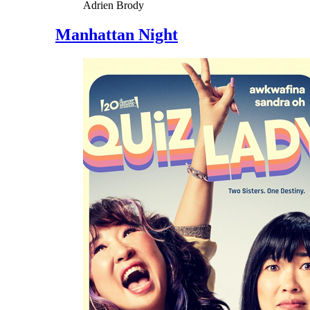
Adrien Brody
Manhattan Night