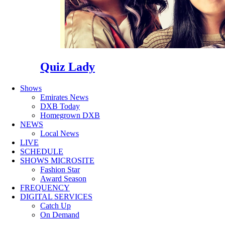
Quiz Lady
Shows
Emirates News
DXB Today
Homegrown DXB
NEWS
Local News
LIVE
SCHEDULE
SHOWS MICROSITE
Fashion Star
Award Season
FREQUENCY
DIGITAL SERVICES
Catch Up
On Demand