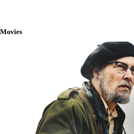
Movies