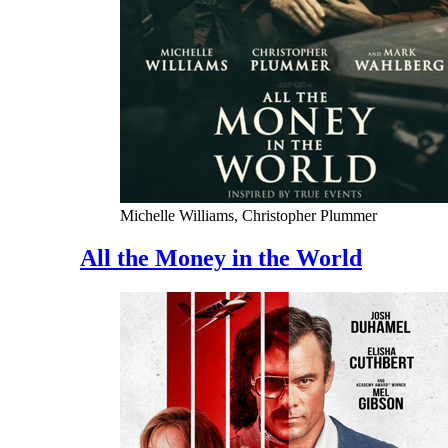
Michelle Williams, Christopher Plummer
All the Money in the World