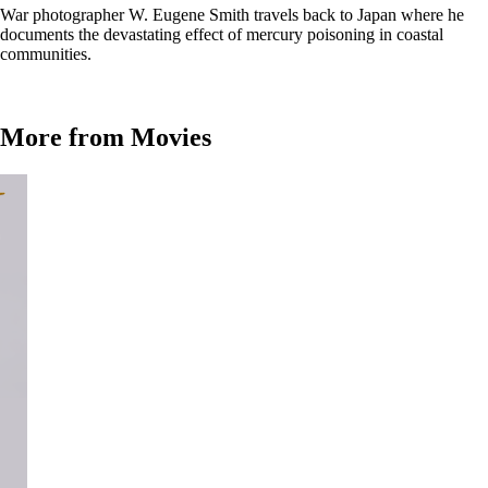
War photographer W. Eugene Smith travels back to Japan where he
documents the devastating effect of mercury poisoning in coastal
communities.
More from Movies