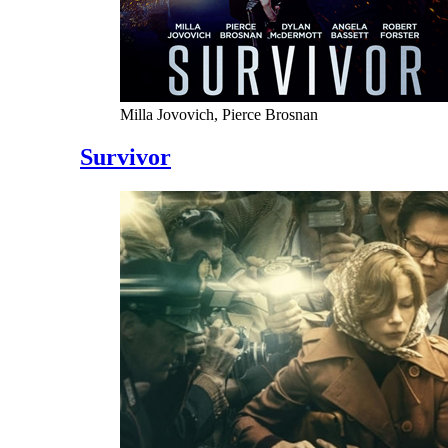
Milla Jovovich, Pierce Brosnan
Survivor