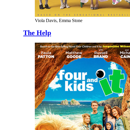
Viola Davis, Emma Stone
The Help