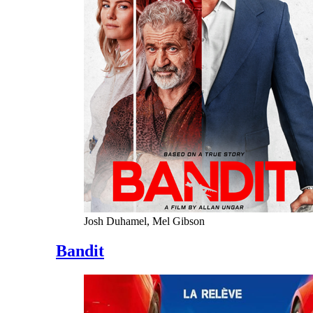
Josh Duhamel, Mel Gibson
Bandit