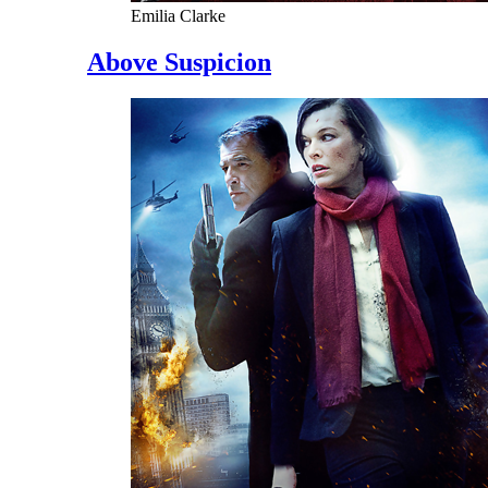
Emilia Clarke
Above Suspicion