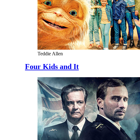
Teddie Allen
Four Kids and It