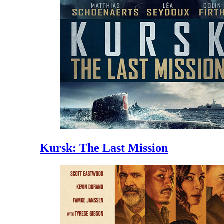
Kursk: The Last Mission