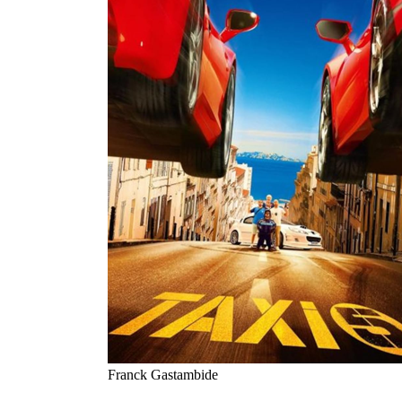
Franck Gastambide