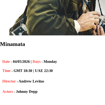
Minamata
Date
- 04/05/2026 |
Days
- Monday
Time
- GMT 18:30 | UAE 22:30
Director
- Andrew Levitas
Actors
- Johnny Depp