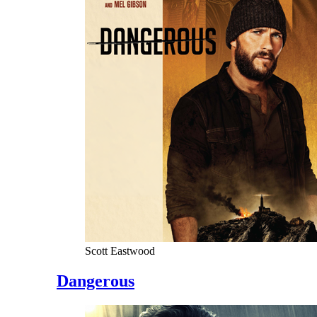
Scott Eastwood
Dangerous