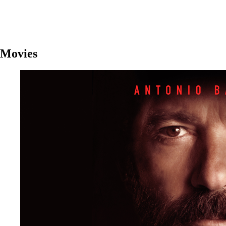
Movies