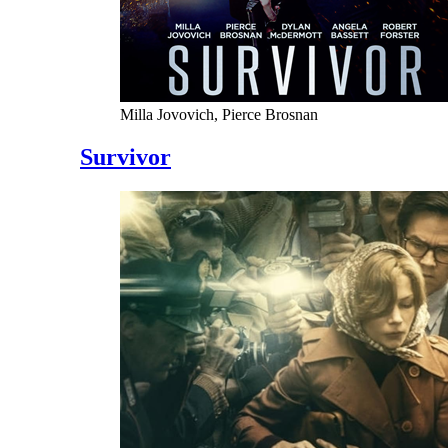
Milla Jovovich, Pierce Brosnan
Survivor