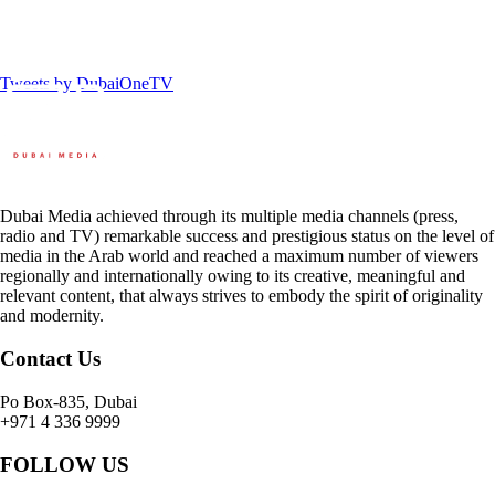
Tweets by DubaiOneTV
Dubai Media achieved through its multiple media channels (press,
radio and TV) remarkable success and prestigious status on the level of
media in the Arab world and reached a maximum number of viewers
regionally and internationally owing to its creative, meaningful and
relevant content, that always strives to embody the spirit of originality
and modernity.
Contact Us
Po Box-835, Dubai
+971 4 336 9999
FOLLOW US