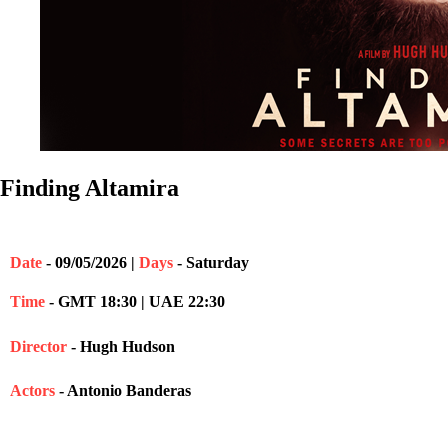
Finding Altamira
Date
- 09/05/2026 |
Days
- Saturday
Time
- GMT 18:30 | UAE 22:30
Director
- Hugh Hudson
Actors
- Antonio Banderas