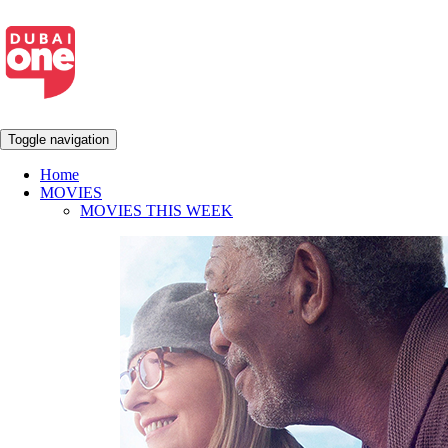
Toggle navigation
Home
MOVIES
MOVIES THIS WEEK