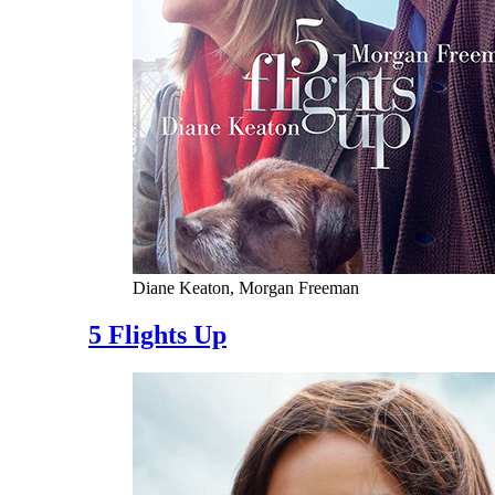
Diane Keaton, Morgan Freeman
5 Flights Up