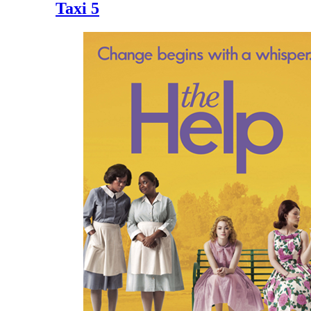
Taxi 5