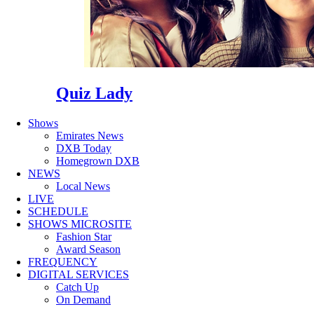
Quiz Lady
Shows
Emirates News
DXB Today
Homegrown DXB
NEWS
Local News
LIVE
SCHEDULE
SHOWS MICROSITE
Fashion Star
Award Season
FREQUENCY
DIGITAL SERVICES
Catch Up
On Demand