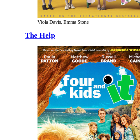
Viola Davis, Emma Stone
The Help