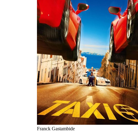
Franck Gastambide