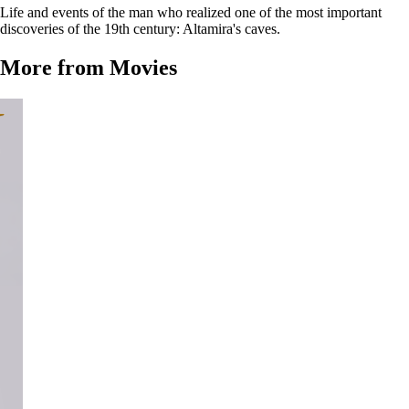
Life and events of the man who realized one of the most important
discoveries of the 19th century: Altamira's caves.
More from Movies