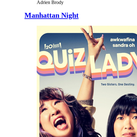
Adrien Brody
Manhattan Night