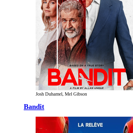
Josh Duhamel, Mel Gibson
Bandit