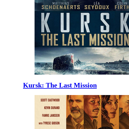
Kursk: The Last Mission