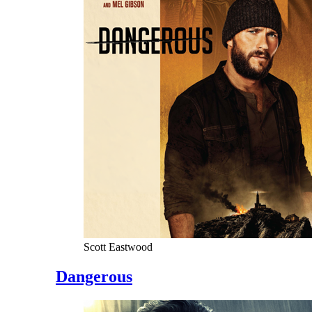
Scott Eastwood
Dangerous