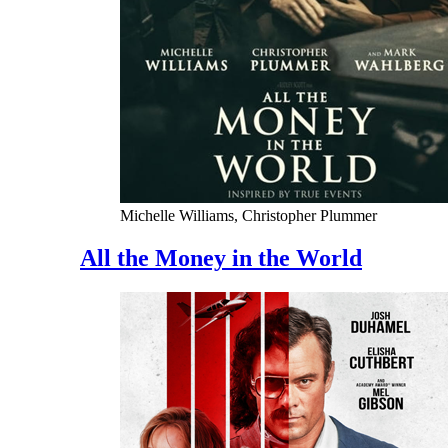
Michelle Williams, Christopher Plummer
All the Money in the World