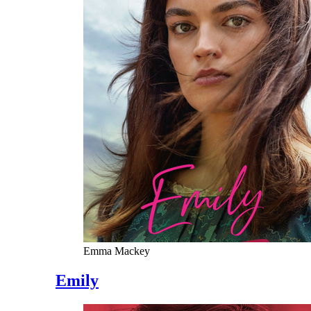
Emma Mackey
Emily