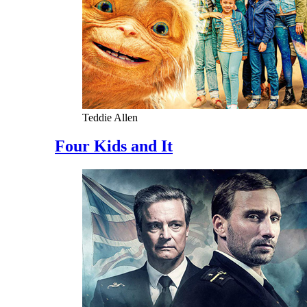
Teddie Allen
Four Kids and It