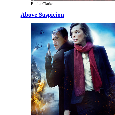
Emilia Clarke
Above Suspicion