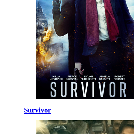
Survivor