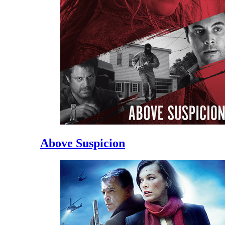
Above Suspicion