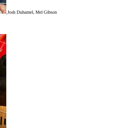
Josh Duhamel, Mel Gibson