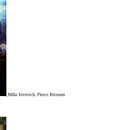
Milla Jovovich, Pierce Brosnan