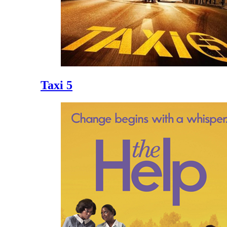
Taxi 5