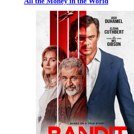
All the Money in the World