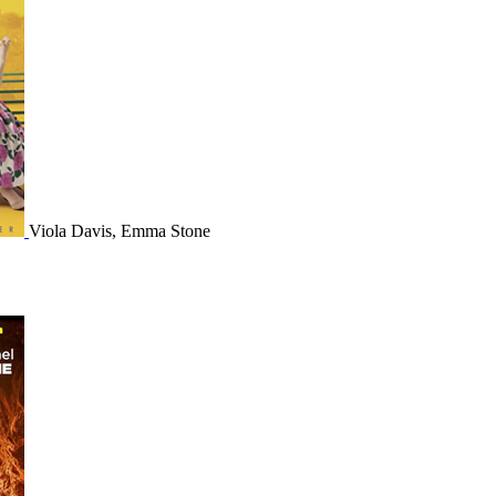
Viola Davis, Emma Stone