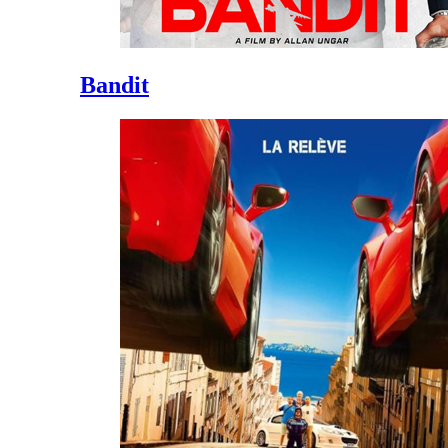
Bandit