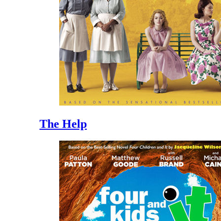
The Help