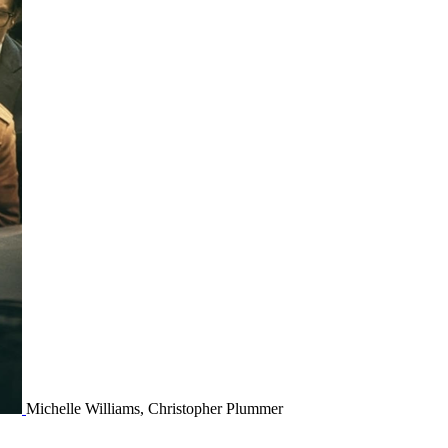
Michelle Williams, Christopher Plummer