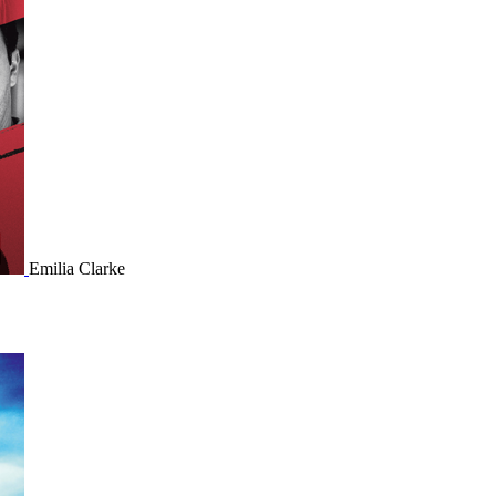
Emilia Clarke