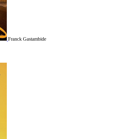
Franck Gastambide