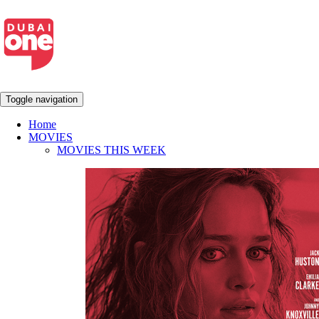
Toggle navigation
Home
MOVIES
MOVIES THIS WEEK