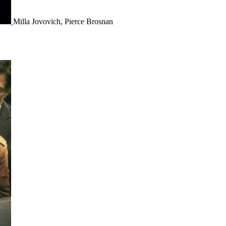
Milla Jovovich, Pierce Brosnan