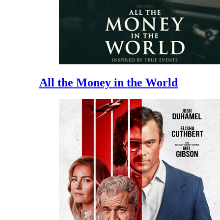
All the Money in the World