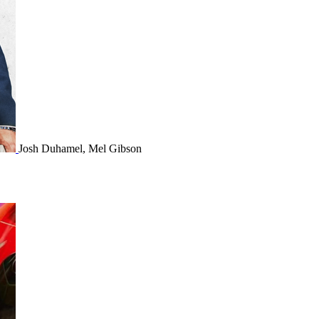
Josh Duhamel, Mel Gibson