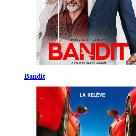
Bandit