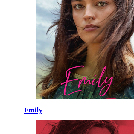
Emily