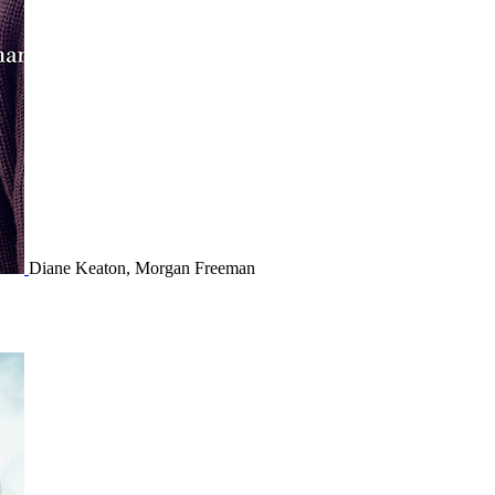
Diane Keaton, Morgan Freeman