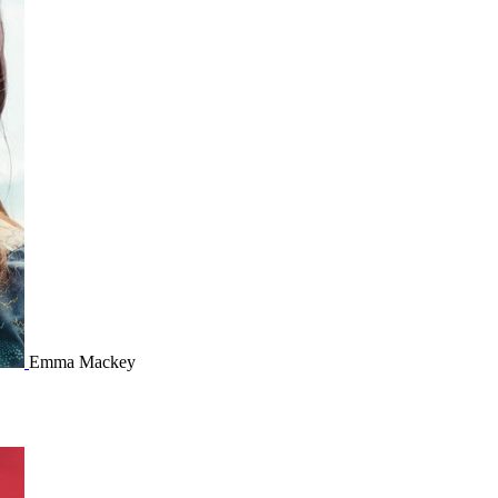
Emma Mackey