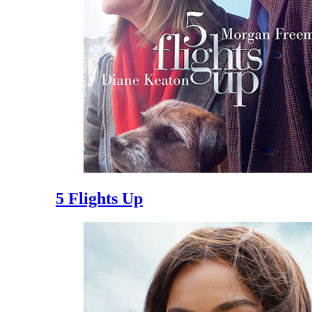
5 Flights Up