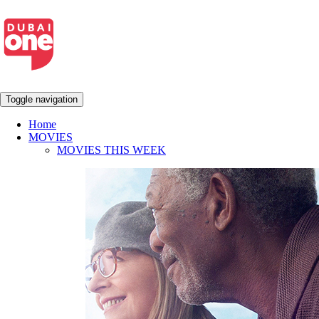
Toggle navigation
Home
MOVIES
MOVIES THIS WEEK