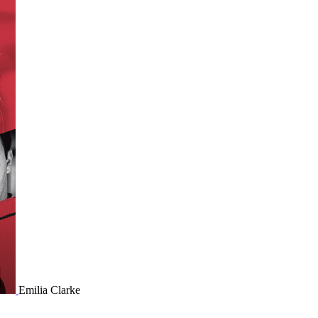
Emilia Clarke