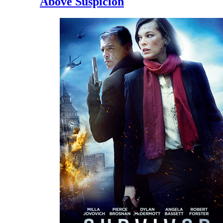
Above Suspicion