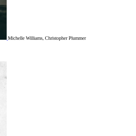
Michelle Williams, Christopher Plummer