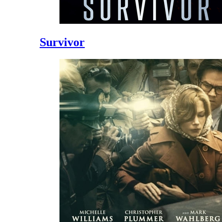
Survivor