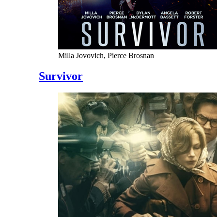
Milla Jovovich, Pierce Brosnan
Survivor