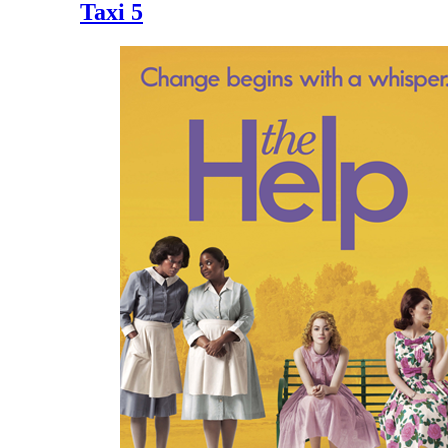
Taxi 5