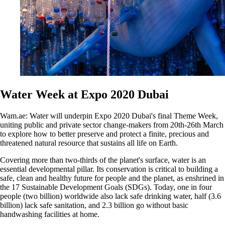
Water Week at Expo 2020 Dubai
Wam.ae: Water will underpin Expo 2020 Dubai's final Theme Week,
uniting public and private sector change-makers from 20th-26th March
to explore how to better preserve and protect a finite, precious and
threatened natural resource that sustains all life on Earth.
Covering more than two-thirds of the planet's surface, water is an
essential developmental pillar. Its conservation is critical to building a
safe, clean and healthy future for people and the planet, as enshrined in
the 17 Sustainable Development Goals (SDGs). Today, one in four
people (two billion) worldwide also lack safe drinking water, half (3.6
billion) lack safe sanitation, and 2.3 billion go without basic
handwashing facilities at home.