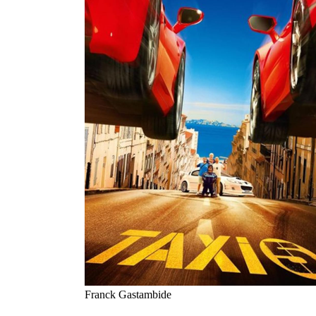
Franck Gastambide