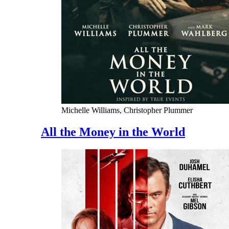
Michelle Williams, Christopher Plummer
All the Money in the World