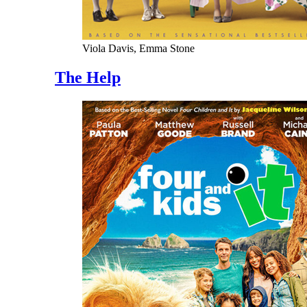
Viola Davis, Emma Stone
The Help