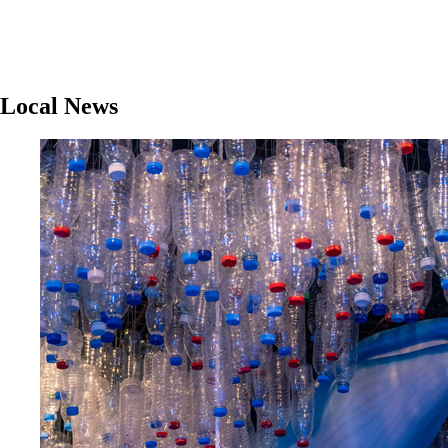
Local News