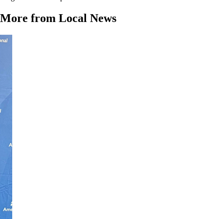
More from Local News