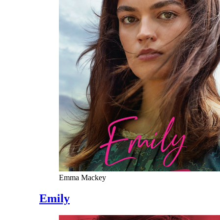
Emma Mackey
Emily