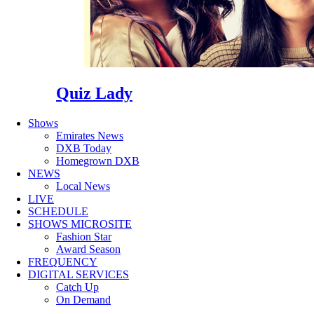
Quiz Lady
Shows
Emirates News
DXB Today
Homegrown DXB
NEWS
Local News
LIVE
SCHEDULE
SHOWS MICROSITE
Fashion Star
Award Season
FREQUENCY
DIGITAL SERVICES
Catch Up
On Demand