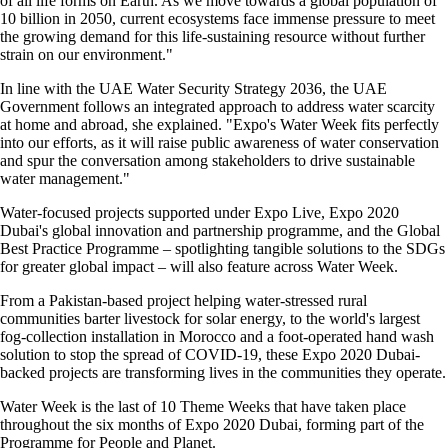
of all life forms on Earth. As we move towards a global population of
10 billion in 2050, current ecosystems face immense pressure to meet
the growing demand for this life-sustaining resource without further
strain on our environment."
In line with the UAE Water Security Strategy 2036, the UAE
Government follows an integrated approach to address water scarcity
at home and abroad, she explained. "Expo's Water Week fits perfectly
into our efforts, as it will raise public awareness of water conservation
and spur the conversation among stakeholders to drive sustainable
water management."
Water-focused projects supported under Expo Live, Expo 2020
Dubai's global innovation and partnership programme, and the Global
Best Practice Programme – spotlighting tangible solutions to the SDGs
for greater global impact – will also feature across Water Week.
From a Pakistan-based project helping water-stressed rural
communities barter livestock for solar energy, to the world's largest
fog-collection installation in Morocco and a foot-operated hand wash
solution to stop the spread of COVID-19, these Expo 2020 Dubai-
backed projects are transforming lives in the communities they operate.
Water Week is the last of 10 Theme Weeks that have taken place
throughout the six months of Expo 2020 Dubai, forming part of the
Programme for People and Planet.