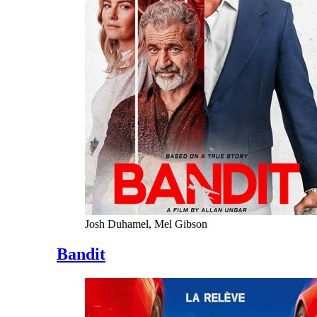
Josh Duhamel, Mel Gibson
Bandit