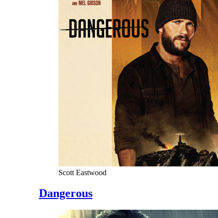
Scott Eastwood
Dangerous