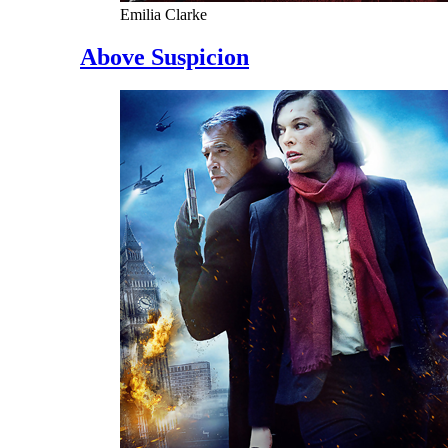
Emilia Clarke
Above Suspicion