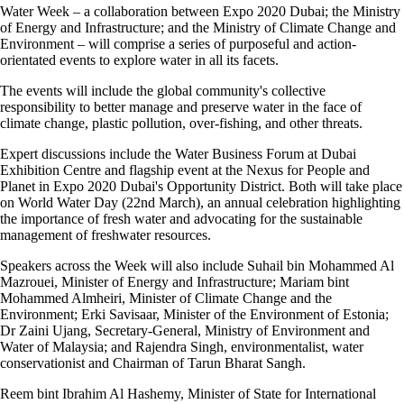
Water Week – a collaboration between Expo 2020 Dubai; the Ministry
of Energy and Infrastructure; and the Ministry of Climate Change and
Environment – will comprise a series of purposeful and action-
orientated events to explore water in all its facets.
The events will include the global community's collective
responsibility to better manage and preserve water in the face of
climate change, plastic pollution, over-fishing, and other threats.
Expert discussions include the Water Business Forum at Dubai
Exhibition Centre and flagship event at the Nexus for People and
Planet in Expo 2020 Dubai's Opportunity District. Both will take place
on World Water Day (22nd March), an annual celebration highlighting
the importance of fresh water and advocating for the sustainable
management of freshwater resources.
Speakers across the Week will also include Suhail bin Mohammed Al
Mazrouei, Minister of Energy and Infrastructure; Mariam bint
Mohammed Almheiri, Minister of Climate Change and the
Environment; Erki Savisaar, Minister of the Environment of Estonia;
Dr Zaini Ujang, Secretary-General, Ministry of Environment and
Water of Malaysia; and Rajendra Singh, environmentalist, water
conservationist and Chairman of Tarun Bharat Sangh.
Reem bint Ibrahim Al Hashemy, Minister of State for International