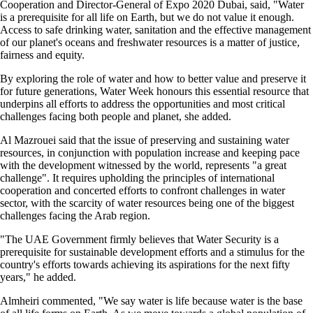
Cooperation and Director-General of Expo 2020 Dubai, said, "Water
is a prerequisite for all life on Earth, but we do not value it enough.
Access to safe drinking water, sanitation and the effective management
of our planet's oceans and freshwater resources is a matter of justice,
fairness and equity.
By exploring the role of water and how to better value and preserve it
for future generations, Water Week honours this essential resource that
underpins all efforts to address the opportunities and most critical
challenges facing both people and planet, she added.
Al Mazrouei said that the issue of preserving and sustaining water
resources, in conjunction with population increase and keeping pace
with the development witnessed by the world, represents "a great
challenge". It requires upholding the principles of international
cooperation and concerted efforts to confront challenges in water
sector, with the scarcity of water resources being one of the biggest
challenges facing the Arab region.
"The UAE Government firmly believes that Water Security is a
prerequisite for sustainable development efforts and a stimulus for the
country's efforts towards achieving its aspirations for the next fifty
years," he added.
Almheiri commented, "We say water is life because water is the base