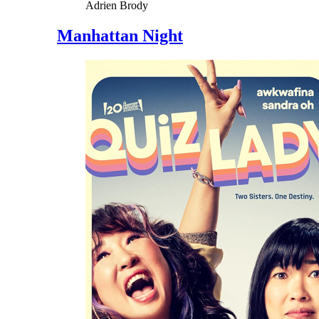
Adrien Brody
Manhattan Night