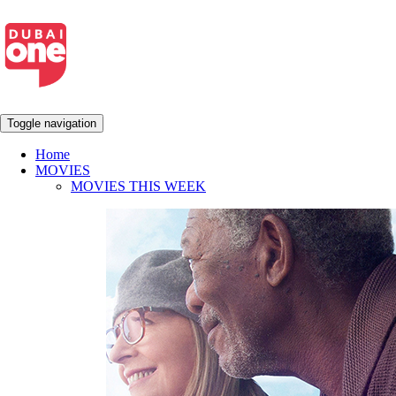
Toggle navigation
Home
MOVIES
MOVIES THIS WEEK