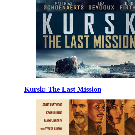
Kursk: The Last Mission