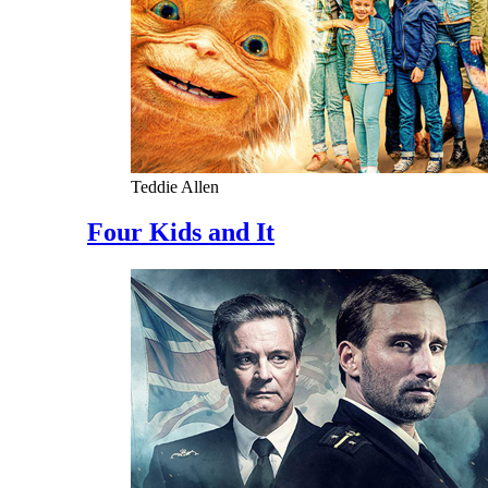
Teddie Allen
Four Kids and It