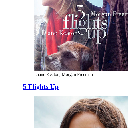
Diane Keaton, Morgan Freeman
5 Flights Up