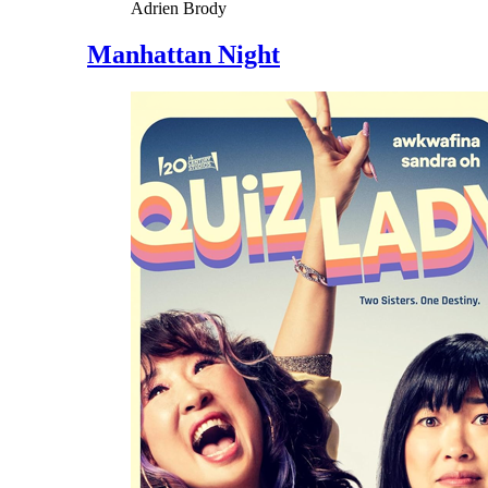
Adrien Brody
Manhattan Night