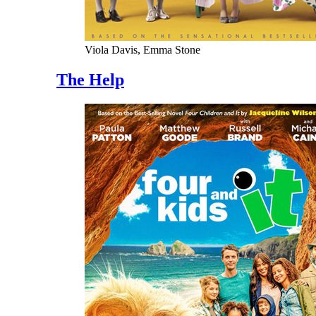
Viola Davis, Emma Stone
The Help