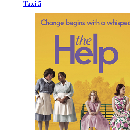
Taxi 5