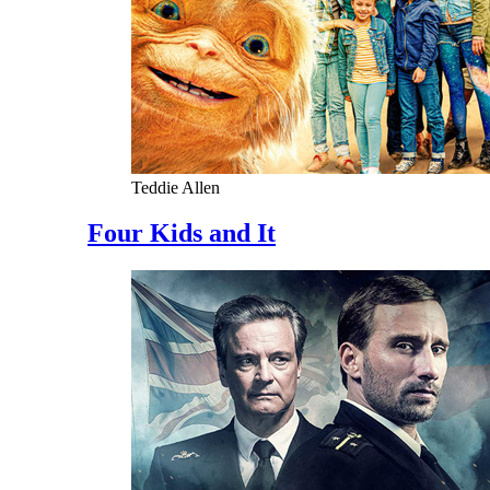
Teddie Allen
Four Kids and It