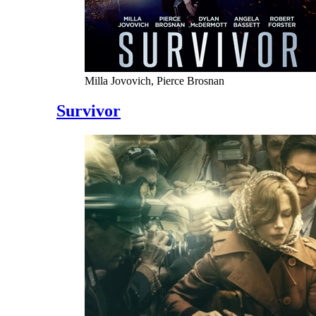
Milla Jovovich, Pierce Brosnan
Survivor