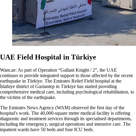
UAE Field Hospital in Türkiye
Wam.ae: As part of Operation “Gallant Knight / 2”, the UAE
continues to provide integrated support to those affected by the recent
earthquake in Türkiye. The Emirates Relief Field hospital at the
İslahiye district of Gaziantep in Türkiye has started providing
comprehensive medical care, including psychological rehabilitation, to
the victims of the earthquake.
The Emirates News Agency (WAM) observed the first day of the
hospital's work. The 40,000-square metre medical facility is offering
diagnostic and treatment services through its specialised departments,
including the emergency, surgical operations and intensive care. The
inpatient wards have 50 beds and four ICU beds.