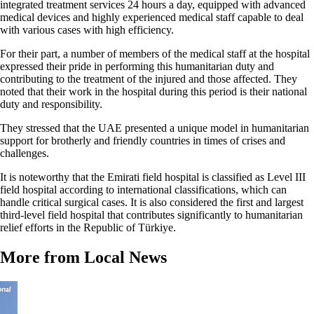
integrated treatment services 24 hours a day, equipped with advanced
medical devices and highly experienced medical staff capable to deal
with various cases with high efficiency.
For their part, a number of members of the medical staff at the hospital
expressed their pride in performing this humanitarian duty and
contributing to the treatment of the injured and those affected. They
noted that their work in the hospital during this period is their national
duty and responsibility.
They stressed that the UAE presented a unique model in humanitarian
support for brotherly and friendly countries in times of crises and
challenges.
It is noteworthy that the Emirati field hospital is classified as Level III
field hospital according to international classifications, which can
handle critical surgical cases. It is also considered the first and largest
third-level field hospital that contributes significantly to humanitarian
relief efforts in the Republic of Türkiye.
More from Local News