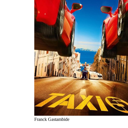
Franck Gastambide