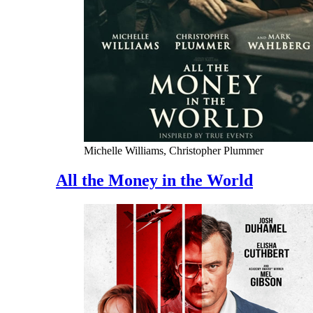
Michelle Williams, Christopher Plummer
All the Money in the World