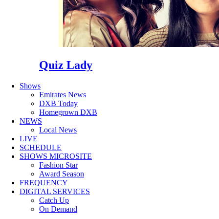
Quiz Lady
Shows
Emirates News
DXB Today
Homegrown DXB
NEWS
Local News
LIVE
SCHEDULE
SHOWS MICROSITE
Fashion Star
Award Season
FREQUENCY
DIGITAL SERVICES
Catch Up
On Demand