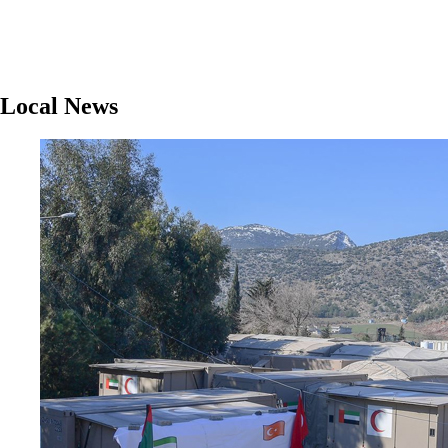
Local News