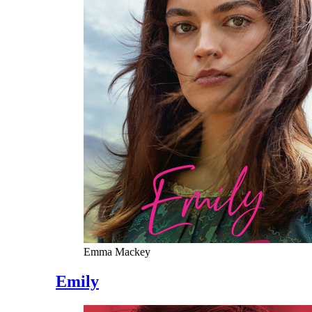
Emma Mackey
Emily