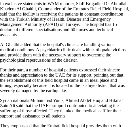
In exclusive statements to WAM reporter, Staff Brigadier Dr. Abdullah
Khadem Al Ghaithi, Commander of the Emirates Relief Field Hospital,
said that the facility is receiving the patients in constant coordination
with the Turkish Ministry of Health, Disaster and Emergency
Management Authority (AFAD) of Türkiye. The hospital has 15
doctors of different specialisations and 60 nurses and technical
assistants.
Al Ghaithi added that the hospital's clinics are handling various
medical conditions. A psychiatric clinic deals with earthquake victims
and provide them with the necessary support to overcome the
psychological repercussions of the disaster.
For their part, a number of hospital patients expressed their sincere
thanks and appreciation to the UAE for its support, pointing out that
the establishment of this field hospital came in an ideal place and
timing, especially because it is located in the İslahiye district that was
severely damaged by the earthquake.
Syrian nationals Muhammad Yunis, Ahmed Abdel-Haq and Hikmat
Zain Ali said that the UAE's support contributed to alleviating the
suffering of those affected. They thanked the medical staff for their
support and assistance to all patients.
They emphasised that the Emirati field hospital provides them with