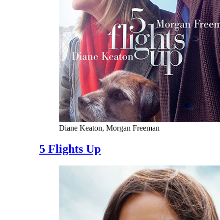
Diane Keaton, Morgan Freeman
5 Flights Up