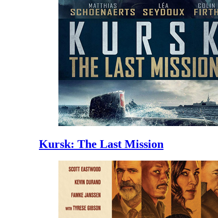
Kursk: The Last Mission