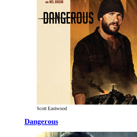
Scott Eastwood
Dangerous