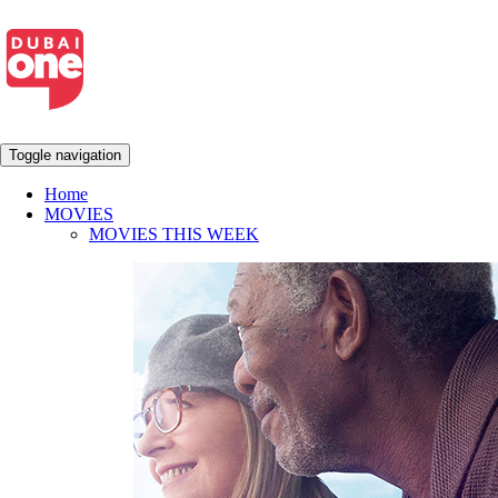
Toggle navigation
Home
MOVIES
MOVIES THIS WEEK