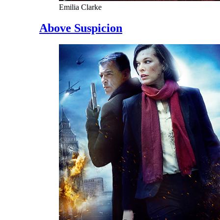
Emilia Clarke
Above Suspicion