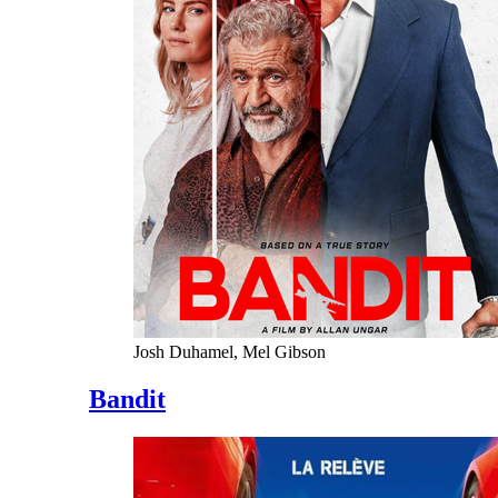
Josh Duhamel, Mel Gibson
Bandit