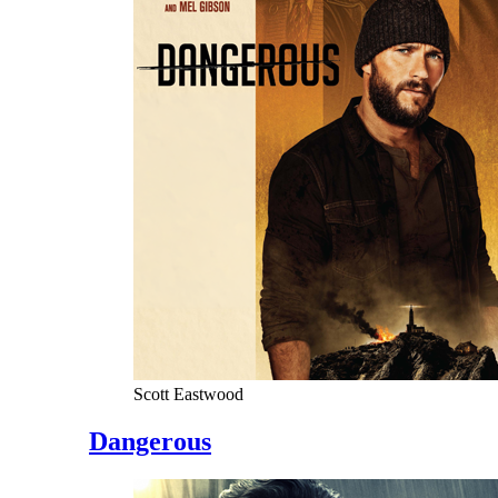
Scott Eastwood
Dangerous