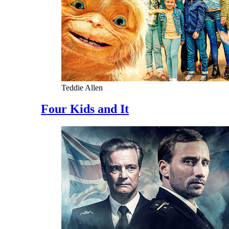
Teddie Allen
Four Kids and It