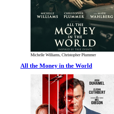
Michelle Williams, Christopher Plummer
All the Money in the World