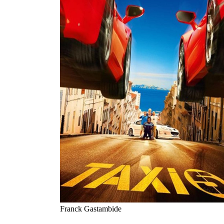
Franck Gastambide