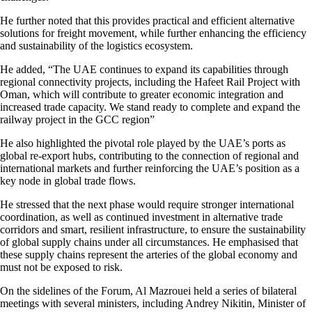
He further noted that this provides practical and efficient alternative
solutions for freight movement, while further enhancing the efficiency
and sustainability of the logistics ecosystem.
He added, “The UAE continues to expand its capabilities through
regional connectivity projects, including the Hafeet Rail Project with
Oman, which will contribute to greater economic integration and
increased trade capacity. We stand ready to complete and expand the
railway project in the GCC region”
He also highlighted the pivotal role played by the UAE’s ports as
global re-export hubs, contributing to the connection of regional and
international markets and further reinforcing the UAE’s position as a
key node in global trade flows.
He stressed that the next phase would require stronger international
coordination, as well as continued investment in alternative trade
corridors and smart, resilient infrastructure, to ensure the sustainability
of global supply chains under all circumstances. He emphasised that
these supply chains represent the arteries of the global economy and
must not be exposed to risk.
On the sidelines of the Forum, Al Mazrouei held a series of bilateral
meetings with several ministers, including Andrey Nikitin, Minister of