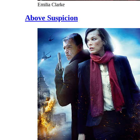
Emilia Clarke
Above Suspicion