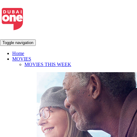
Toggle navigation
Home
MOVIES
MOVIES THIS WEEK