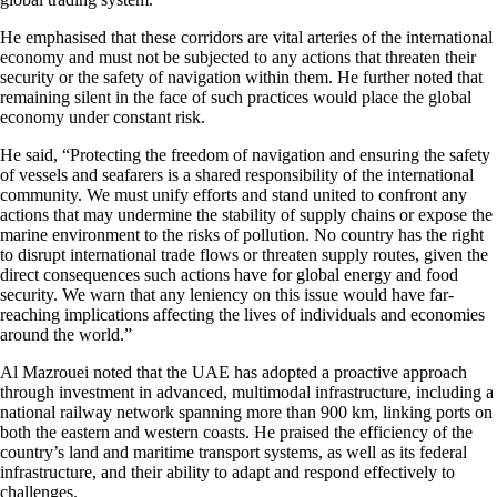
He emphasised that these corridors are vital arteries of the international
economy and must not be subjected to any actions that threaten their
security or the safety of navigation within them. He further noted that
remaining silent in the face of such practices would place the global
economy under constant risk.
He said, “Protecting the freedom of navigation and ensuring the safety
of vessels and seafarers is a shared responsibility of the international
community. We must unify efforts and stand united to confront any
actions that may undermine the stability of supply chains or expose the
marine environment to the risks of pollution. No country has the right
to disrupt international trade flows or threaten supply routes, given the
direct consequences such actions have for global energy and food
security. We warn that any leniency on this issue would have far-
reaching implications affecting the lives of individuals and economies
around the world.”
Al Mazrouei noted that the UAE has adopted a proactive approach
through investment in advanced, multimodal infrastructure, including a
national railway network spanning more than 900 km, linking ports on
both the eastern and western coasts. He praised the efficiency of the
country’s land and maritime transport systems, as well as its federal
infrastructure, and their ability to adapt and respond effectively to
challenges.