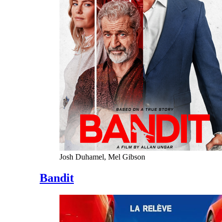
Josh Duhamel, Mel Gibson
Bandit