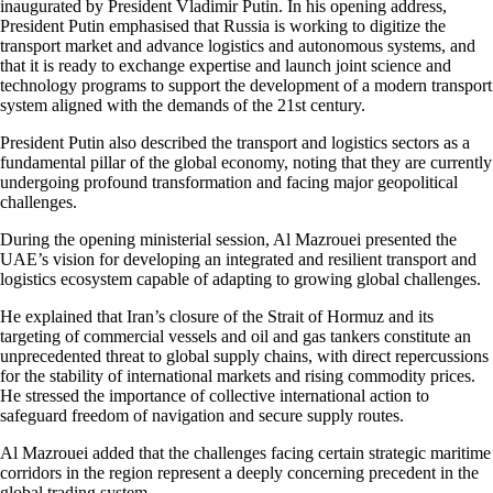
inaugurated by President Vladimir Putin. In his opening address,
President Putin emphasised that Russia is working to digitize the
transport market and advance logistics and autonomous systems, and
that it is ready to exchange expertise and launch joint science and
technology programs to support the development of a modern transport
system aligned with the demands of the 21st century.
President Putin also described the transport and logistics sectors as a
fundamental pillar of the global economy, noting that they are currently
undergoing profound transformation and facing major geopolitical
challenges.
During the opening ministerial session, Al Mazrouei presented the
UAE’s vision for developing an integrated and resilient transport and
logistics ecosystem capable of adapting to growing global challenges.
He explained that Iran’s closure of the Strait of Hormuz and its
targeting of commercial vessels and oil and gas tankers constitute an
unprecedented threat to global supply chains, with direct repercussions
for the stability of international markets and rising commodity prices.
He stressed the importance of collective international action to
safeguard freedom of navigation and secure supply routes.
Al Mazrouei added that the challenges facing certain strategic maritime
corridors in the region represent a deeply concerning precedent in the
global trading system.