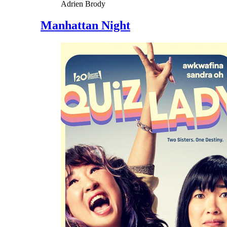
Adrien Brody
Manhattan Night