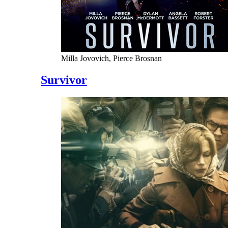
Milla Jovovich, Pierce Brosnan
Survivor