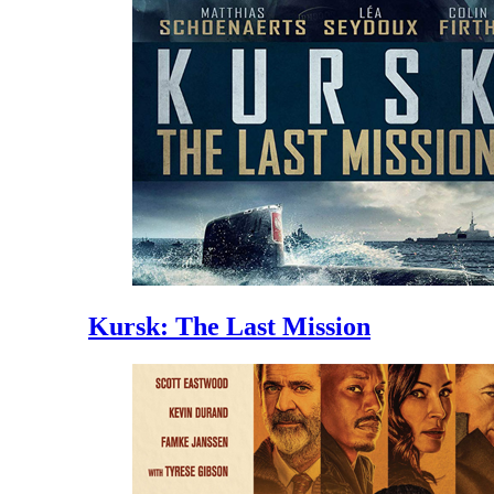
Kursk: The Last Mission