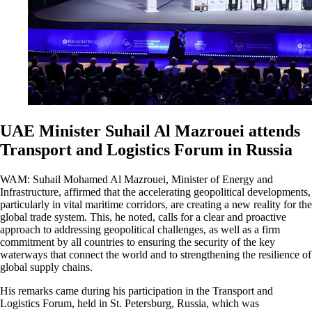
UAE Minister Suhail Al Mazrouei attends
Transport and Logistics Forum in Russia
WAM: Suhail Mohamed Al Mazrouei, Minister of Energy and
Infrastructure, affirmed that the accelerating geopolitical developments,
particularly in vital maritime corridors, are creating a new reality for the
global trade system. This, he noted, calls for a clear and proactive
approach to addressing geopolitical challenges, as well as a firm
commitment by all countries to ensuring the security of the key
waterways that connect the world and to strengthening the resilience of
global supply chains.
His remarks came during his participation in the Transport and
Logistics Forum, held in St. Petersburg, Russia, which was