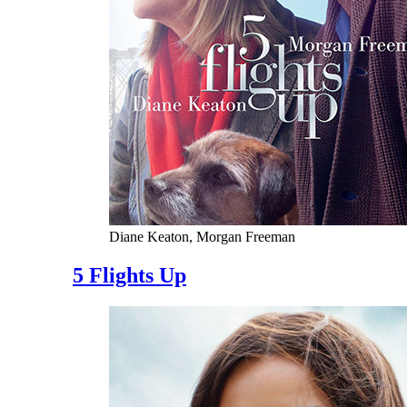
Diane Keaton, Morgan Freeman
5 Flights Up