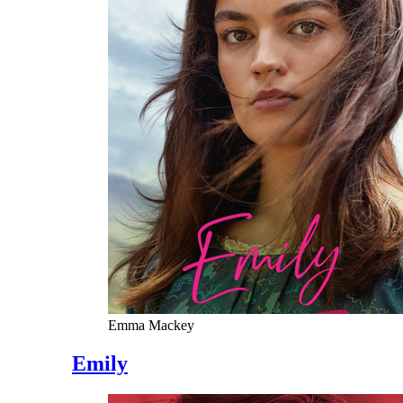
Emma Mackey
Emily