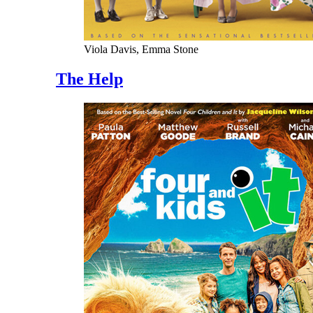
Viola Davis, Emma Stone
The Help