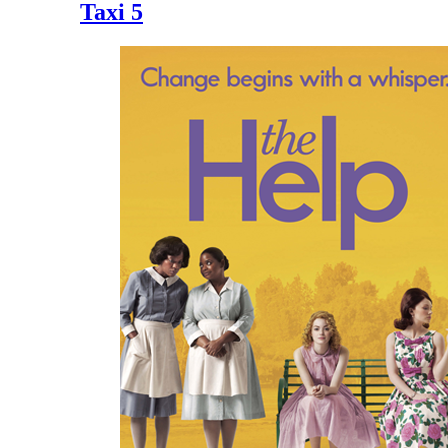
Taxi 5