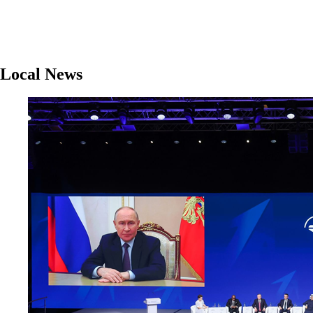
Local News