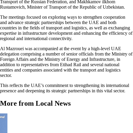
Transport of the Russian Federation, and Makhkamov ilkhom
Rustamovich, Minister of Transport of the Republic of Uzbekistan.
The meetings focused on exploring ways to strengthen cooperation
and advance strategic partnerships between the UAE and both
countries in the fields of transport and logistics, as well as exchanging
expertise in infrastructure development and enhancing the efficiency of
regional and international connectivity.
Al Mazrouei was accompanied at the event by a high-level UAE
delegation comprising a number of senior officials from the Ministry of
Foreign Affairs and the Ministry of Energy and Infrastructure, in
addition to representatives from Etihad Rail and several national
entities and companies associated with the transport and logistics
sector.
This reflects the UAE’s commitment to strengthening its international
presence and deepening its strategic partnerships in this vital sector.
More from Local News