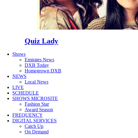
Quiz Lady
Shows
Emirates News
DXB Today
Homegrown DXB
NEWS
Local News
LIVE
SCHEDULE
SHOWS MICROSITE
Fashion Star
Award Season
FREQUENCY
DIGITAL SERVICES
Catch Up
On Demand