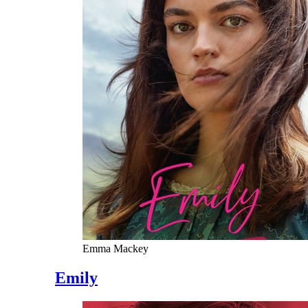
Emma Mackey
Emily