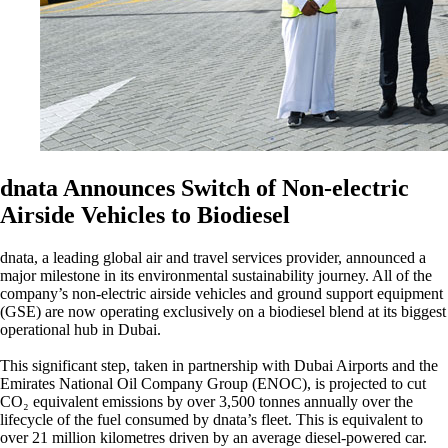
dnata Announces Switch of Non-electric
Airside Vehicles to Biodiesel
dnata, a leading global air and travel services provider, announced a
major milestone in its environmental sustainability journey. All of the
company’s non-electric airside vehicles and ground support equipment
(GSE) are now operating exclusively on a biodiesel blend at its biggest
operational hub in Dubai.
This significant step, taken in partnership with Dubai Airports and the
Emirates National Oil Company Group (ENOC), is projected to cut
CO₂ equivalent emissions by over 3,500 tonnes annually over the
lifecycle of the fuel consumed by dnata’s fleet. This is equivalent to
over 21 million kilometres driven by an average diesel-powered car.