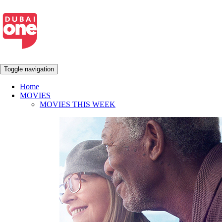
Toggle navigation
Home
MOVIES
MOVIES THIS WEEK