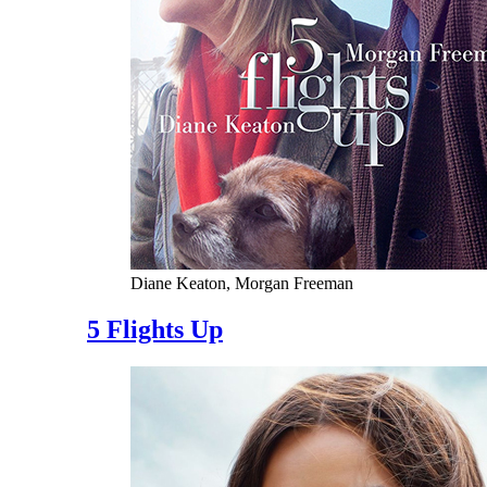
Diane Keaton, Morgan Freeman
5 Flights Up