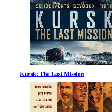
Kursk: The Last Mission