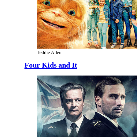
Teddie Allen
Four Kids and It