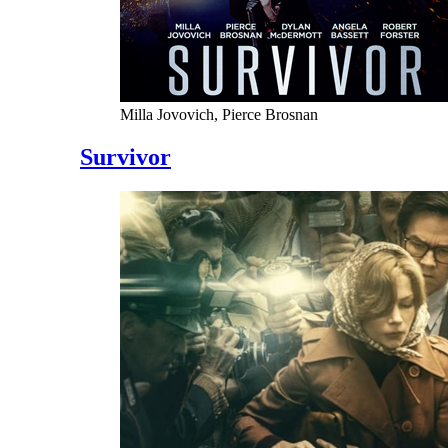
Milla Jovovich, Pierce Brosnan
Survivor