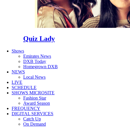
Quiz Lady
Shows
Emirates News
DXB Today
Homegrown DXB
NEWS
Local News
LIVE
SCHEDULE
SHOWS MICROSITE
Fashion Star
Award Season
FREQUENCY
DIGITAL SERVICES
Catch Up
On Demand