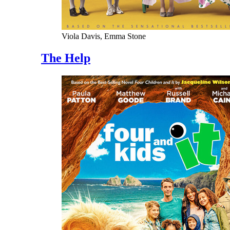
Viola Davis, Emma Stone
The Help