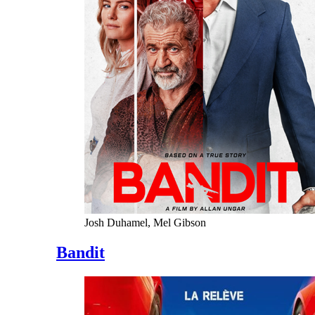
Josh Duhamel, Mel Gibson
Bandit