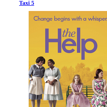
Taxi 5