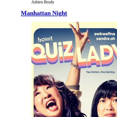
Adrien Brody
Manhattan Night