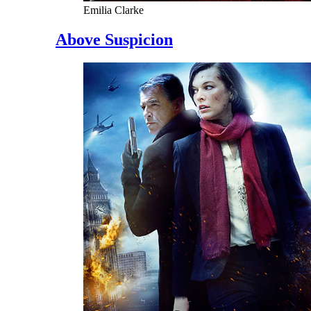
Emilia Clarke
Above Suspicion