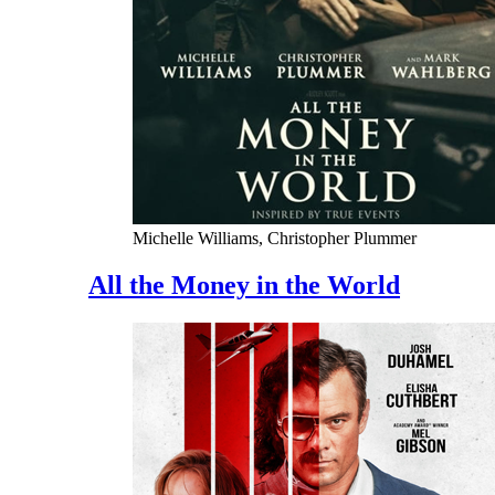
Michelle Williams, Christopher Plummer
All the Money in the World