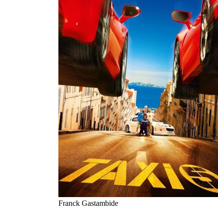
Franck Gastambide