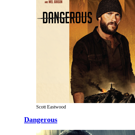
Scott Eastwood
Dangerous