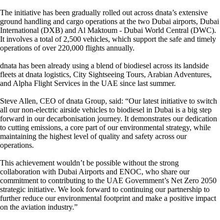
The initiative has been gradually rolled out across dnata’s extensive
ground handling and cargo operations at the two Dubai airports, Dubai
International (DXB) and Al Maktoum - Dubai World Central (DWC).
It involves a total of 2,500 vehicles, which support the safe and timely
operations of over 220,000 flights annually.
dnata has been already using a blend of biodiesel across its landside
fleets at dnata logistics, City Sightseeing Tours, Arabian Adventures,
and Alpha Flight Services in the UAE since last summer.
Steve Allen, CEO of dnata Group, said: “Our latest initiative to switch
all our non-electric airside vehicles to biodiesel in Dubai is a big step
forward in our decarbonisation journey. It demonstrates our dedication
to cutting emissions, a core part of our environmental strategy, while
maintaining the highest level of quality and safety across our
operations.
This achievement wouldn’t be possible without the strong
collaboration with Dubai Airports and ENOC, who share our
commitment to contributing to the UAE Government’s Net Zero 2050
strategic initiative. We look forward to continuing our partnership to
further reduce our environmental footprint and make a positive impact
on the aviation industry.”