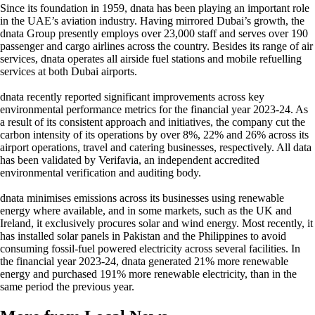
Since its foundation in 1959, dnata has been playing an important role
in the UAE’s aviation industry. Having mirrored Dubai’s growth, the
dnata Group presently employs over 23,000 staff and serves over 190
passenger and cargo airlines across the country. Besides its range of air
services, dnata operates all airside fuel stations and mobile refuelling
services at both Dubai airports.
dnata recently reported significant improvements across key
environmental performance metrics for the financial year 2023-24. As
a result of its consistent approach and initiatives, the company cut the
carbon intensity of its operations by over 8%, 22% and 26% across its
airport operations, travel and catering businesses, respectively. All data
has been validated by Verifavia, an independent accredited
environmental verification and auditing body.
dnata minimises emissions across its businesses using renewable
energy where available, and in some markets, such as the UK and
Ireland, it exclusively procures solar and wind energy. Most recently, it
has installed solar panels in Pakistan and the Philippines to avoid
consuming fossil-fuel powered electricity across several facilities. In
the financial year 2023-24, dnata generated 21% more renewable
energy and purchased 191% more renewable electricity, than in the
same period the previous year.