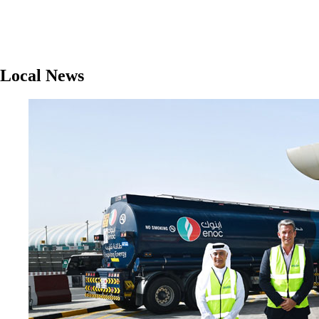
Local News