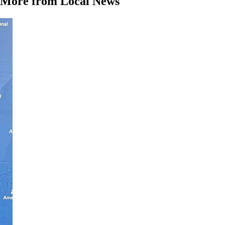
More from Local News