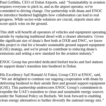
Paul Griffiths, CEO of Dubai Airports, said: “Sustainability in aviation
requires everyone to pitch in, and as the airport operator, we're
committed to driving change. Our partnership with dnata and ENOC
to introduce biodiesel highlights how collaboration can lead to real
progress. While sector-wide solutions are crucial, airports must also
score quick wins on the ground.
This shift will benefit all operators of vehicles and equipment operating
airside by replacing traditional diesel with a cleaner alternative. Given
the significant size of dnata’s fleet both at DXB and DWC, we know
this project is vital for a broader sustainable ground support equipment
(GSE) strategy, and we're proud to contribute to reducing dnata’s
emissions and setting a new standard for the aviation industry.”
ENOC Group has provided dedicated biofuel trucks and fuel stations
to support dnata’s transition into biodiesel in Dubai.
His Excellency Saif Humaid Al Falasi, Group CEO at ENOC, said,
“We are delighted to continue our ongoing cooperation with dnata by
delivering biodiesel to their airside fleet and ground support equipment
(GSE). This partnership underscores ENOC Group’s commitment to
expedite the UAE’s transition to clean and sustainable energy sources
under the National Policy on Biofuels. We look forward to enabling
clean energy alternatives to further diversify the national energy mix.”