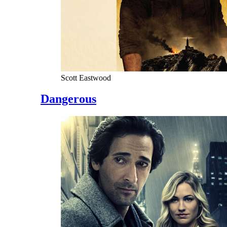
Scott Eastwood
Dangerous