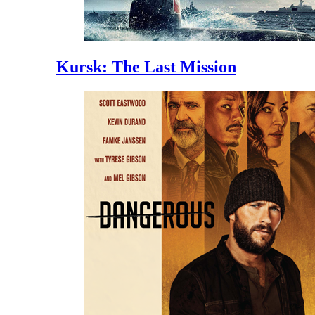
Kursk: The Last Mission