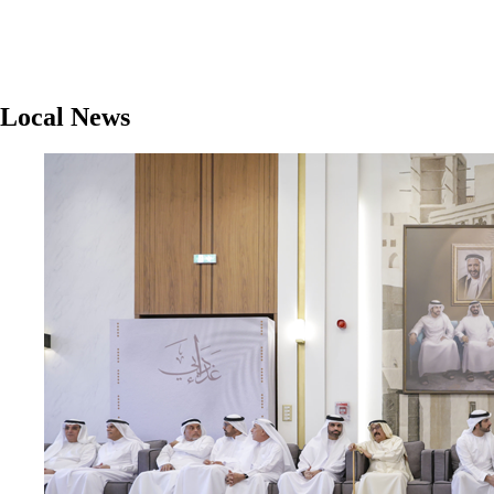
Local News