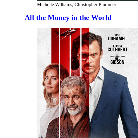
Michelle Williams, Christopher Plummer
All the Money in the World