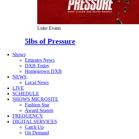
Luke Evans
5lbs of Pressure
Shows
Emirates News
DXB Today
Homegrown DXB
NEWS
Local News
LIVE
SCHEDULE
SHOWS MICROSITE
Fashion Star
Award Season
FREQUENCY
DIGITAL SERVICES
Catch Up
On Demand