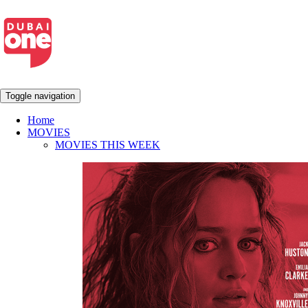
Toggle navigation
Home
MOVIES
MOVIES THIS WEEK