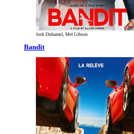
Josh Duhamel, Mel Gibson
Bandit