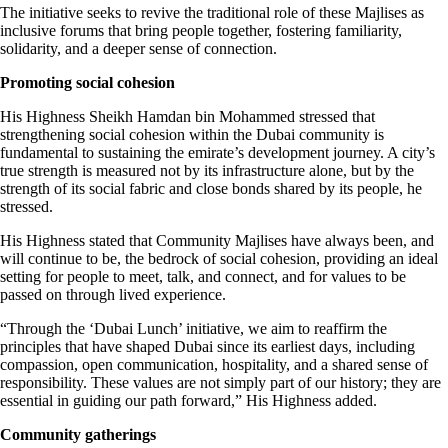
The initiative seeks to revive the traditional role of these Majlises as
inclusive forums that bring people together, fostering familiarity,
solidarity, and a deeper sense of connection.
Promoting social cohesion
His Highness Sheikh Hamdan bin Mohammed stressed that
strengthening social cohesion within the Dubai community is
fundamental to sustaining the emirate’s development journey. A city’s
true strength is measured not by its infrastructure alone, but by the
strength of its social fabric and close bonds shared by its people, he
stressed.
His Highness stated that Community Majlises have always been, and
will continue to be, the bedrock of social cohesion, providing an ideal
setting for people to meet, talk, and connect, and for values to be
passed on through lived experience.
“Through the ‘Dubai Lunch’ initiative, we aim to reaffirm the
principles that have shaped Dubai since its earliest days, including
compassion, open communication, hospitality, and a shared sense of
responsibility. These values are not simply part of our history; they are
essential in guiding our path forward,” His Highness added.
Community gatherings