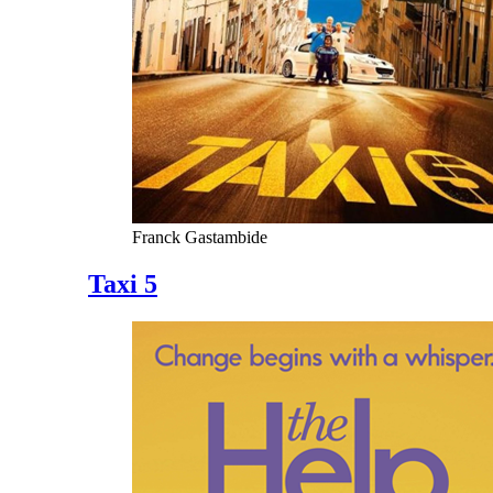
Franck Gastambide
Taxi 5