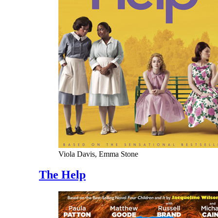
Viola Davis, Emma Stone
The Help