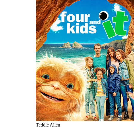
Teddie Allen