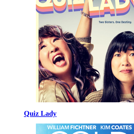
Quiz Lady