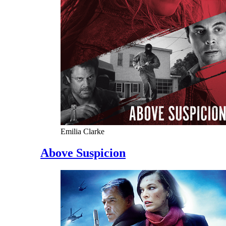
Emilia Clarke
Above Suspicion