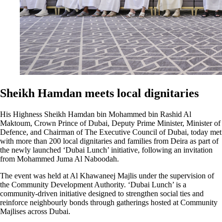
Sheikh Hamdan meets local dignitaries
His Highness Sheikh Hamdan bin Mohammed bin Rashid Al
Maktoum, Crown Prince of Dubai, Deputy Prime Minister, Minister of
Defence, and Chairman of The Executive Council of Dubai, today met
with more than 200 local dignitaries and families from Deira as part of
the newly launched ‘Dubai Lunch’ initiative, following an invitation
from Mohammed Juma Al Naboodah.
The event was held at Al Khawaneej Majlis under the supervision of
the Community Development Authority. ‘Dubai Lunch’ is a
community-driven initiative designed to strengthen social ties and
reinforce neighbourly bonds through gatherings hosted at Community
Majlises across Dubai.