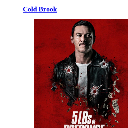
Cold Brook