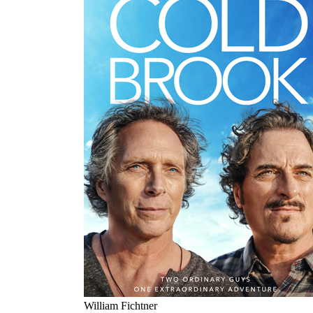
William Fichtner