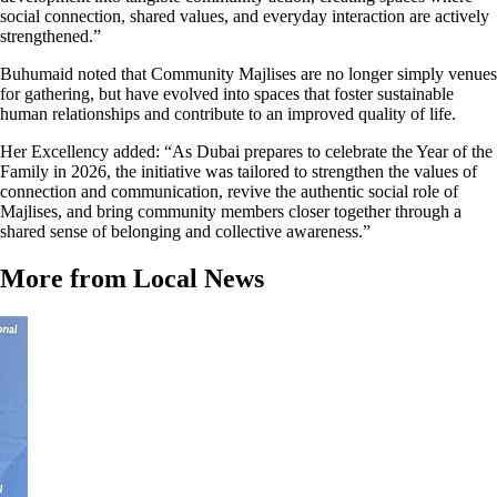
social connection, shared values, and everyday interaction are actively
strengthened.”
Buhumaid noted that Community Majlises are no longer simply venues
for gathering, but have evolved into spaces that foster sustainable
human relationships and contribute to an improved quality of life.
Her Excellency added: “As Dubai prepares to celebrate the Year of the
Family in 2026, the initiative was tailored to strengthen the values of
connection and communication, revive the authentic social role of
Majlises, and bring community members closer together through a
shared sense of belonging and collective awareness.”
More from Local News