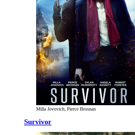
Milla Jovovich, Pierce Brosnan
Survivor