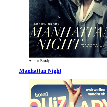
Adrien Brody
Manhattan Night