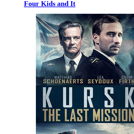
Four Kids and It