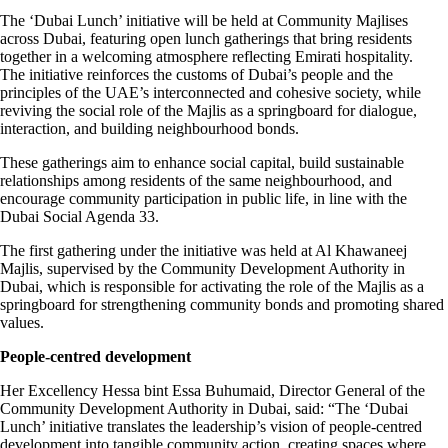
The ‘Dubai Lunch’ initiative will be held at Community Majlises
across Dubai, featuring open lunch gatherings that bring residents
together in a welcoming atmosphere reflecting Emirati hospitality.
The initiative reinforces the customs of Dubai’s people and the
principles of the UAE’s interconnected and cohesive society, while
reviving the social role of the Majlis as a springboard for dialogue,
interaction, and building neighbourhood bonds.
These gatherings aim to enhance social capital, build sustainable
relationships among residents of the same neighbourhood, and
encourage community participation in public life, in line with the
Dubai Social Agenda 33.
The first gathering under the initiative was held at Al Khawaneej
Majlis, supervised by the Community Development Authority in
Dubai, which is responsible for activating the role of the Majlis as a
springboard for strengthening community bonds and promoting shared
values.
People-centred development
Her Excellency Hessa bint Essa Buhumaid, Director General of the
Community Development Authority in Dubai, said: “The ‘Dubai
Lunch’ initiative translates the leadership’s vision of people-centred
development into tangible community action, creating spaces where