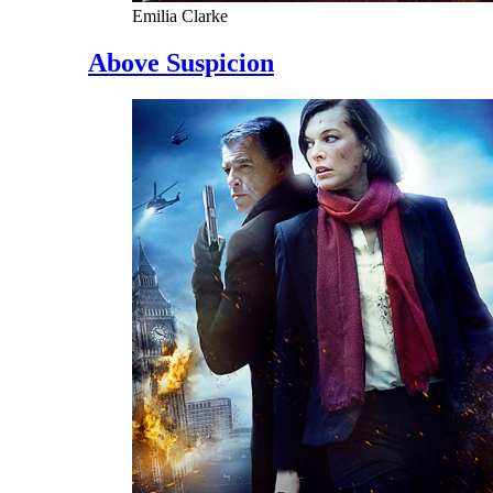
Emilia Clarke
Above Suspicion