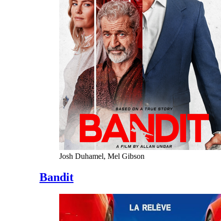
Josh Duhamel, Mel Gibson
Bandit