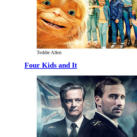
Teddie Allen
Four Kids and It