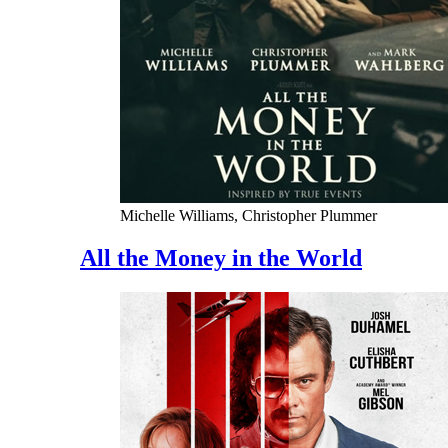
Michelle Williams, Christopher Plummer
All the Money in the World