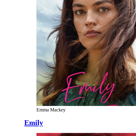
Emma Mackey
Emily