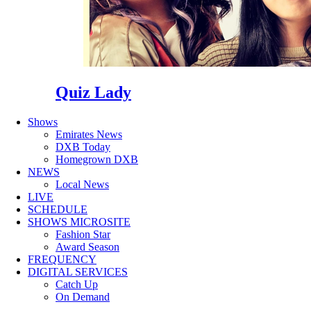
Quiz Lady
Shows
Emirates News
DXB Today
Homegrown DXB
NEWS
Local News
LIVE
SCHEDULE
SHOWS MICROSITE
Fashion Star
Award Season
FREQUENCY
DIGITAL SERVICES
Catch Up
On Demand