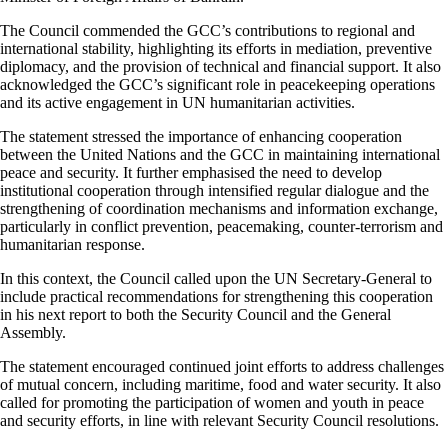
The Council commended the GCC’s contributions to regional and
international stability, highlighting its efforts in mediation, preventive
diplomacy, and the provision of technical and financial support. It also
acknowledged the GCC’s significant role in peacekeeping operations
and its active engagement in UN humanitarian activities.
The statement stressed the importance of enhancing cooperation
between the United Nations and the GCC in maintaining international
peace and security. It further emphasised the need to develop
institutional cooperation through intensified regular dialogue and the
strengthening of coordination mechanisms and information exchange,
particularly in conflict prevention, peacemaking, counter-terrorism and
humanitarian response.
In this context, the Council called upon the UN Secretary-General to
include practical recommendations for strengthening this cooperation
in his next report to both the Security Council and the General
Assembly.
The statement encouraged continued joint efforts to address challenges
of mutual concern, including maritime, food and water security. It also
called for promoting the participation of women and youth in peace
and security efforts, in line with relevant Security Council resolutions.