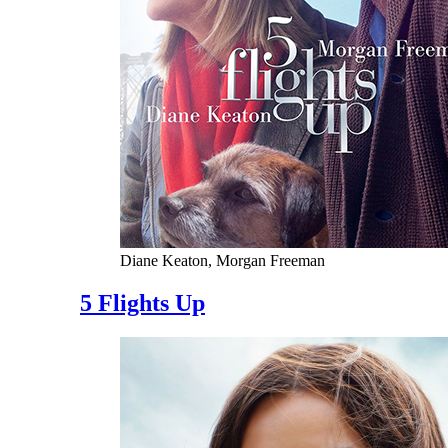
Diane Keaton, Morgan Freeman
5 Flights Up