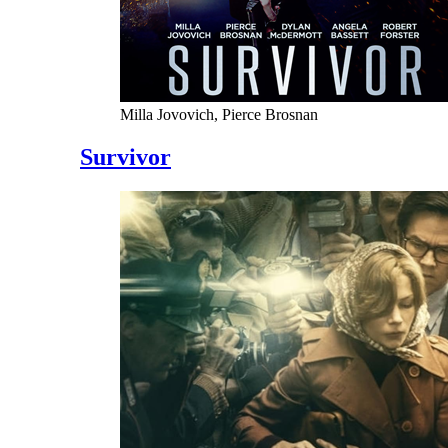
Milla Jovovich, Pierce Brosnan
Survivor