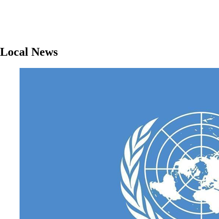
Local News