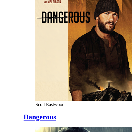
Scott Eastwood
Dangerous