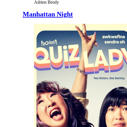
Adrien Brody
Manhattan Night