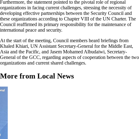
Furthermore, the statement pointed to the pivotal role of regional
organizations in facing current challenges, stressing the necessity of
developing effective partnerships between the Security Council and
these organizations according to Chapter VIII of the UN Charter. The
Council reaffirmed its primary responsibility for the maintenance of
international peace and security.
At the start of the meeting, Council members heard briefings from
Khaled Khiari, UN Assistant Secretary-General for the Middle East,
Asia and the Pacific, and Jasem Mohamed Albudaiwi, Secretary-
General of the GCC, regarding aspects of cooperation between the two
organizations and current shared challenges.
More from Local News