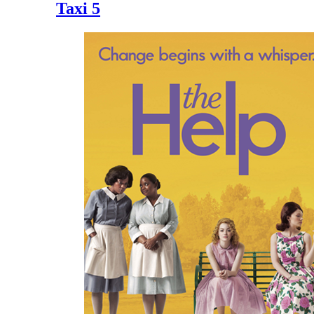
Taxi 5