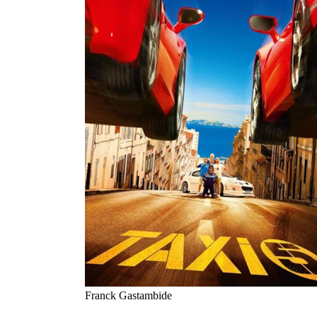
Franck Gastambide