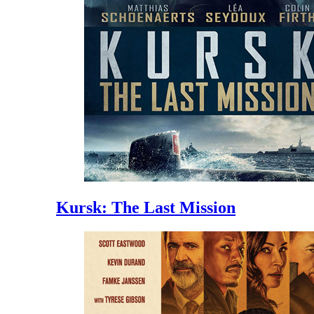
Kursk: The Last Mission