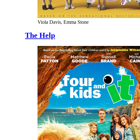
Viola Davis, Emma Stone
The Help