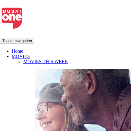
Toggle navigation
Home
MOVIES
MOVIES THIS WEEK