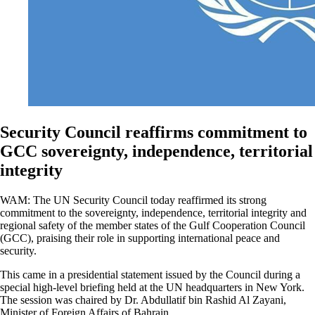
Security Council reaffirms commitment to
GCC sovereignty, independence, territorial
integrity
WAM: The UN Security Council today reaffirmed its strong
commitment to the sovereignty, independence, territorial integrity and
regional safety of the member states of the Gulf Cooperation Council
(GCC), praising their role in supporting international peace and
security.
This came in a presidential statement issued by the Council during a
special high-level briefing held at the UN headquarters in New York.
The session was chaired by Dr. Abdullatif bin Rashid Al Zayani,
Minister of Foreign Affairs of Bahrain.