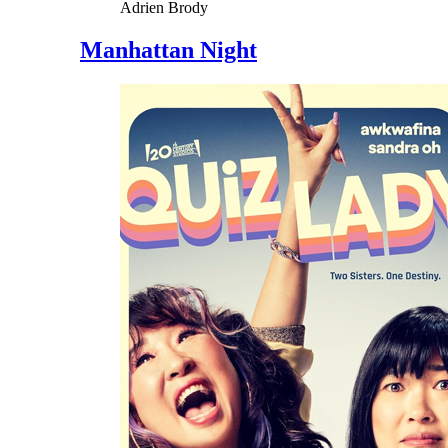
Adrien Brody
Manhattan Night