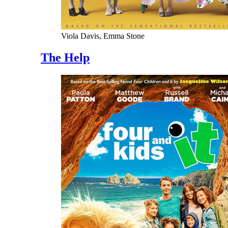
Viola Davis, Emma Stone
The Help