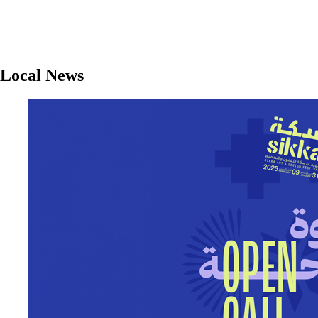
Local News