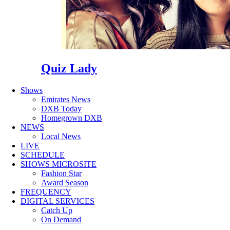
Quiz Lady
Shows
Emirates News
DXB Today
Homegrown DXB
NEWS
Local News
LIVE
SCHEDULE
SHOWS MICROSITE
Fashion Star
Award Season
FREQUENCY
DIGITAL SERVICES
Catch Up
On Demand