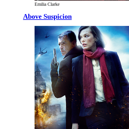
Emilia Clarke
Above Suspicion