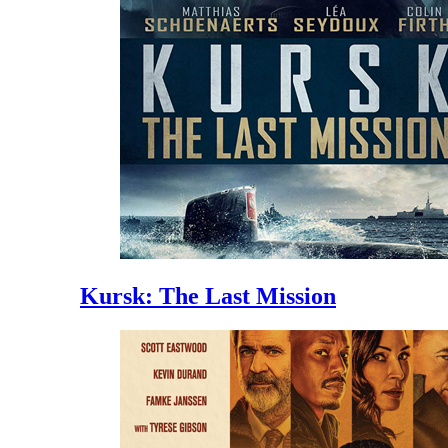
Kursk: The Last Mission