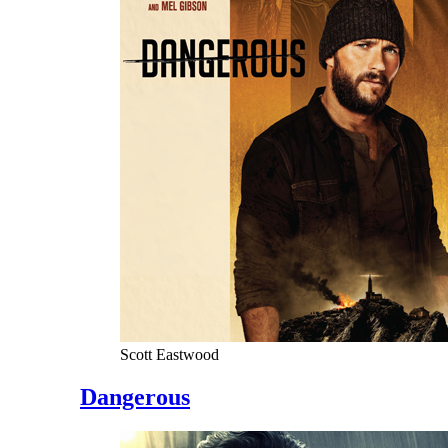
Scott Eastwood
Dangerous