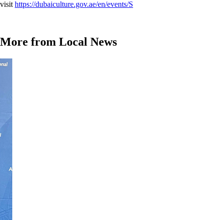
visit
https://dubaiculture.gov.ae/en/events/S
More from Local News