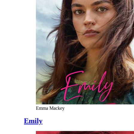
Emma Mackey
Emily