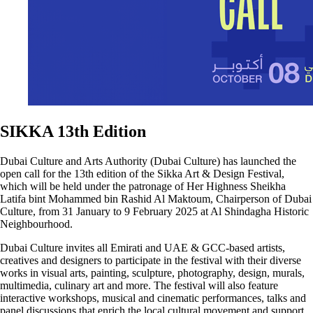
SIKKA 13th Edition
Dubai Culture and Arts Authority (Dubai Culture) has launched the
open call for the 13th edition of the Sikka Art & Design Festival,
which will be held under the patronage of Her Highness Sheikha
Latifa bint Mohammed bin Rashid Al Maktoum, Chairperson of Dubai
Culture, from 31 January to 9 February 2025 at Al Shindagha Historic
Neighbourhood.
Dubai Culture invites all Emirati and UAE & GCC-based artists,
creatives and designers to participate in the festival with their diverse
works in visual arts, painting, sculpture, photography, design, murals,
multimedia, culinary art and more. The festival will also feature
interactive workshops, musical and cinematic performances, talks and
panel discussions that enrich the local cultural movement and support