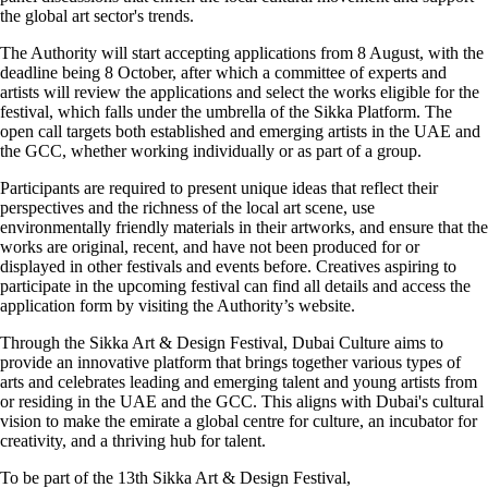
the global art sector's trends.
The Authority will start accepting applications from 8 August, with the
deadline being 8 October, after which a committee of experts and
artists will review the applications and select the works eligible for the
festival, which falls under the umbrella of the Sikka Platform. The
open call targets both established and emerging artists in the UAE and
the GCC, whether working individually or as part of a group.
Participants are required to present unique ideas that reflect their
perspectives and the richness of the local art scene, use
environmentally friendly materials in their artworks, and ensure that the
works are original, recent, and have not been produced for or
displayed in other festivals and events before. Creatives aspiring to
participate in the upcoming festival can find all details and access the
application form by visiting the Authority’s website.
Through the Sikka Art & Design Festival, Dubai Culture aims to
provide an innovative platform that brings together various types of
arts and celebrates leading and emerging talent and young artists from
or residing in the UAE and the GCC. This aligns with Dubai's cultural
vision to make the emirate a global centre for culture, an incubator for
creativity, and a thriving hub for talent.
To be part of the 13th Sikka Art & Design Festival,