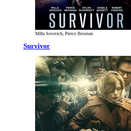
Milla Jovovich, Pierce Brosnan
Survivor