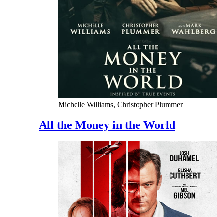
Michelle Williams, Christopher Plummer
All the Money in the World