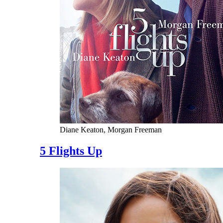
Diane Keaton, Morgan Freeman
5 Flights Up