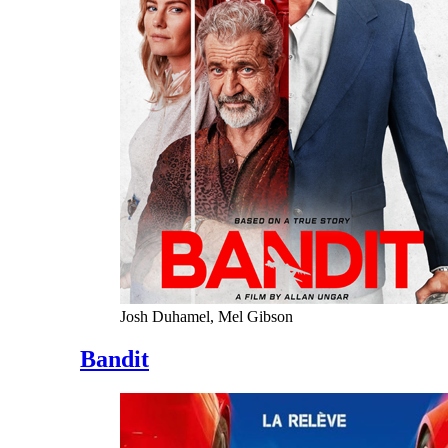
Josh Duhamel, Mel Gibson
Bandit