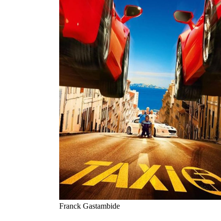
Franck Gastambide