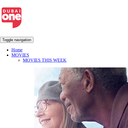
Toggle navigation
Home
MOVIES
MOVIES THIS WEEK