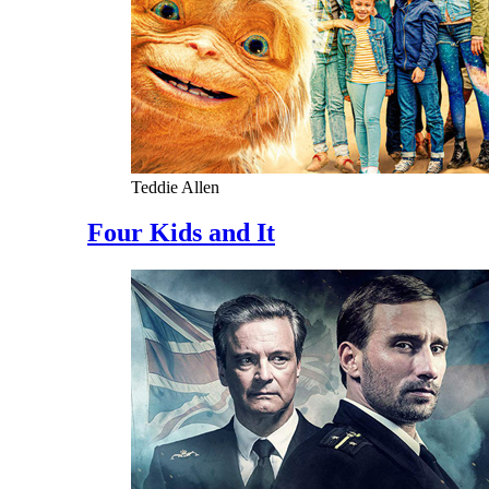
Teddie Allen
Four Kids and It