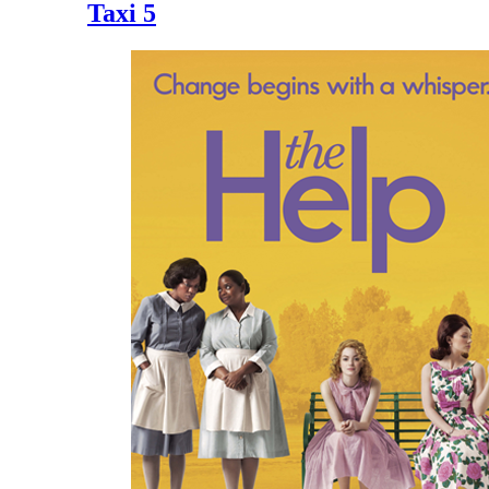
Taxi 5