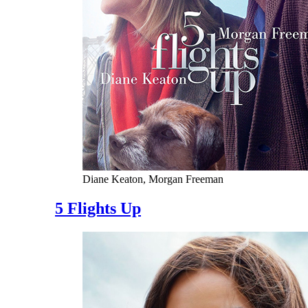
Diane Keaton, Morgan Freeman
5 Flights Up