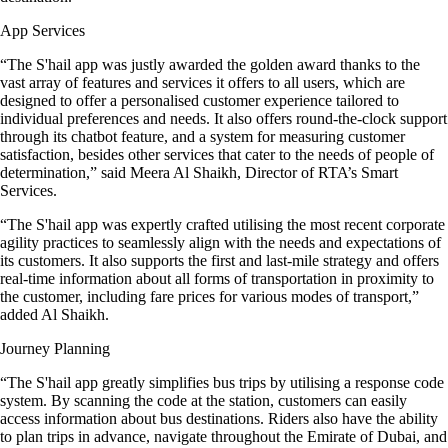
App Services
“The S'hail app was justly awarded the golden award thanks to the
vast array of features and services it offers to all users, which are
designed to offer a personalised customer experience tailored to
individual preferences and needs. It also offers round-the-clock support
through its chatbot feature, and a system for measuring customer
satisfaction, besides other services that cater to the needs of people of
determination,” said Meera Al Shaikh, Director of RTA’s Smart
Services.
“The S'hail app was expertly crafted utilising the most recent corporate
agility practices to seamlessly align with the needs and expectations of
its customers. It also supports the first and last-mile strategy and offers
real-time information about all forms of transportation in proximity to
the customer, including fare prices for various modes of transport,”
added Al Shaikh.
Journey Planning
“The S'hail app greatly simplifies bus trips by utilising a response code
system. By scanning the code at the station, customers can easily
access information about bus destinations. Riders also have the ability
to plan trips in advance, navigate throughout the Emirate of Dubai, and