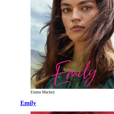
Emma Mackey
Emily