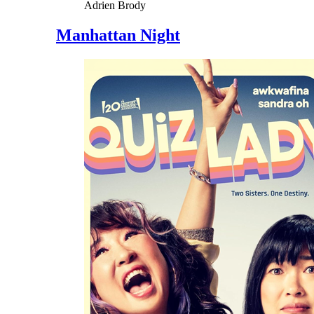
Adrien Brody
Manhattan Night