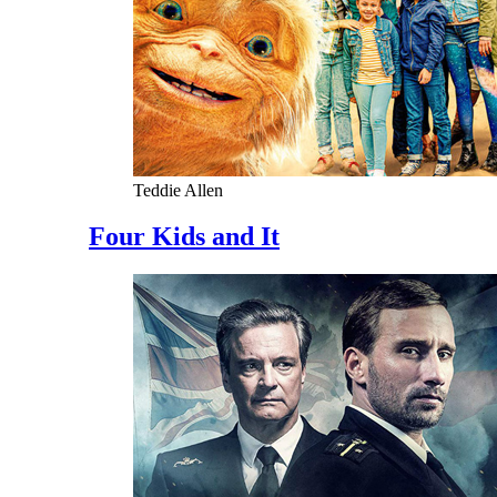
Teddie Allen
Four Kids and It