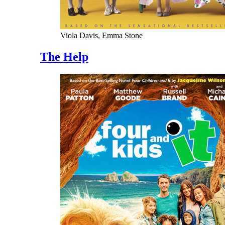
Viola Davis, Emma Stone
The Help