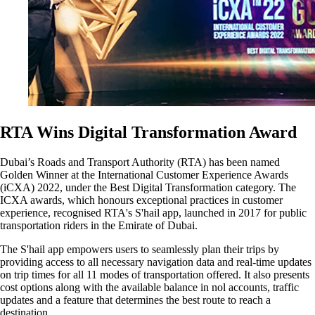
RTA Wins Digital Transformation Award
Dubai’s Roads and Transport Authority (RTA) has been named
Golden Winner at the International Customer Experience Awards
(iCXA) 2022, under the Best Digital Transformation category. The
ICXA awards, which honours exceptional practices in customer
experience, recognised RTA's S'hail app, launched in 2017 for public
transportation riders in the Emirate of Dubai.
The S'hail app empowers users to seamlessly plan their trips by
providing access to all necessary navigation data and real-time updates
on trip times for all 11 modes of transportation offered. It also presents
cost options along with the available balance in nol accounts, traffic
updates and a feature that determines the best route to reach a
destination.