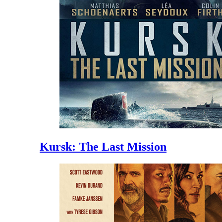
Kursk: The Last Mission