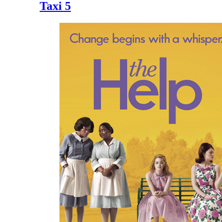
Taxi 5