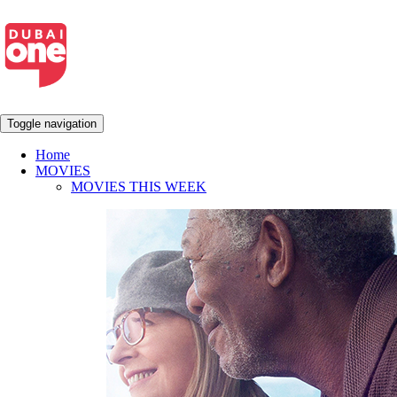
Toggle navigation
Home
MOVIES
MOVIES THIS WEEK