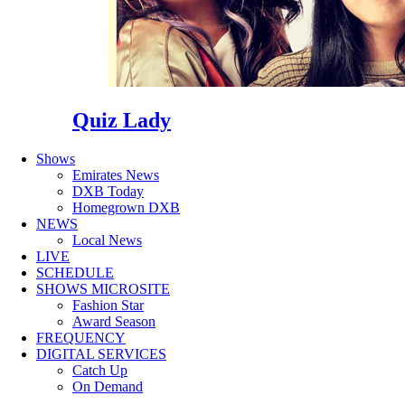
Quiz Lady
Shows
Emirates News
DXB Today
Homegrown DXB
NEWS
Local News
LIVE
SCHEDULE
SHOWS MICROSITE
Fashion Star
Award Season
FREQUENCY
DIGITAL SERVICES
Catch Up
On Demand