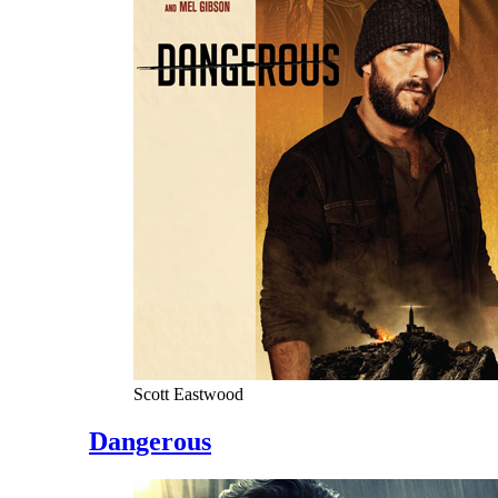
Scott Eastwood
Dangerous