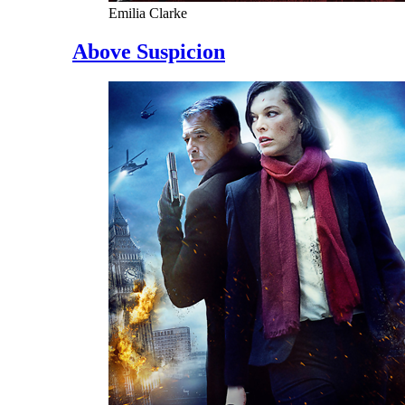
Emilia Clarke
Above Suspicion