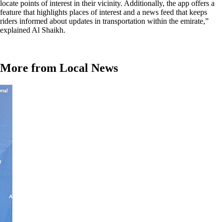
locate points of interest in their vicinity. Additionally, the app offers a
feature that highlights places of interest and a news feed that keeps
riders informed about updates in transportation within the emirate,”
explained Al Shaikh.
More from Local News