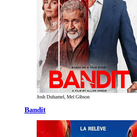
Josh Duhamel, Mel Gibson
Bandit