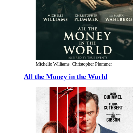
Michelle Williams, Christopher Plummer
All the Money in the World