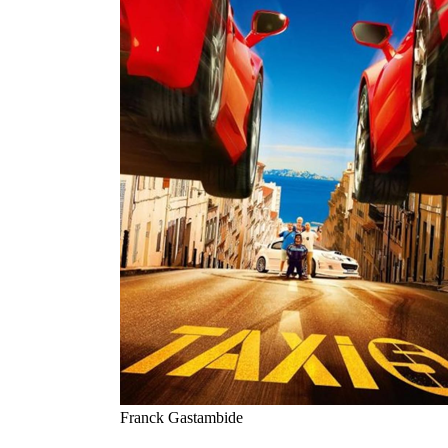
Franck Gastambide