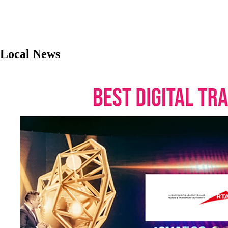
Local News