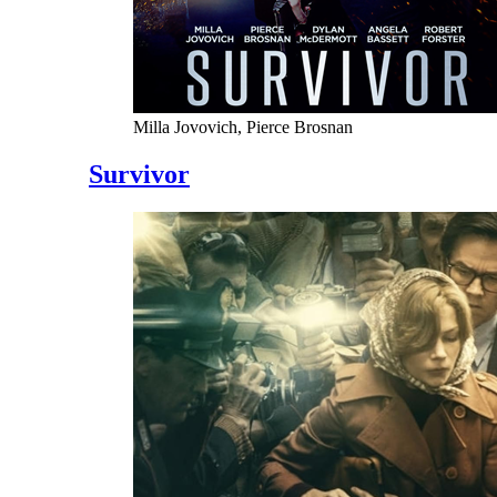
Milla Jovovich, Pierce Brosnan
Survivor