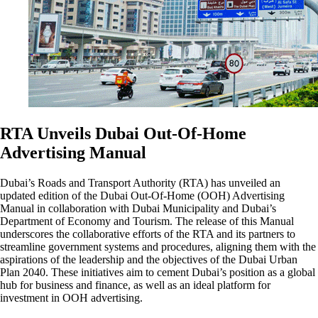
RTA Unveils Dubai Out-Of-Home
Advertising Manual
Dubai’s Roads and Transport Authority (RTA) has unveiled an
updated edition of the Dubai Out-Of-Home (OOH) Advertising
Manual in collaboration with Dubai Municipality and Dubai’s
Department of Economy and Tourism. The release of this Manual
underscores the collaborative efforts of the RTA and its partners to
streamline government systems and procedures, aligning them with the
aspirations of the leadership and the objectives of the Dubai Urban
Plan 2040. These initiatives aim to cement Dubai’s position as a global
hub for business and finance, as well as an ideal platform for
investment in OOH advertising.