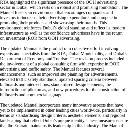
RTA highlighted the significant presence of the OOH advertising
sector in Dubai, which rests on a robust and promising foundation. The
Manual fosters an environment that encourages companies and
investors to increase their advertising expenditure and compete in
promoting their products and showcasing their brands. This
environment reinforces Dubai’s global standing and reflect its modern
infrastructure as well as the confidence advertisers have in the return
on investment (ROI) from OOH advertising.
The updated Manual is the product of a collective effort involving
experts and specialists from the RTA, Dubai Municipality, and Dubai’s
Department of Economy and Tourism. The revision process included
the involvement of a global consulting firm with expertise in OOH
advertising and traffic safety. The Manual features several
enhancements, such as improved site planning for advertisements,
elevated traffic safety standards, updated spacing criteria between
billboards and intersections, standardised design elements, the
introduction of pilot areas, and new procedures for the construction of
billboards and commercial signage.
The updated Manual incorporates many innovative aspects that have
yet to be implemented in other leading cities worldwide, particularly in
terms of standardising design criteria, aesthetic elements, and regional
landscaping that reflect Dubai’s unique identity. These measures ensure
that the Emirate maintains its leadership in this industry. The Manual