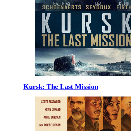
Kursk: The Last Mission