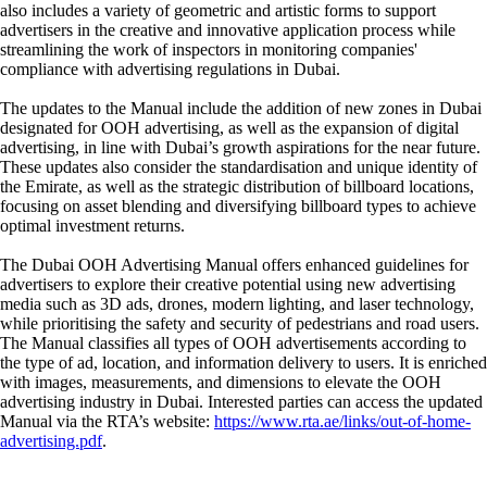
also includes a variety of geometric and artistic forms to support
advertisers in the creative and innovative application process while
streamlining the work of inspectors in monitoring companies'
compliance with advertising regulations in Dubai.
The updates to the Manual include the addition of new zones in Dubai
designated for OOH advertising, as well as the expansion of digital
advertising, in line with Dubai’s growth aspirations for the near future.
These updates also consider the standardisation and unique identity of
the Emirate, as well as the strategic distribution of billboard locations,
focusing on asset blending and diversifying billboard types to achieve
optimal investment returns.
The Dubai OOH Advertising Manual offers enhanced guidelines for
advertisers to explore their creative potential using new advertising
media such as 3D ads, drones, modern lighting, and laser technology,
while prioritising the safety and security of pedestrians and road users.
The Manual classifies all types of OOH advertisements according to
the type of ad, location, and information delivery to users. It is enriched
with images, measurements, and dimensions to elevate the OOH
advertising industry in Dubai. Interested parties can access the updated
Manual via the RTA’s website:
https://www.rta.ae/links/out-of-home-
advertising.pdf
.