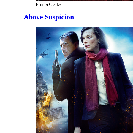
Emilia Clarke
Above Suspicion