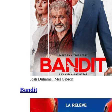
Josh Duhamel, Mel Gibson
Bandit