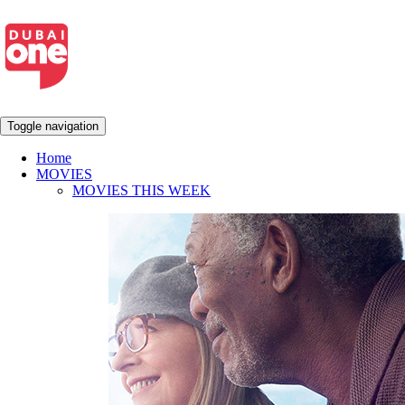
Toggle navigation
Home
MOVIES
MOVIES THIS WEEK