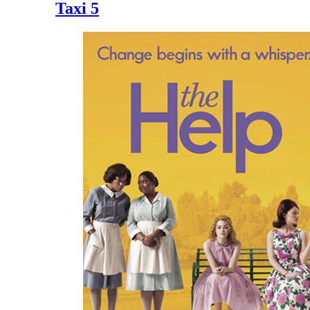
Taxi 5