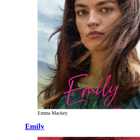
Emma Mackey
Emily