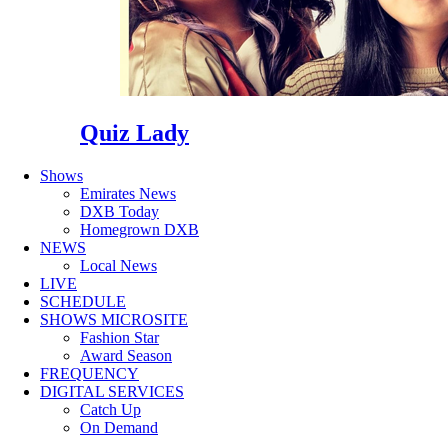
Quiz Lady
Shows
Emirates News
DXB Today
Homegrown DXB
NEWS
Local News
LIVE
SCHEDULE
SHOWS MICROSITE
Fashion Star
Award Season
FREQUENCY
DIGITAL SERVICES
Catch Up
On Demand