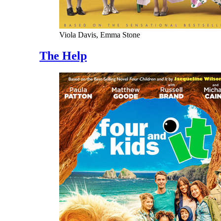
Viola Davis, Emma Stone
The Help