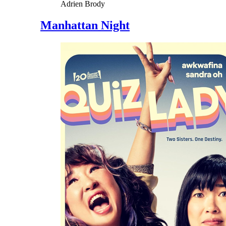
Adrien Brody
Manhattan Night