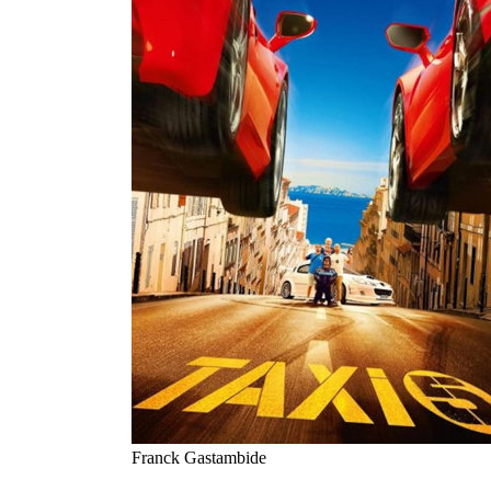
Franck Gastambide