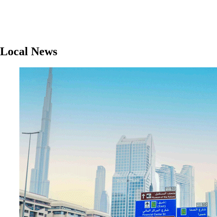
Local News