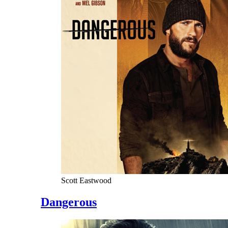
Scott Eastwood
Dangerous