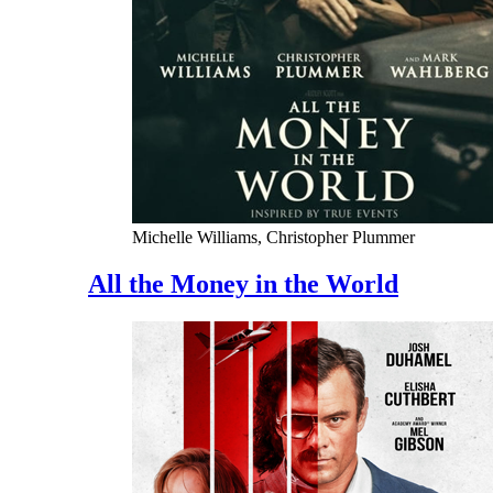
Michelle Williams, Christopher Plummer
All the Money in the World