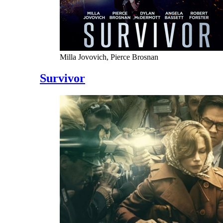
Milla Jovovich, Pierce Brosnan
Survivor