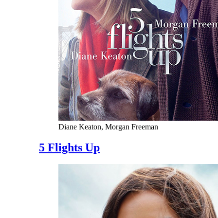
Diane Keaton, Morgan Freeman
5 Flights Up