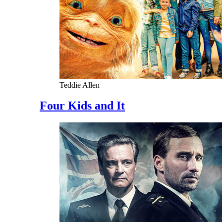
Teddie Allen
Four Kids and It