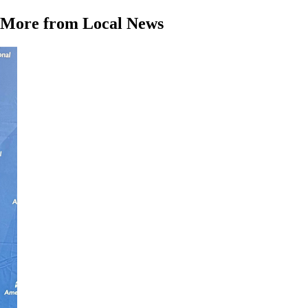
More from Local News