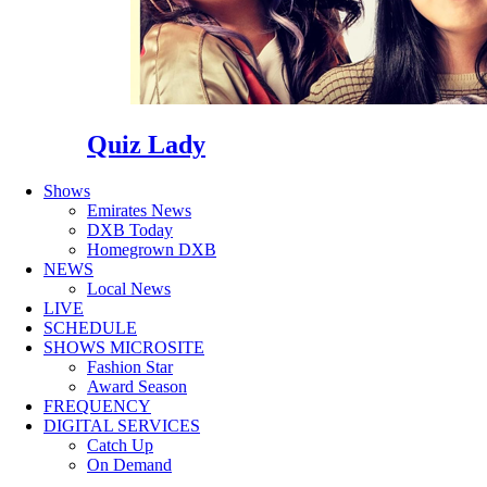
Quiz Lady
Shows
Emirates News
DXB Today
Homegrown DXB
NEWS
Local News
LIVE
SCHEDULE
SHOWS MICROSITE
Fashion Star
Award Season
FREQUENCY
DIGITAL SERVICES
Catch Up
On Demand