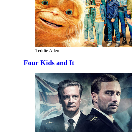
Teddie Allen
Four Kids and It