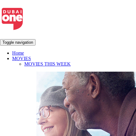
Toggle navigation
Home
MOVIES
MOVIES THIS WEEK