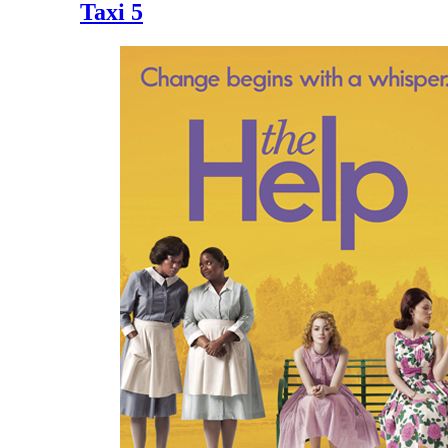
Taxi 5