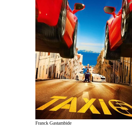
Franck Gastambide