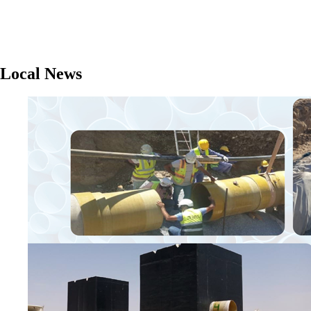
Local News