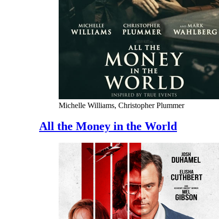
Michelle Williams, Christopher Plummer
All the Money in the World