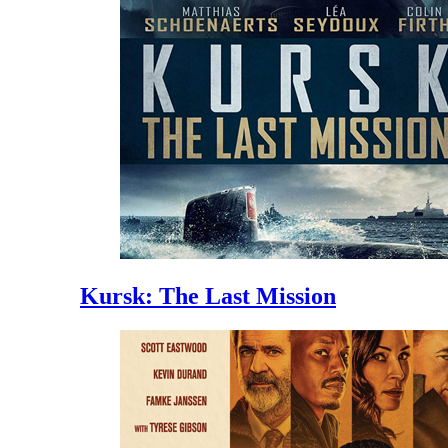
Kursk: The Last Mission