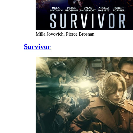
Milla Jovovich, Pierce Brosnan
Survivor