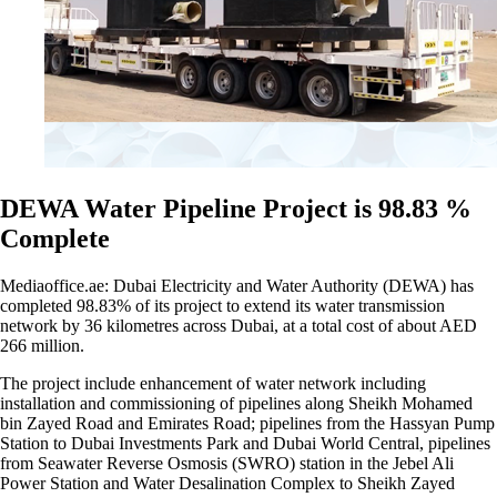
DEWA Water Pipeline Project is 98.83 %
Complete
Mediaoffice.ae: Dubai Electricity and Water Authority (DEWA) has
completed 98.83% of its project to extend its water transmission
network by 36 kilometres across Dubai, at a total cost of about AED
266 million.
The project include enhancement of water network including
installation and commissioning of pipelines along Sheikh Mohamed
bin Zayed Road and Emirates Road; pipelines from the Hassyan Pump
Station to Dubai Investments Park and Dubai World Central, pipelines
from Seawater Reverse Osmosis (SWRO) station in the Jebel Ali
Power Station and Water Desalination Complex to Sheikh Zayed