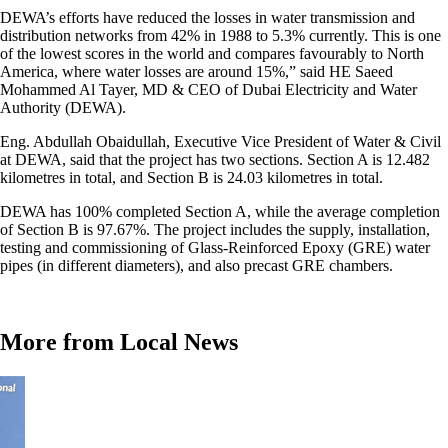
DEWA’s efforts have reduced the losses in water transmission and
distribution networks from 42% in 1988 to 5.3% currently. This is one
of the lowest scores in the world and compares favourably to North
America, where water losses are around 15%,” said HE Saeed
Mohammed Al Tayer, MD & CEO of Dubai Electricity and Water
Authority (DEWA).
Eng. Abdullah Obaidullah, Executive Vice President of Water & Civil
at DEWA, said that the project has two sections. Section A is 12.482
kilometres in total, and Section B is 24.03 kilometres in total.
DEWA has 100% completed Section A, while the average completion
of Section B is 97.67%. The project includes the supply, installation,
testing and commissioning of Glass-Reinforced Epoxy (GRE) water
pipes (in different diameters), and also precast GRE chambers.
More from Local News