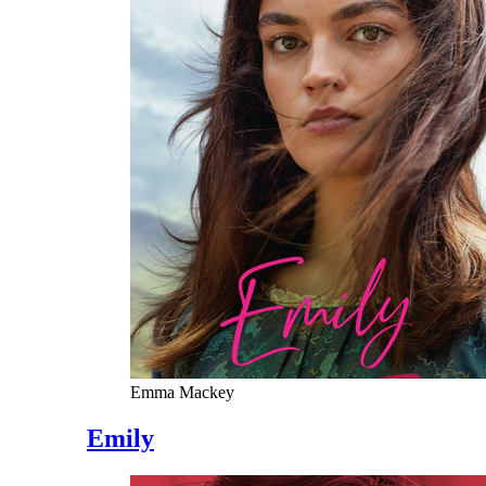
Emma Mackey
Emily