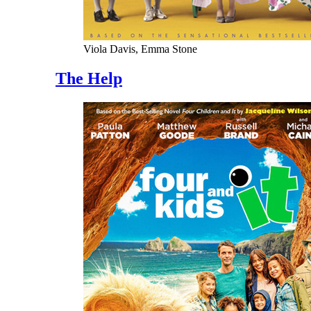
Viola Davis, Emma Stone
The Help