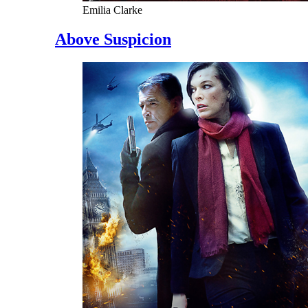
Emilia Clarke
Above Suspicion