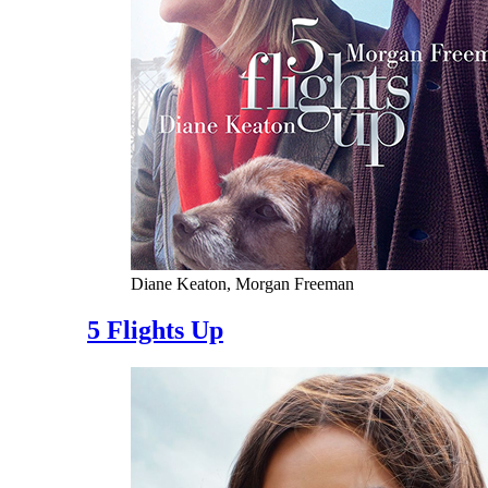
Diane Keaton, Morgan Freeman
5 Flights Up