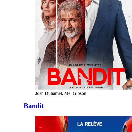
Josh Duhamel, Mel Gibson
Bandit