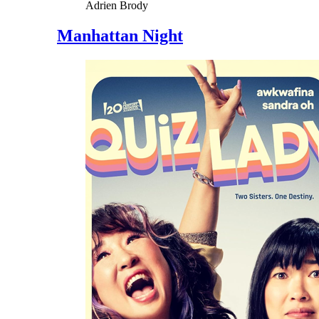
Adrien Brody
Manhattan Night