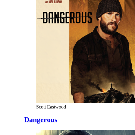
Scott Eastwood
Dangerous