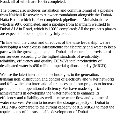
Road, all of which are 100% completed.
The project also includes installation and commissioning of a pipeline
from Nakhali Reservoir to Alaweer roundabout alongside the Dubai-
Hatta Road, which is 95% completed; pipelines in Muhaisinah area,
which is 98% completed, and a pipeline from Margham wellfield to
Dubai Al Ain Road, which is 100% completed; All the project’s phases
are expected to be completed by July 2022.
“In line with the vision and directives of the wise leadership, we are
developing a world-class infrastructure for electricity and water to keep
pace with the growing demand in Dubai and ensure the provision of
our services according to the highest standards of availability,
reliability, efficiency and quality. DEWA’s total productivity of
desalinated water is 490 million imperial gallons per day (MIGD).
We use the latest international technologies in the generation,
transmission, distribution and control of electricity and water networks,
and follow the best international practices in all our projects to increase
production and operational efficiency. We have made significant
achievements in developing the water network to enhance its
efficiency and reliability as well as raise water flow and volume of
water reserves. We aim to increase the storage capacity of Dubai to
1002 MIG compared to the current capacity of 815 MIGD to meet the
requirements of the sustainable development of Dubai.