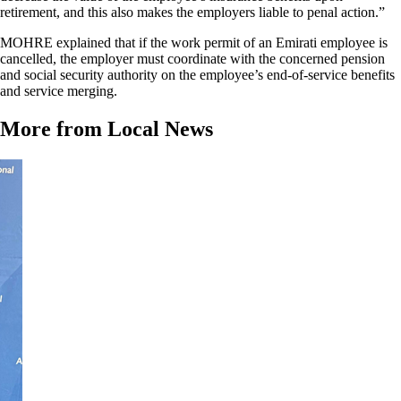
retirement, and this also makes the employers liable to penal action.”
MOHRE explained that if the work permit of an Emirati employee is
cancelled, the employer must coordinate with the concerned pension
and social security authority on the employee’s end-of-service benefits
and service merging.
More from Local News