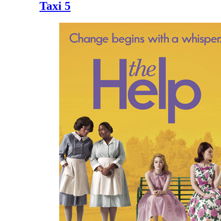
Taxi 5