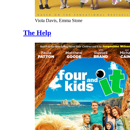
Viola Davis, Emma Stone
The Help