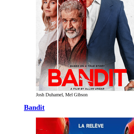
Josh Duhamel, Mel Gibson
Bandit