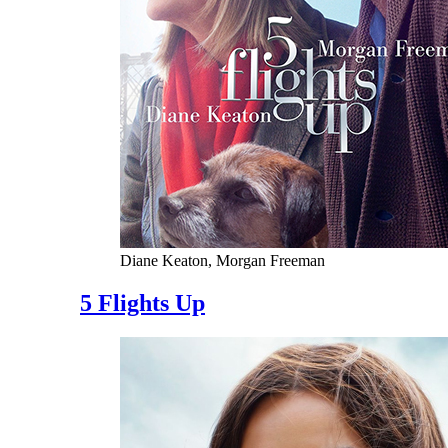
Diane Keaton, Morgan Freeman
5 Flights Up