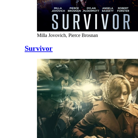
Milla Jovovich, Pierce Brosnan
Survivor