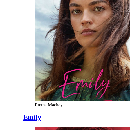
Emma Mackey
Emily