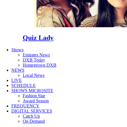
Quiz Lady
Shows
Emirates News
DXB Today
Homegrown DXB
NEWS
Local News
LIVE
SCHEDULE
SHOWS MICROSITE
Fashion Star
Award Season
FREQUENCY
DIGITAL SERVICES
Catch Up
On Demand