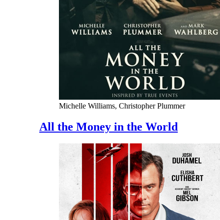
Michelle Williams, Christopher Plummer
All the Money in the World