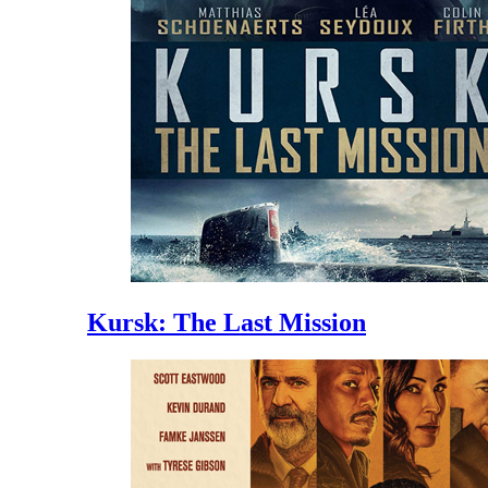
Kursk: The Last Mission