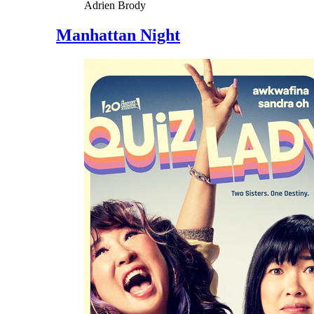
Adrien Brody
Manhattan Night