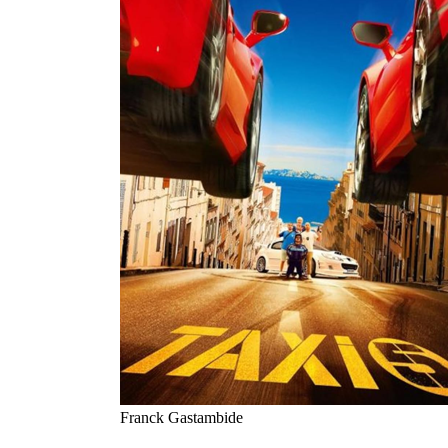
Franck Gastambide