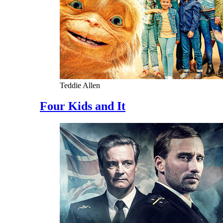
Teddie Allen
Four Kids and It