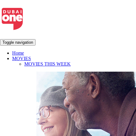
Toggle navigation
Home
MOVIES
MOVIES THIS WEEK