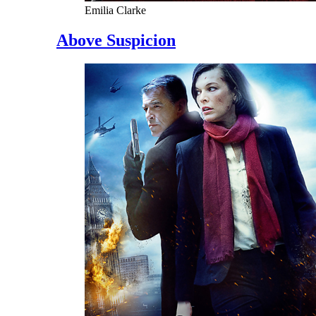
Emilia Clarke
Above Suspicion