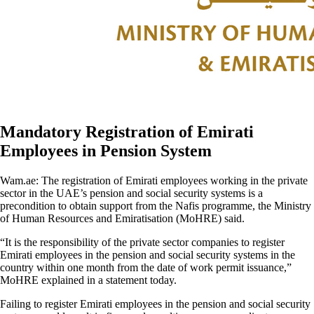
Mandatory Registration of Emirati
Employees in Pension System
Wam.ae: The registration of Emirati employees working in the private
sector in the UAE’s pension and social security systems is a
precondition to obtain support from the Nafis programme, the Ministry
of Human Resources and Emiratisation (MoHRE) said.
“It is the responsibility of the private sector companies to register
Emirati employees in the pension and social security systems in the
country within one month from the date of work permit issuance,”
MoHRE explained in a statement today.
Failing to register Emirati employees in the pension and social security