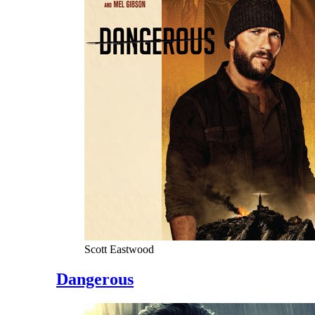
Scott Eastwood
Dangerous