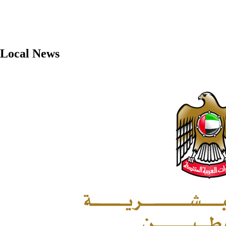
Local News