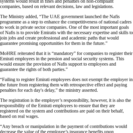
systems would result in fines and penalties on non-compliant
companies, based on relevant decisions, law and legislations.
The Ministry added, “The UAE government launched the Nafis
programme as a step to enhance the competitiveness of national cadres
to work in private sector companies. One of the most important goals
of Nafis is to provide Emiratis with the necessary expertise and skills to
join jobs and create professional and academic paths that would
guarantee promising opportunities for them in the future.”
MoHRE reiterated that it is “mandatory” for companies to register their
Emirati employees in the pension and social security systems. This
would ensure the provision of Nafis support to employees and
guarantee the rights of both parties.”
“Failing to register Emirati employees does not exempt the employer in
the future from registering them with retrospective effect and paying
penalties for each day's delay,” the ministry asserted.
The registration is the employer’s responsibility, however, it is also the
responsibility of the Emirati employees to ensure that they are
registered on the system and contributions are paid on their behalf,
based on real wages.
“Any breach or manipulation in the payment of contributions would
decrease the value of the employee’s insurance benefits upon