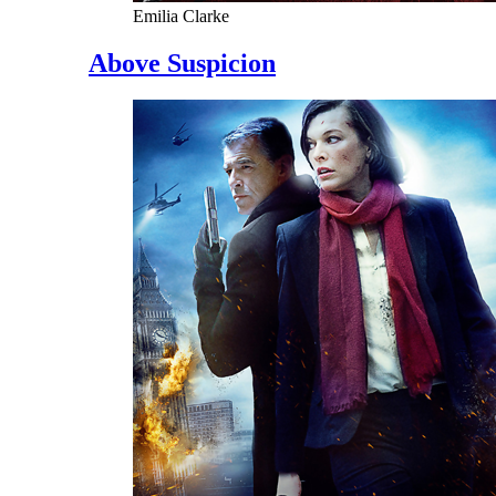
Emilia Clarke
Above Suspicion