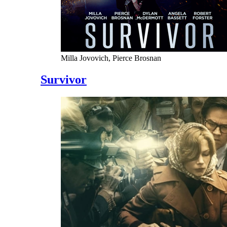
Milla Jovovich, Pierce Brosnan
Survivor