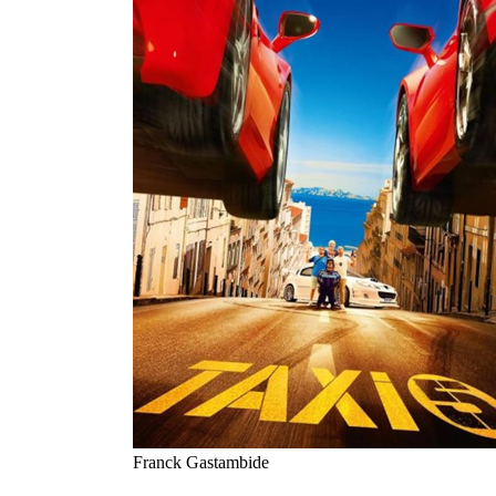
Franck Gastambide