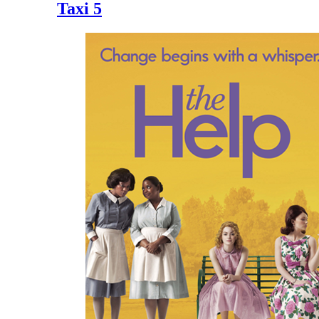
Taxi 5