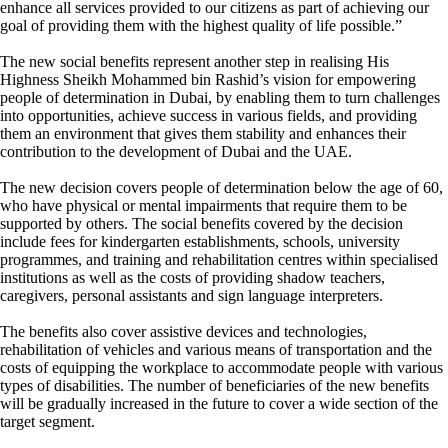
enhance all services provided to our citizens as part of achieving our
goal of providing them with the highest quality of life possible.”
The new social benefits represent another step in realising His
Highness Sheikh Mohammed bin Rashid’s vision for empowering
people of determination in Dubai, by enabling them to turn challenges
into opportunities, achieve success in various fields, and providing
them an environment that gives them stability and enhances their
contribution to the development of Dubai and the UAE.
The new decision covers people of determination below the age of 60,
who have physical or mental impairments that require them to be
supported by others. The social benefits covered by the decision
include fees for kindergarten establishments, schools, university
programmes, and training and rehabilitation centres within specialised
institutions as well as the costs of providing shadow teachers,
caregivers, personal assistants and sign language interpreters.
The benefits also cover assistive devices and technologies,
rehabilitation of vehicles and various means of transportation and the
costs of equipping the workplace to accommodate people with various
types of disabilities. The number of beneficiaries of the new benefits
will be gradually increased in the future to cover a wide section of the
target segment.