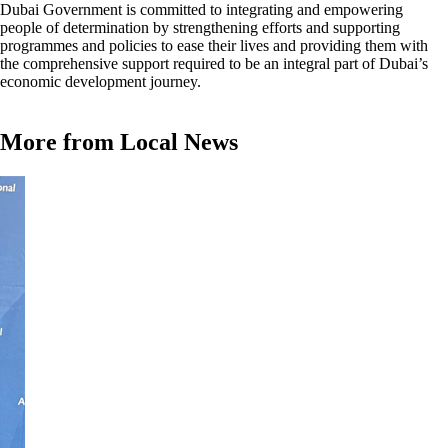
Dubai Government is committed to integrating and empowering
people of determination by strengthening efforts and supporting
programmes and policies to ease their lives and providing them with
the comprehensive support required to be an integral part of Dubai’s
economic development journey.
More from Local News