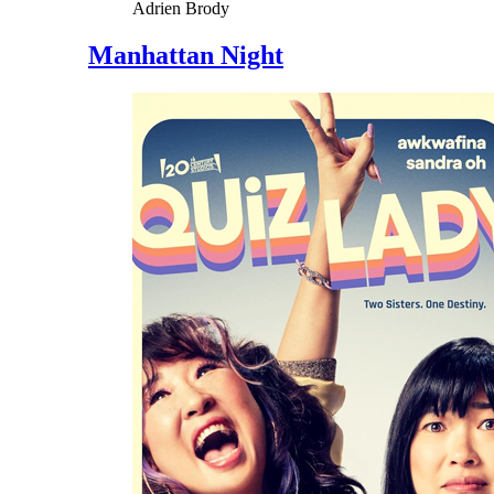
Adrien Brody
Manhattan Night