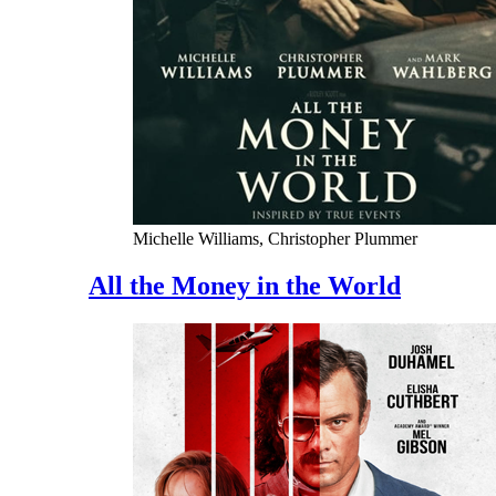
Michelle Williams, Christopher Plummer
All the Money in the World