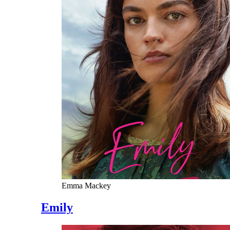
Emma Mackey
Emily