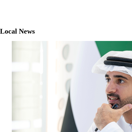
Local News