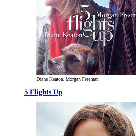
Diane Keaton, Morgan Freeman
5 Flights Up