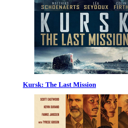
Kursk: The Last Mission