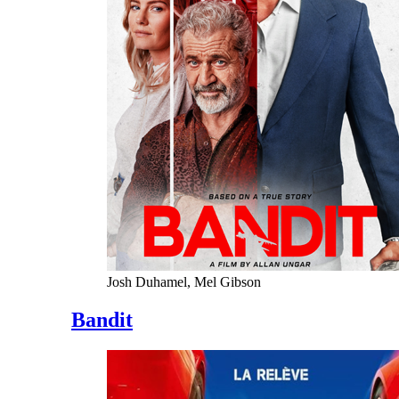
Josh Duhamel, Mel Gibson
Bandit