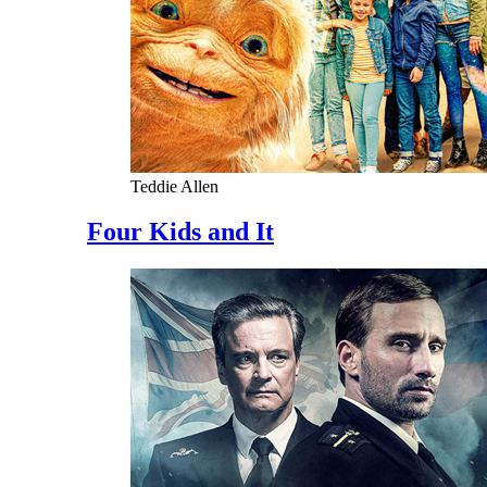
Teddie Allen
Four Kids and It