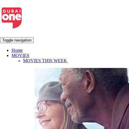
Toggle navigation
Home
MOVIES
MOVIES THIS WEEK