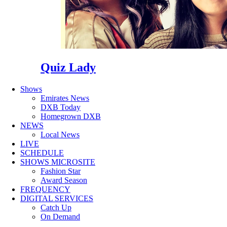
Quiz Lady
Shows
Emirates News
DXB Today
Homegrown DXB
NEWS
Local News
LIVE
SCHEDULE
SHOWS MICROSITE
Fashion Star
Award Season
FREQUENCY
DIGITAL SERVICES
Catch Up
On Demand