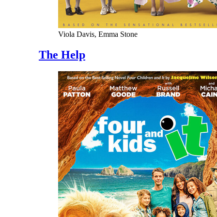
Viola Davis, Emma Stone
The Help