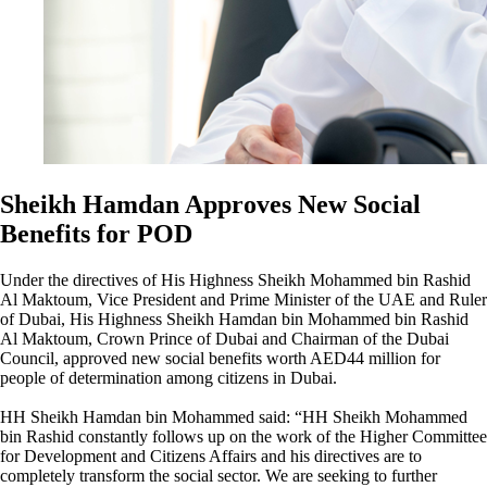
Sheikh Hamdan Approves New Social
Benefits for POD
Under the directives of His Highness Sheikh Mohammed bin Rashid
Al Maktoum, Vice President and Prime Minister of the UAE and Ruler
of Dubai, His Highness Sheikh Hamdan bin Mohammed bin Rashid
Al Maktoum, Crown Prince of Dubai and Chairman of the Dubai
Council, approved new social benefits worth AED44 million for
people of determination among citizens in Dubai.
HH Sheikh Hamdan bin Mohammed said: “HH Sheikh Mohammed
bin Rashid constantly follows up on the work of the Higher Committee
for Development and Citizens Affairs and his directives are to
completely transform the social sector. We are seeking to further