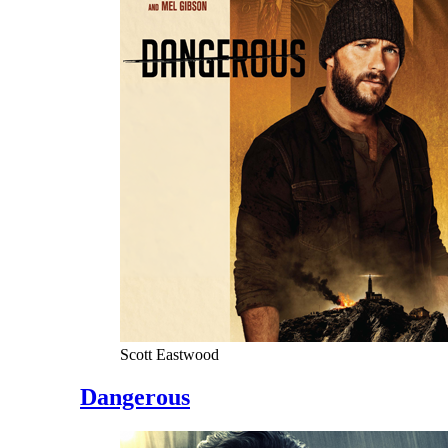
Scott Eastwood
Dangerous