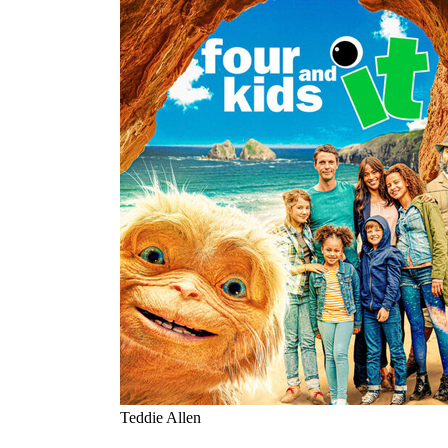
Teddie Allen