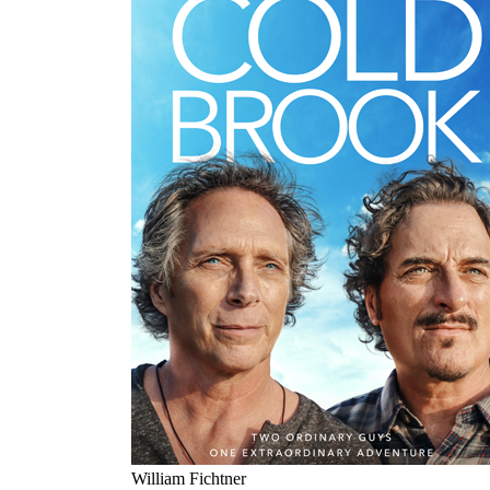
William Fichtner