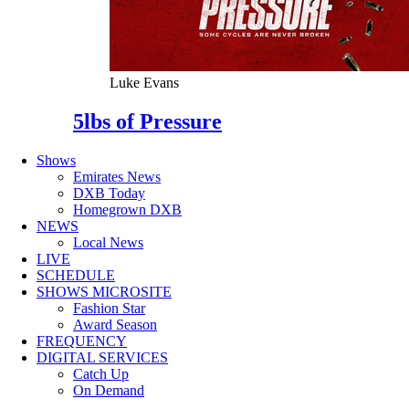
Luke Evans
5lbs of Pressure
Shows
Emirates News
DXB Today
Homegrown DXB
NEWS
Local News
LIVE
SCHEDULE
SHOWS MICROSITE
Fashion Star
Award Season
FREQUENCY
DIGITAL SERVICES
Catch Up
On Demand