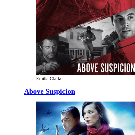
Emilia Clarke
Above Suspicion