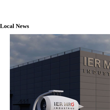
Local News