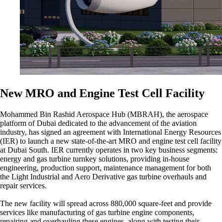
New MRO and Engine Test Cell Facility
Mohammed Bin Rashid Aerospace Hub (MBRAH), the aerospace
platform of Dubai dedicated to the advancement of the aviation
industry, has signed an agreement with International Energy Resources
(IER) to launch a new state-of-the-art MRO and engine test cell facility
at Dubai South. IER currently operates in two key business segments:
energy and gas turbine turnkey solutions, providing in-house
engineering, production support, maintenance management for both
the Light Industrial and Aero Derivative gas turbine overhauls and
repair services.
The new facility will spread across 880,000 square-feet and provide
services like manufacturing of gas turbine engine components,
repairing and overhauling these engines, along with testing their