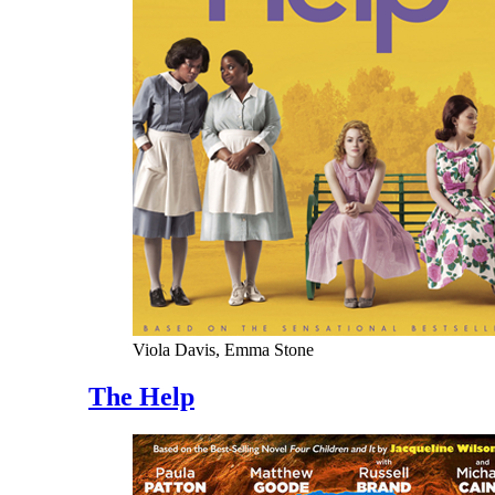
Viola Davis, Emma Stone
The Help