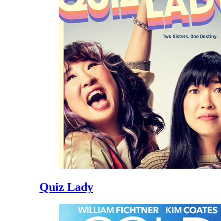
Quiz Lady