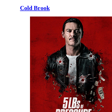
Cold Brook