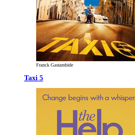
Franck Gastambide
Taxi 5