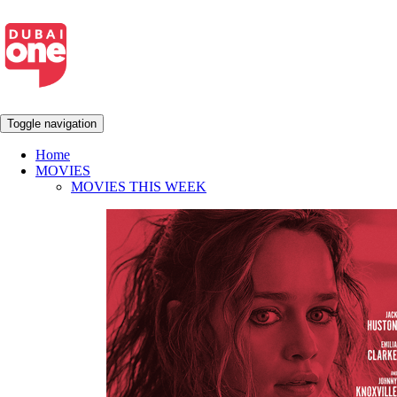
Toggle navigation
Home
MOVIES
MOVIES THIS WEEK