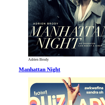
Adrien Brody
Manhattan Night