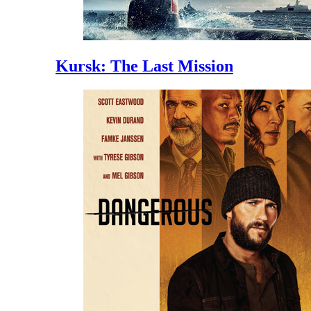
Kursk: The Last Mission