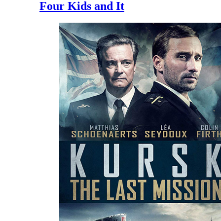
Four Kids and It