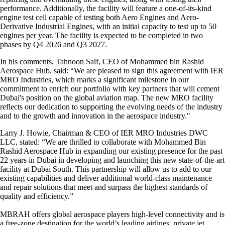
performance. Additionally, the facility will feature a one-of-its-kind
engine test cell capable of testing both Aero Engines and Aero-
Derivative Industrial Engines, with an initial capacity to test up to 50
engines per year. The facility is expected to be completed in two
phases by Q4 2026 and Q3 2027.
In his comments, Tahnoon Saif, CEO of Mohammed bin Rashid
Aerospace Hub, said: “We are pleased to sign this agreement with IER
MRO Industries, which marks a significant milestone in our
commitment to enrich our portfolio with key partners that will cement
Dubai's position on the global aviation map. The new MRO facility
reflects our dedication to supporting the evolving needs of the industry
and to the growth and innovation in the aerospace industry."
Larry J. Howie, Chairman & CEO of IER MRO Industries DWC
LLC, stated: “We are thrilled to collaborate with Mohammed Bin
Rashid Aerospace Hub in expanding our existing presence for the past
22 years in Dubai in developing and launching this new state-of-the-art
facility at Dubai South. This partnership will allow us to add to our
existing capabilities and deliver additional world-class maintenance
and repair solutions that meet and surpass the highest standards of
quality and efficiency.”
MBRAH offers global aerospace players high-level connectivity and is
a free-zone destination for the world’s leading airlines, private jet