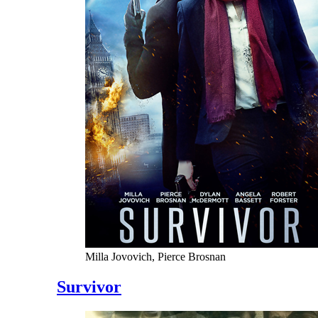
Milla Jovovich, Pierce Brosnan
Survivor