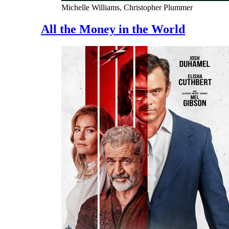
Michelle Williams, Christopher Plummer
All the Money in the World