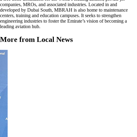
companies, MROs, and associated industries. Located in and
developed by Dubai South, MBRAH is also home to maintenance
centers, training and education campuses. It seeks to strengthen
engineering industries to foster the Emirate’s vision of becoming a
leading aviation hub.
More from Local News