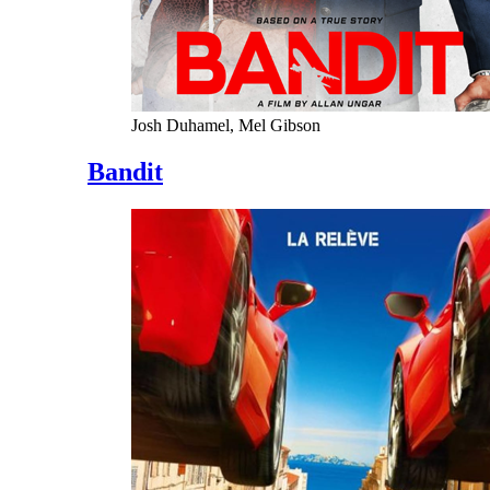
Josh Duhamel, Mel Gibson
Bandit