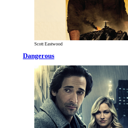
Scott Eastwood
Dangerous