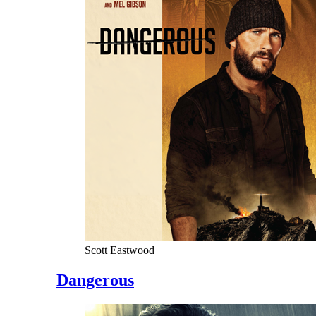
Scott Eastwood
Dangerous