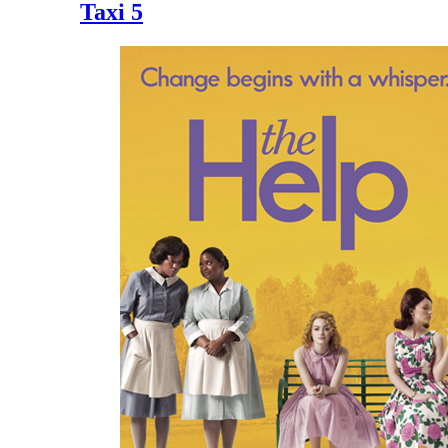
Taxi 5