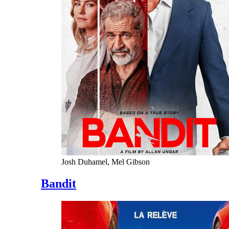
Josh Duhamel, Mel Gibson
Bandit