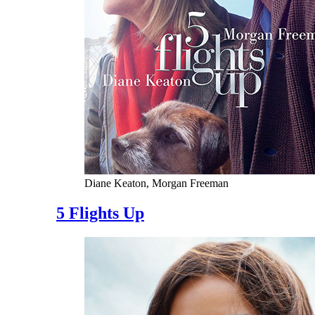
Diane Keaton, Morgan Freeman
5 Flights Up