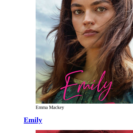
Emma Mackey
Emily