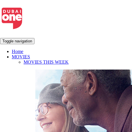
Toggle navigation
Home
MOVIES
MOVIES THIS WEEK