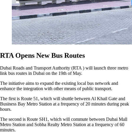
RTA Opens New Bus Routes
Dubai Roads and Transport Authority (RTA ) will launch three metro
link bus routes in Dubai on the 19th of May.
The initiative aims to expand the existing local bus network and
enhance the integration with other means of public transport.
The first is Route 51, which will shuttle between Al Khail Gate and
Business Bay Metro Station at a frequency of 20 minutes during peak
hours.
The second is Route SH1, which will commute between Dubai Mall
Metro Station and Sobha Realty Metro Station at a frequency of 60
minutes.