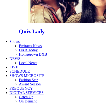
Quiz Lady
Shows
Emirates News
DXB Today
Homegrown DXB
NEWS
Local News
LIVE
SCHEDULE
SHOWS MICROSITE
Fashion Star
Award Season
FREQUENCY
DIGITAL SERVICES
Catch Up
On Demand