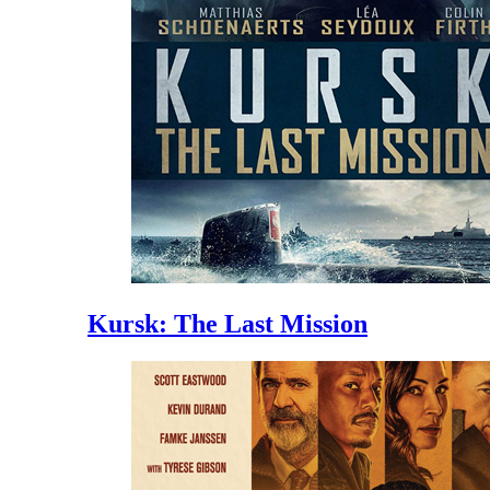
Kursk: The Last Mission