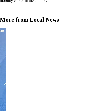
mobility choice in the emirate.
More from Local News