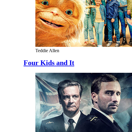
Teddie Allen
Four Kids and It