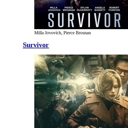
Milla Jovovich, Pierce Brosnan
Survivor