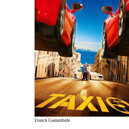
Franck Gastambide