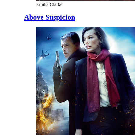
Emilia Clarke
Above Suspicion