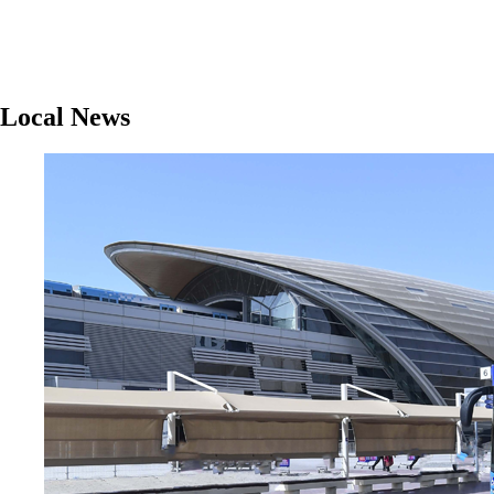
Local News