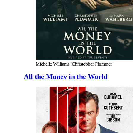
Michelle Williams, Christopher Plummer
All the Money in the World