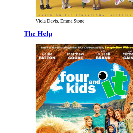
Viola Davis, Emma Stone
The Help