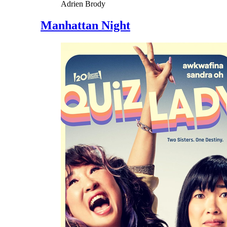
Adrien Brody
Manhattan Night