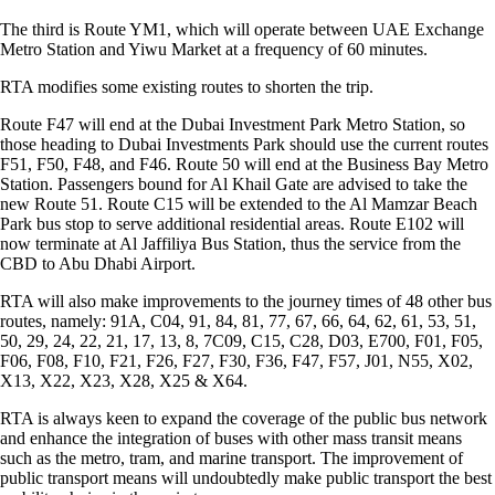
The third is Route YM1, which will operate between UAE Exchange
Metro Station and Yiwu Market at a frequency of 60 minutes.
RTA modifies some existing routes to shorten the trip.
Route F47 will end at the Dubai Investment Park Metro Station, so
those heading to Dubai Investments Park should use the current routes
F51, F50, F48, and F46. Route 50 will end at the Business Bay Metro
Station. Passengers bound for Al Khail Gate are advised to take the
new Route 51. Route C15 will be extended to the Al Mamzar Beach
Park bus stop to serve additional residential areas. Route E102 will
now terminate at Al Jaffiliya Bus Station, thus the service from the
CBD to Abu Dhabi Airport.
RTA will also make improvements to the journey times of 48 other bus
routes, namely: 91A, C04, 91, 84, 81, 77, 67, 66, 64, 62, 61, 53, 51,
50, 29, 24, 22, 21, 17, 13, 8, 7C09, C15, C28, D03, E700, F01, F05,
F06, F08, F10, F21, F26, F27, F30, F36, F47, F57, J01, N55, X02,
X13, X22, X23, X28, X25 & X64.
RTA is always keen to expand the coverage of the public bus network
and enhance the integration of buses with other mass transit means
such as the metro, tram, and marine transport. The improvement of
public transport means will undoubtedly make public transport the best