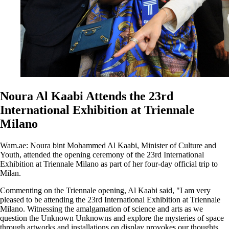
Noura Al Kaabi Attends the 23rd
International Exhibition at Triennale
Milano
Wam.ae: Noura bint Mohammed Al Kaabi, Minister of Culture and
Youth, attended the opening ceremony of the 23rd International
Exhibition at Triennale Milano as part of her four-day official trip to
Milan.
Commenting on the Triennale opening, Al Kaabi said, "I am very
pleased to be attending the 23rd International Exhibition at Triennale
Milano. Witnessing the amalgamation of science and arts as we
question the Unknown Unknowns and explore the mysteries of space
through artworks and installations on display provokes our thoughts