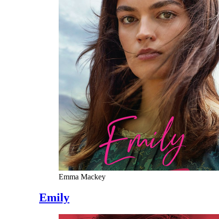
Emma Mackey
Emily