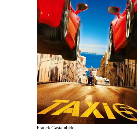
Franck Gastambide