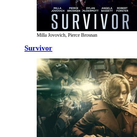
Milla Jovovich, Pierce Brosnan
Survivor