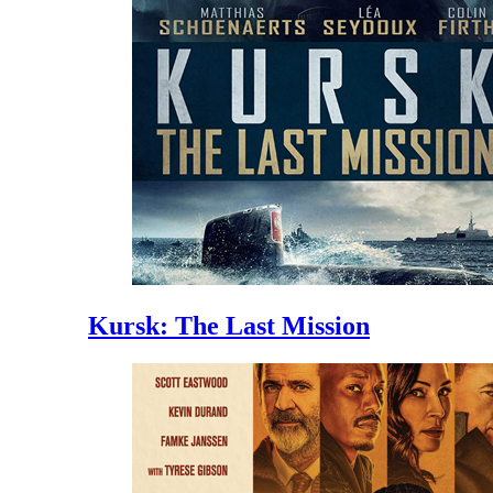
Kursk: The Last Mission