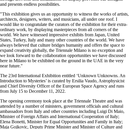
and presents endless possibilities.
"This exhibition gives us an opportunity to witness the works of artists,
architects, designers, writers, and musicians, all under one roof. I
would like to congratulate the curators of the exhibition for their extra-
ordinary work, by displaying masterpieces from all corners of the
world. We have witnessed impressive exhibits from Japan, United
States, Turkey, Italy and many other countries of the world. We have
always believed that culture bridges humanity and offers the space to
expand creativity globally, the Triennale Milano is no exception and
we look forward to the collaboration opportunities we have discussed
here in Milano to be exhibited on the ground in the UAE in the very
near future."
The 23rd International Exhibition entitled ‘Unknown Unknowns. An
Introduction to Mysteries’ is curated by Ersilia Vaudo, Astrophysicist
and Chief Diversity Officer of the European Space Agency and runs
from July 15 to December 11, 2022.
The opening ceremony took place at the Triennale Theatre and was
attended by a number of ministers, government officials and cultural
ambassadors from Italy and other countries including Luigi Di Maio,
Minister of Foreign Affairs and International Cooperation of Italy;
Elena Bonetti, Minister for Equal Opportunities and Family in Italy;
Maja Gojkovic, Deputy Prime Minister and Minister of Culture and