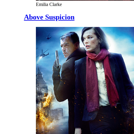
Emilia Clarke
Above Suspicion