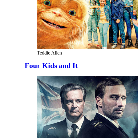
Teddie Allen
Four Kids and It