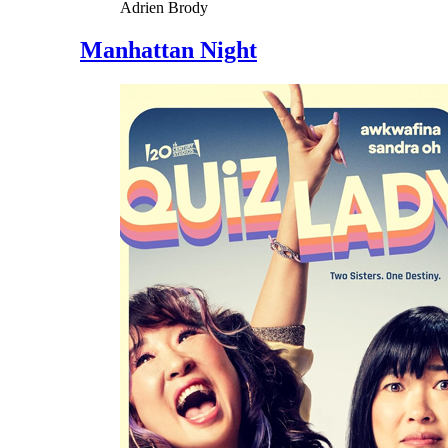
Adrien Brody
Manhattan Night