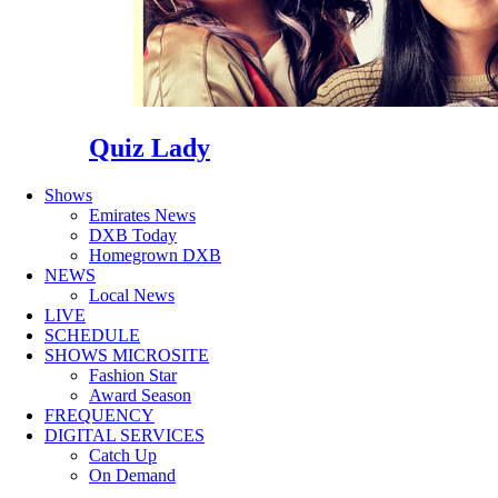
Quiz Lady
Shows
Emirates News
DXB Today
Homegrown DXB
NEWS
Local News
LIVE
SCHEDULE
SHOWS MICROSITE
Fashion Star
Award Season
FREQUENCY
DIGITAL SERVICES
Catch Up
On Demand