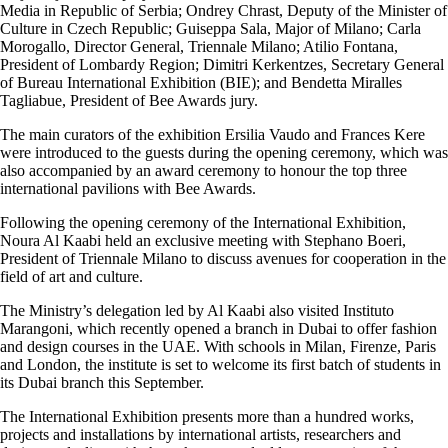
Media in Republic of Serbia; Ondrey Chrast, Deputy of the Minister of
Culture in Czech Republic; Guiseppa Sala, Major of Milano; Carla
Morogallo, Director General, Triennale Milano; Atilio Fontana,
President of Lombardy Region; Dimitri Kerkentzes, Secretary General
of Bureau International Exhibition (BIE); and Bendetta Miralles
Tagliabue, President of Bee Awards jury.
The main curators of the exhibition Ersilia Vaudo and Frances Kere
were introduced to the guests during the opening ceremony, which was
also accompanied by an award ceremony to honour the top three
international pavilions with Bee Awards.
Following the opening ceremony of the International Exhibition,
Noura Al Kaabi held an exclusive meeting with Stephano Boeri,
President of Triennale Milano to discuss avenues for cooperation in the
field of art and culture.
The Ministry’s delegation led by Al Kaabi also visited Instituto
Marangoni, which recently opened a branch in Dubai to offer fashion
and design courses in the UAE. With schools in Milan, Firenze, Paris
and London, the institute is set to welcome its first batch of students in
its Dubai branch this September.
The International Exhibition presents more than a hundred works,
projects and installations by international artists, researchers and