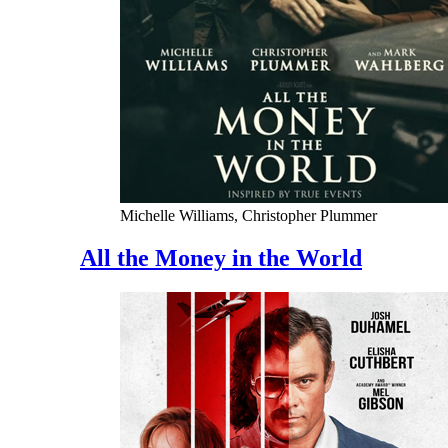
Michelle Williams, Christopher Plummer
All the Money in the World