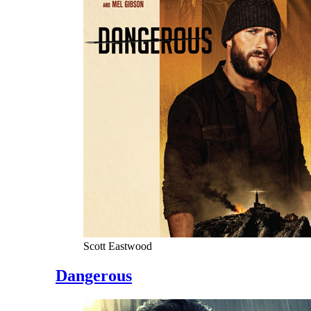
Scott Eastwood
Dangerous