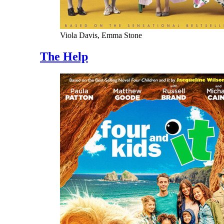
Viola Davis, Emma Stone
The Help