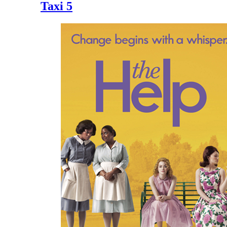
Taxi 5