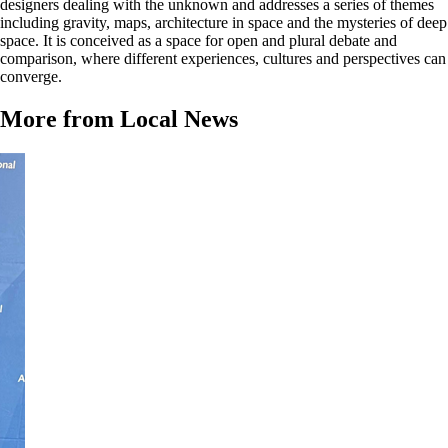
designers dealing with the unknown and addresses a series of themes
including gravity, maps, architecture in space and the mysteries of deep
space. It is conceived as a space for open and plural debate and
comparison, where different experiences, cultures and perspectives can
converge.
More from Local News