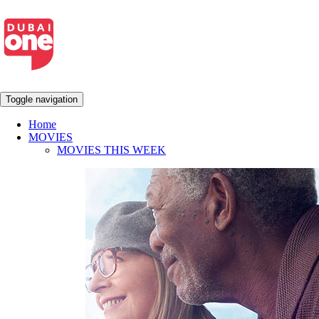
Toggle navigation
Home
MOVIES
MOVIES THIS WEEK