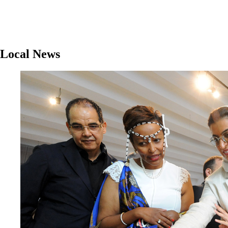
Local News