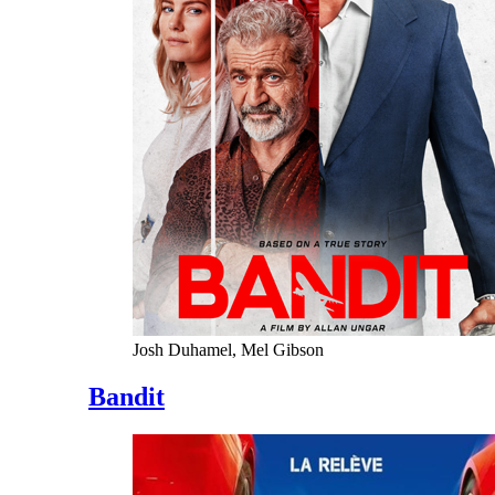
Josh Duhamel, Mel Gibson
Bandit