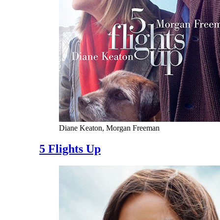
Diane Keaton, Morgan Freeman
5 Flights Up