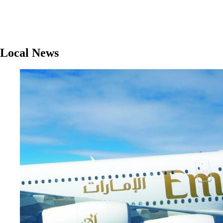
Local News