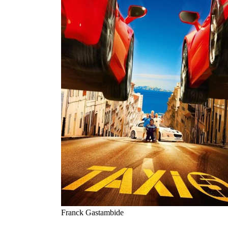
Franck Gastambide