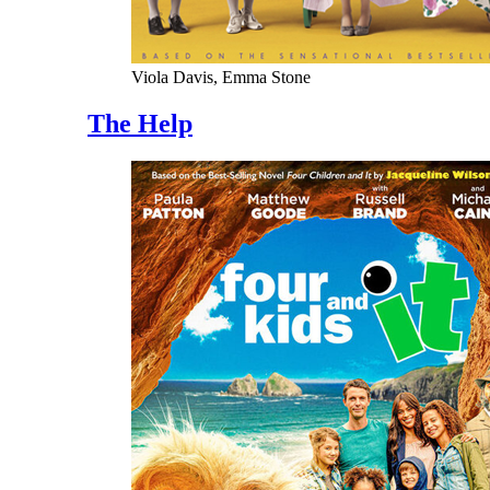
Viola Davis, Emma Stone
The Help