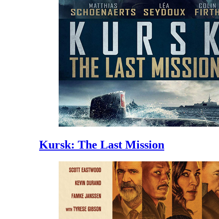
Kursk: The Last Mission