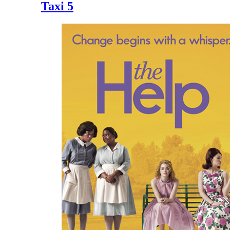
Taxi 5