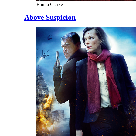
Emilia Clarke
Above Suspicion