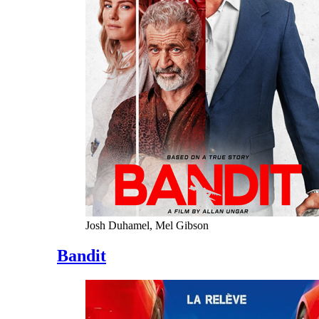
Josh Duhamel, Mel Gibson
Bandit