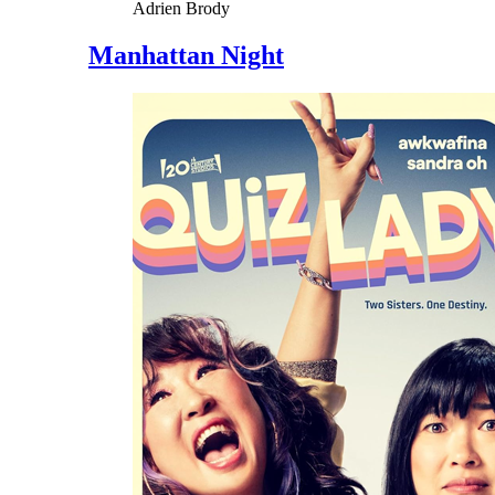
Adrien Brody
Manhattan Night