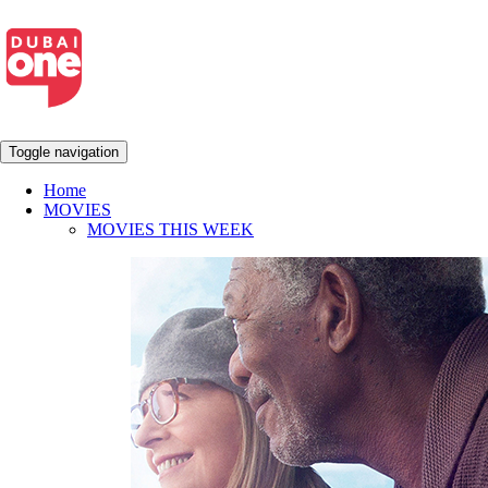
Toggle navigation
Home
MOVIES
MOVIES THIS WEEK