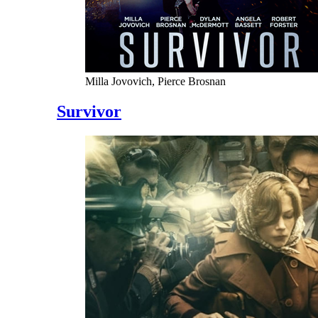
Milla Jovovich, Pierce Brosnan
Survivor