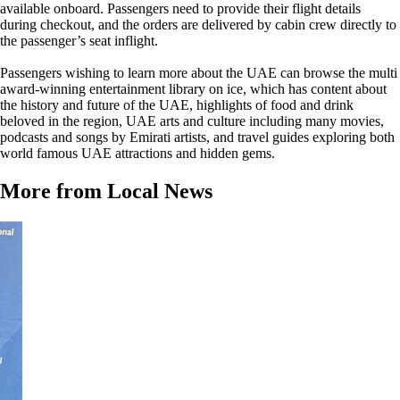
available onboard. Passengers need to provide their flight details
during checkout, and the orders are delivered by cabin crew directly to
the passenger’s seat inflight.
Passengers wishing to learn more about the UAE can browse the multi
award-winning entertainment library on ice, which has content about
the history and future of the UAE, highlights of food and drink
beloved in the region, UAE arts and culture including many movies,
podcasts and songs by Emirati artists, and travel guides exploring both
world famous UAE attractions and hidden gems.
More from Local News