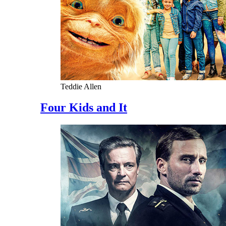
Teddie Allen
Four Kids and It