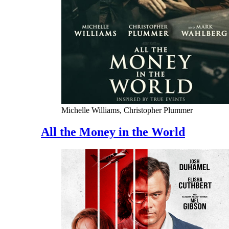
Michelle Williams, Christopher Plummer
All the Money in the World