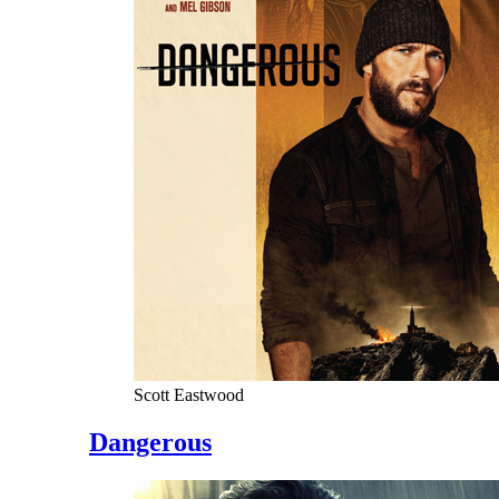
Scott Eastwood
Dangerous