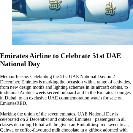
Emirates Airline to Celebrate 51st UAE
National Day
Mediaoffice.ae: Celebrating the 51st UAE National Day on 2
December, Emirates is marking the occasion with a range of activities,
from new design motifs and lighting schemes in its aircraft cabins, to
traditional Arabic sweets served onboard and in the Emirates Lounges
in Dubai, to an exclusive UAE commemoration watch for sale on
EmiratesRED.
Marking the union of the seven emirates, UAE National Day is
celebrated on 2 December and onboard Emirates - passengers in all
classes departing Dubai will be given an Emirati-inspired sweet treat,
Qahwa or coffee-flavoured milk chocolate in a giftbox adorned with