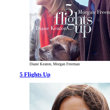
Diane Keaton, Morgan Freeman
5 Flights Up