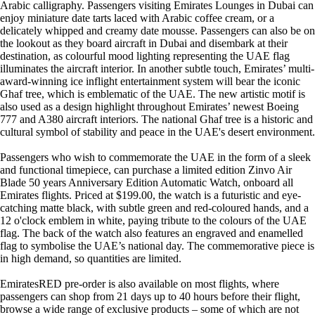
Arabic calligraphy. Passengers visiting Emirates Lounges in Dubai can
enjoy miniature date tarts laced with Arabic coffee cream, or a
delicately whipped and creamy date mousse. Passengers can also be on
the lookout as they board aircraft in Dubai and disembark at their
destination, as colourful mood lighting representing the UAE flag
illuminates the aircraft interior. In another subtle touch, Emirates’ multi-
award-winning ice inflight entertainment system will bear the iconic
Ghaf tree, which is emblematic of the UAE. The new artistic motif is
also used as a design highlight throughout Emirates’ newest Boeing
777 and A380 aircraft interiors. The national Ghaf tree is a historic and
cultural symbol of stability and peace in the UAE's desert environment.
Passengers who wish to commemorate the UAE in the form of a sleek
and functional timepiece, can purchase a limited edition Zinvo Air
Blade 50 years Anniversary Edition Automatic Watch, onboard all
Emirates flights. Priced at $199.00, the watch is a futuristic and eye-
catching matte black, with subtle green and red-coloured hands, and a
12 o'clock emblem in white, paying tribute to the colours of the UAE
flag. The back of the watch also features an engraved and enamelled
flag to symbolise the UAE’s national day. The commemorative piece is
in high demand, so quantities are limited.
EmiratesRED pre-order is also available on most flights, where
passengers can shop from 21 days up to 40 hours before their flight,
browse a wide range of exclusive products – some of which are not