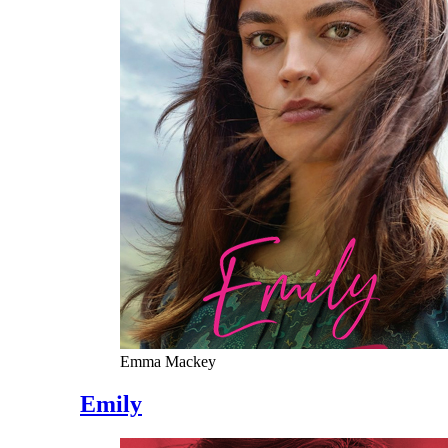
Emma Mackey
Emily