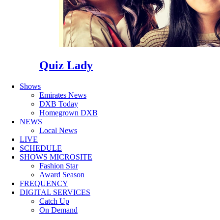
Quiz Lady
Shows
Emirates News
DXB Today
Homegrown DXB
NEWS
Local News
LIVE
SCHEDULE
SHOWS MICROSITE
Fashion Star
Award Season
FREQUENCY
DIGITAL SERVICES
Catch Up
On Demand