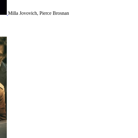
Milla Jovovich, Pierce Brosnan