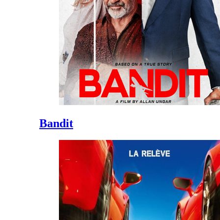
Bandit