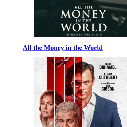
All the Money in the World