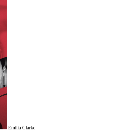
Emilia Clarke