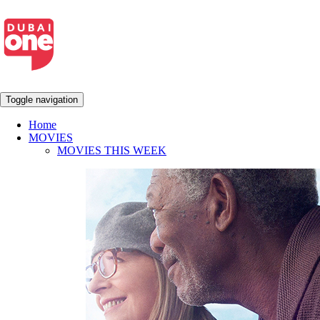
Toggle navigation
Home
MOVIES
MOVIES THIS WEEK