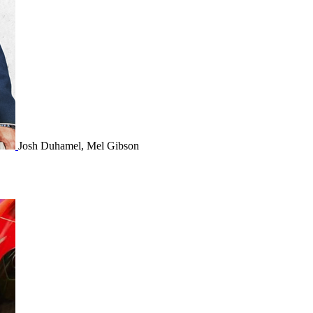
Josh Duhamel, Mel Gibson