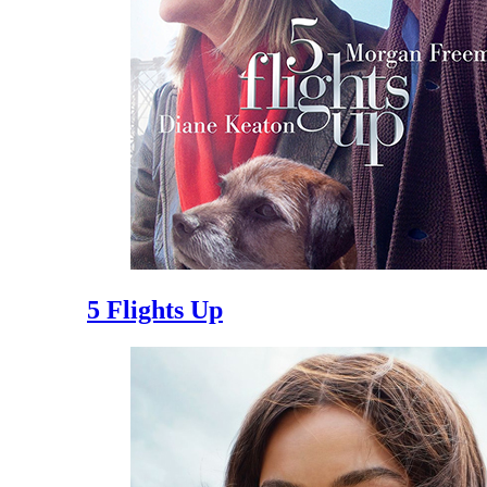
5 Flights Up