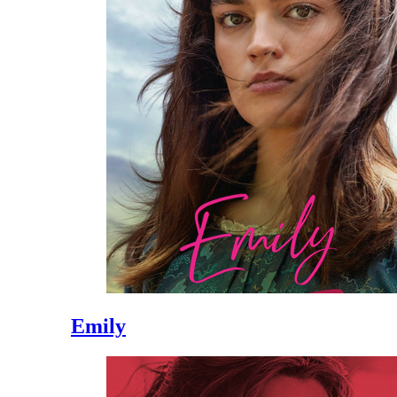
Emily