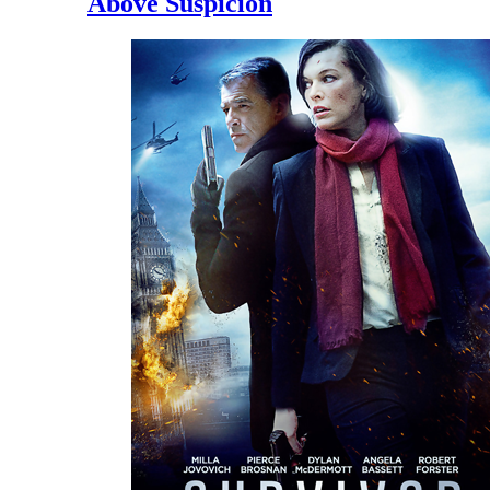
Above Suspicion