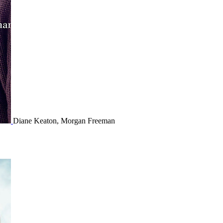
Diane Keaton, Morgan Freeman