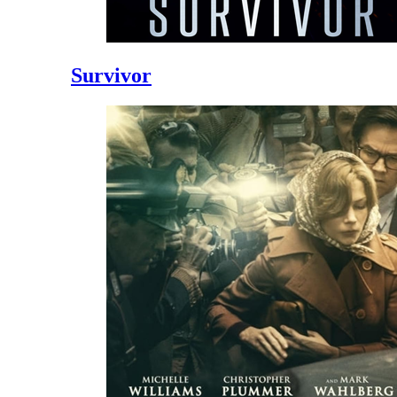
Survivor