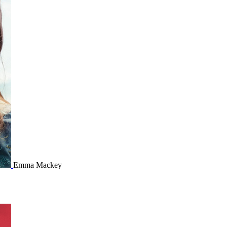
Emma Mackey