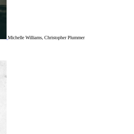
Michelle Williams, Christopher Plummer