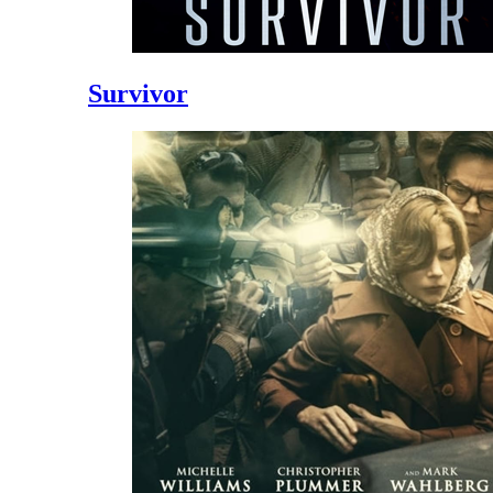
Survivor