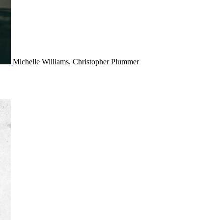
Michelle Williams, Christopher Plummer