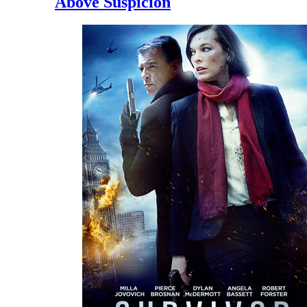
Above Suspicion