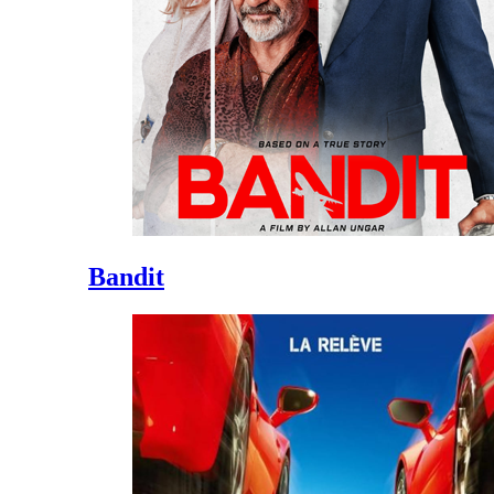
Bandit