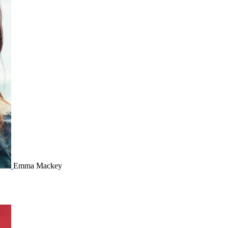
Emma Mackey