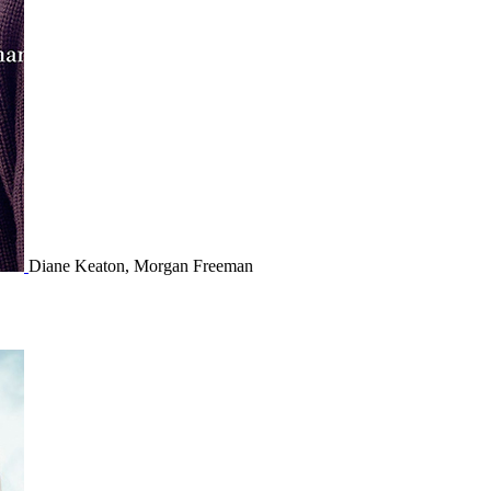
Diane Keaton, Morgan Freeman