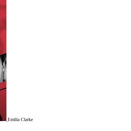
Emilia Clarke