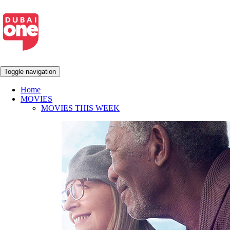
Toggle navigation
Home
MOVIES
MOVIES THIS WEEK