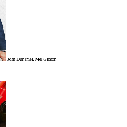
Josh Duhamel, Mel Gibson