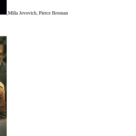
Milla Jovovich, Pierce Brosnan