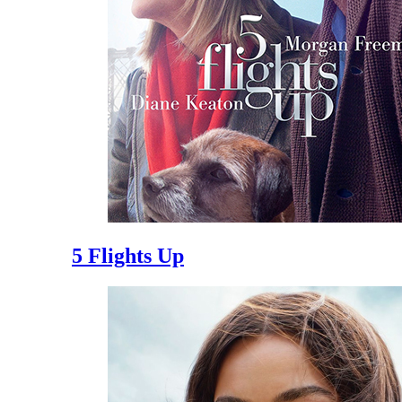
5 Flights Up