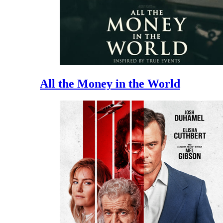
All the Money in the World