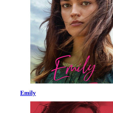
Emily