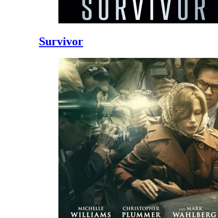
Survivor