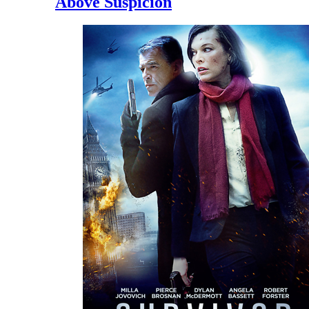
Above Suspicion