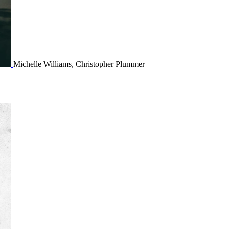
Michelle Williams, Christopher Plummer