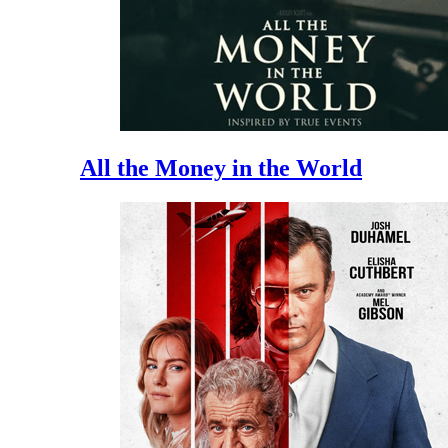
All the Money in the World