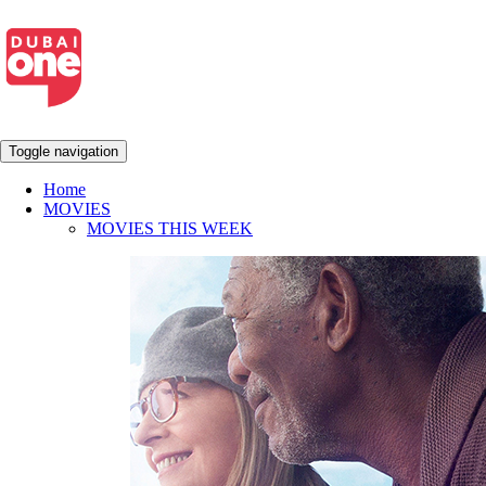
Toggle navigation
Home
MOVIES
MOVIES THIS WEEK