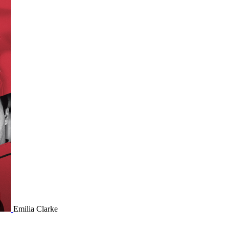
Emilia Clarke