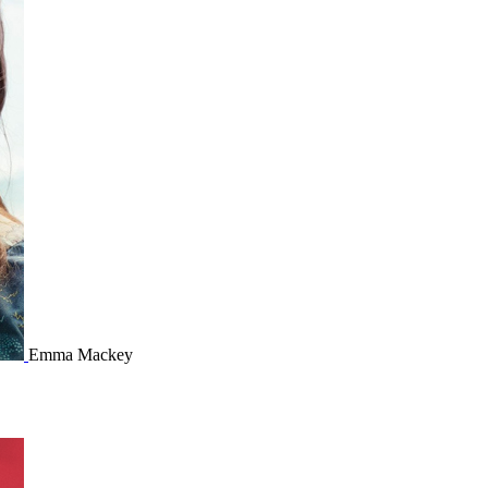
Emma Mackey