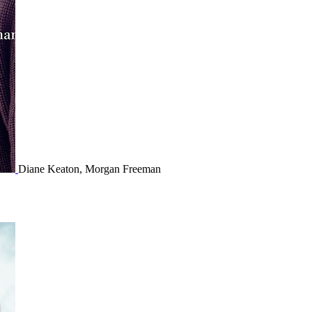
Diane Keaton, Morgan Freeman