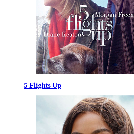
5 Flights Up