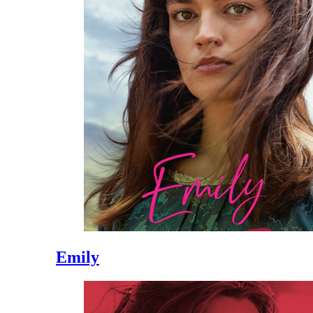
Emily