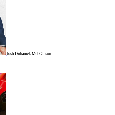
Josh Duhamel, Mel Gibson