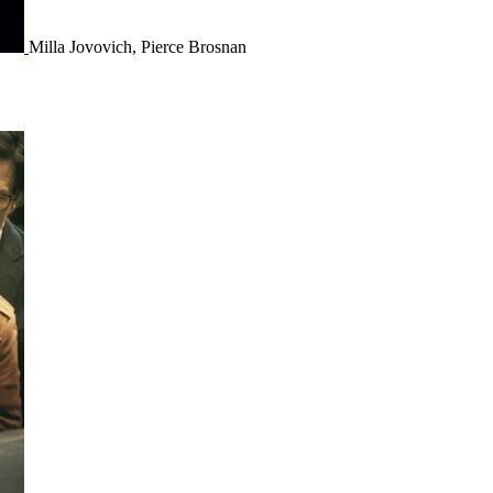
Milla Jovovich, Pierce Brosnan