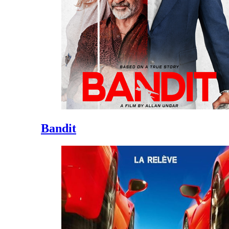
Bandit