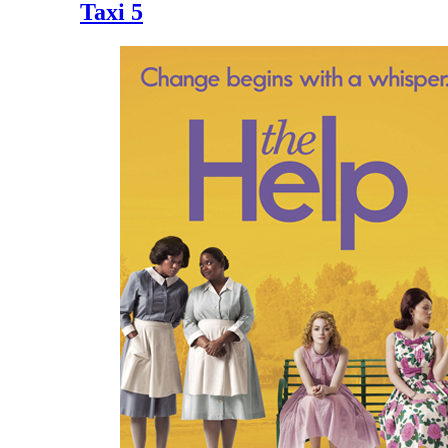
Taxi 5