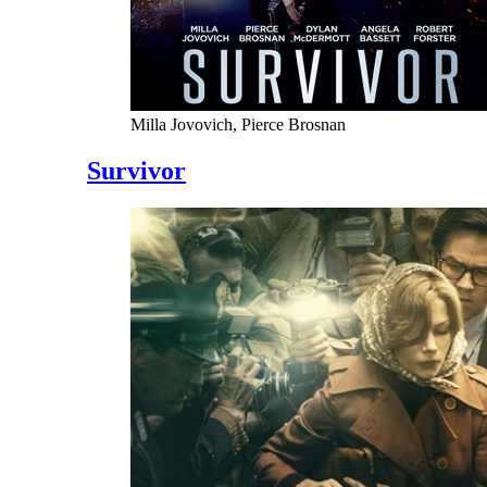
Milla Jovovich, Pierce Brosnan
Survivor