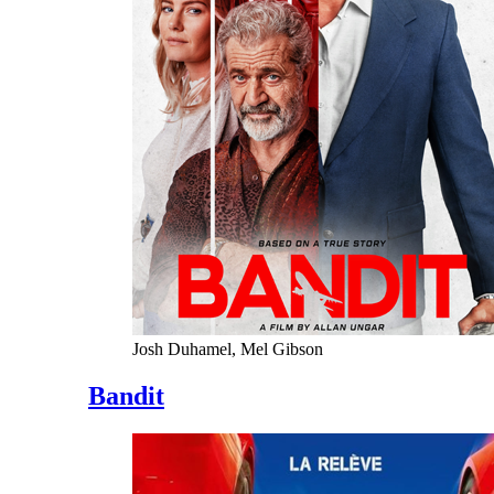
Josh Duhamel, Mel Gibson
Bandit