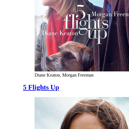
Diane Keaton, Morgan Freeman
5 Flights Up