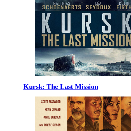
Kursk: The Last Mission