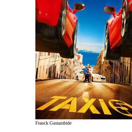
Franck Gastambide