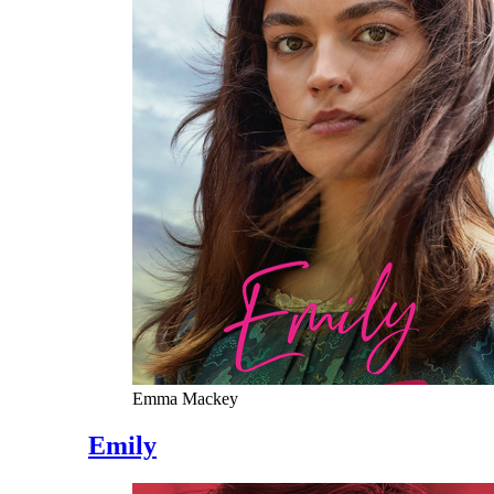
Emma Mackey
Emily