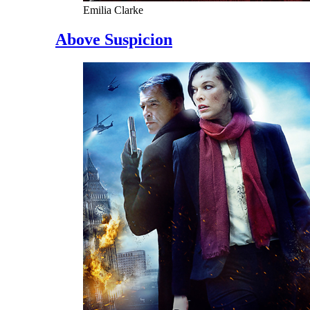
Emilia Clarke
Above Suspicion