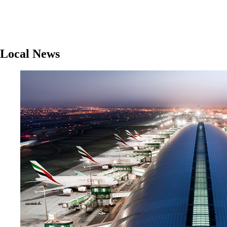
Local News