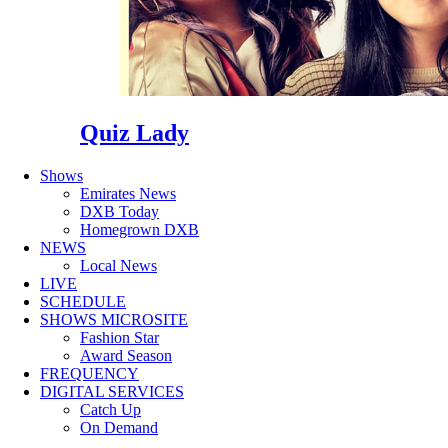
Quiz Lady
Shows
Emirates News
DXB Today
Homegrown DXB
NEWS
Local News
LIVE
SCHEDULE
SHOWS MICROSITE
Fashion Star
Award Season
FREQUENCY
DIGITAL SERVICES
Catch Up
On Demand