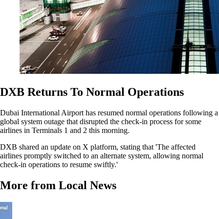
DXB Returns To Normal Operations
Dubai International Airport has resumed normal operations following a
global system outage that disrupted the check-in process for some
airlines in Terminals 1 and 2 this morning.
DXB shared an update on X platform, stating that 'The affected
airlines promptly switched to an alternate system, allowing normal
check-in operations to resume swiftly.'
More from Local News