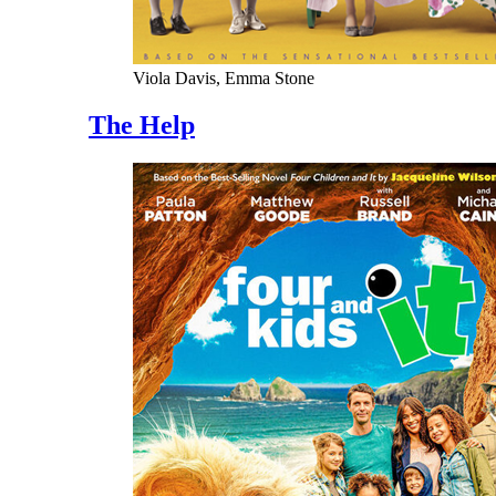
Viola Davis, Emma Stone
The Help