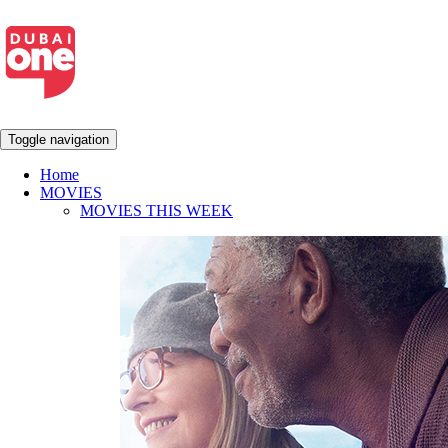
Toggle navigation
Home
MOVIES
MOVIES THIS WEEK