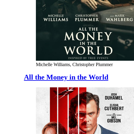
Michelle Williams, Christopher Plummer
All the Money in the World