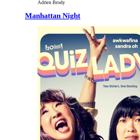
Adrien Brody
Manhattan Night