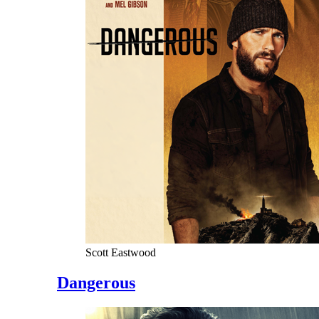
Scott Eastwood
Dangerous