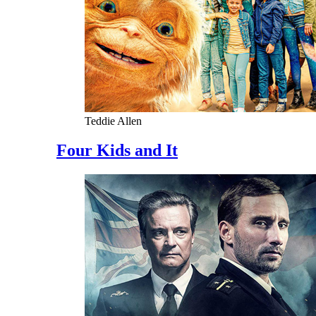
Teddie Allen
Four Kids and It