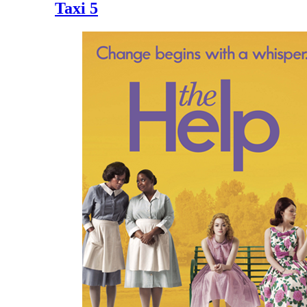
Taxi 5