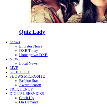
Quiz Lady
Shows
Emirates News
DXB Today
Homegrown DXB
NEWS
Local News
LIVE
SCHEDULE
SHOWS MICROSITE
Fashion Star
Award Season
FREQUENCY
DIGITAL SERVICES
Catch Up
On Demand