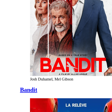
Josh Duhamel, Mel Gibson
Bandit