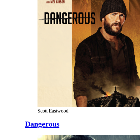
Scott Eastwood
Dangerous