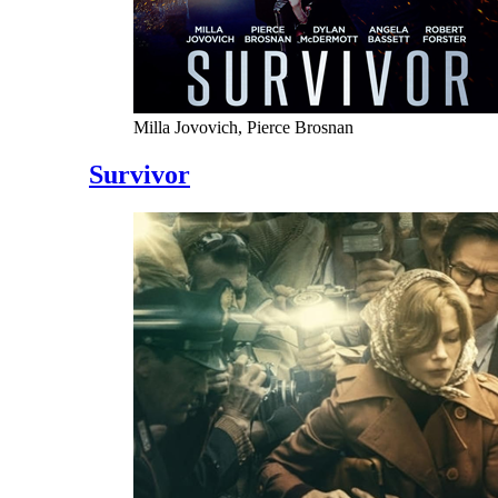
Milla Jovovich, Pierce Brosnan
Survivor