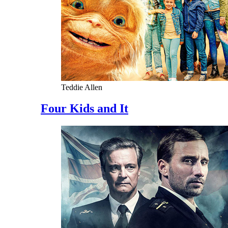
Teddie Allen
Four Kids and It