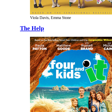
Viola Davis, Emma Stone
The Help