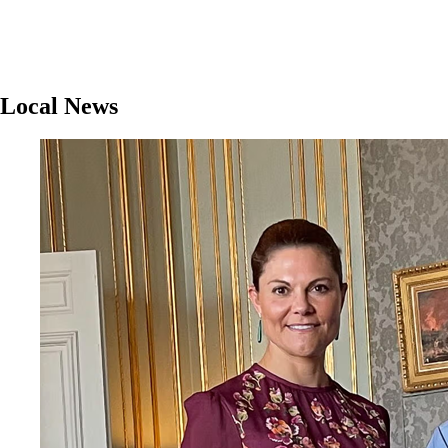
Local News