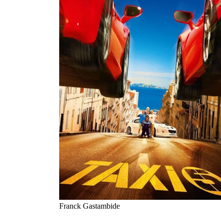
Franck Gastambide