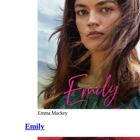
Emma Mackey
Emily