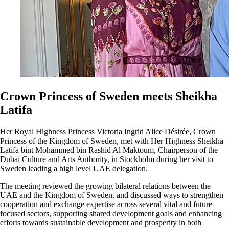
Crown Princess of Sweden meets Sheikha
Latifa
Her Royal Highness Princess Victoria Ingrid Alice Désirée, Crown
Princess of the Kingdom of Sweden, met with Her Highness Sheikha
Latifa bint Mohammed bin Rashid Al Maktoum, Chairperson of the
Dubai Culture and Arts Authority, in Stockholm during her visit to
Sweden leading a high level UAE delegation.
The meeting reviewed the growing bilateral relations between the
UAE and the Kingdom of Sweden, and discussed ways to strengthen
cooperation and exchange expertise across several vital and future
focused sectors, supporting shared development goals and enhancing
efforts towards sustainable development and prosperity in both