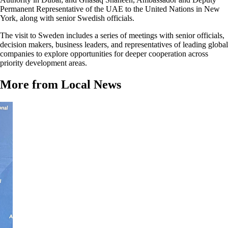
Permanent Representative of the UAE to the United Nations in New
York, along with senior Swedish officials.
The visit to Sweden includes a series of meetings with senior officials,
decision makers, business leaders, and representatives of leading global
companies to explore opportunities for deeper cooperation across
priority development areas.
More from Local News