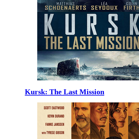
Kursk: The Last Mission