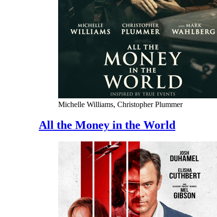
Michelle Williams, Christopher Plummer
All the Money in the World