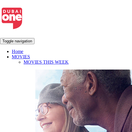
Toggle navigation
Home
MOVIES
MOVIES THIS WEEK