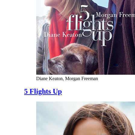
Diane Keaton, Morgan Freeman
5 Flights Up