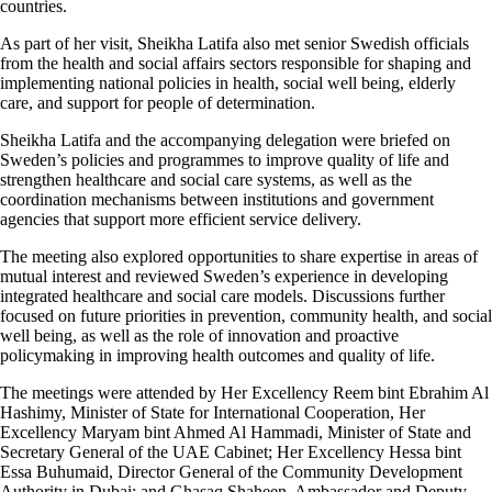
countries.
As part of her visit, Sheikha Latifa also met senior Swedish officials
from the health and social affairs sectors responsible for shaping and
implementing national policies in health, social well being, elderly
care, and support for people of determination.
Sheikha Latifa and the accompanying delegation were briefed on
Sweden’s policies and programmes to improve quality of life and
strengthen healthcare and social care systems, as well as the
coordination mechanisms between institutions and government
agencies that support more efficient service delivery.
The meeting also explored opportunities to share expertise in areas of
mutual interest and reviewed Sweden’s experience in developing
integrated healthcare and social care models. Discussions further
focused on future priorities in prevention, community health, and social
well being, as well as the role of innovation and proactive
policymaking in improving health outcomes and quality of life.
The meetings were attended by Her Excellency Reem bint Ebrahim Al
Hashimy, Minister of State for International Cooperation, Her
Excellency Maryam bint Ahmed Al Hammadi, Minister of State and
Secretary General of the UAE Cabinet; Her Excellency Hessa bint
Essa Buhumaid, Director General of the Community Development
Authority in Dubai; and Ghasaq Shaheen, Ambassador and Deputy