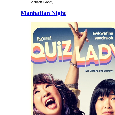
Adrien Brody
Manhattan Night