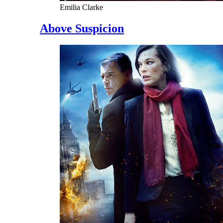
Emilia Clarke
Above Suspicion