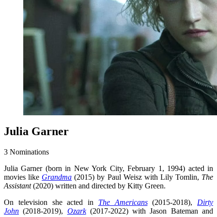
Julia Garner
3 Nominations
Julia Garner (born in New York City, February 1, 1994) acted in
movies like
Grandma
(2015) by Paul Weisz with Lily Tomlin,
The
Assistant
(2020) written and directed by Kitty Green.
On television she acted in
The Americans
(2015-2018),
Dirty
John
(2018-2019),
Ozark
(2017-2022) with Jason Bateman and