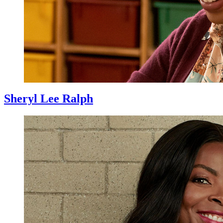
Sheryl Lee Ralph