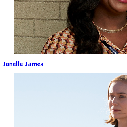
Janelle James