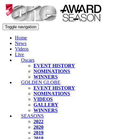
Toggle navigation
Home
News
Videos
Live
Oscars
EVENT HISTORY
NOMINATIONS
WINNERS
GOLDEN GLOBE
EVENT HISTORY
NOMINATIONS
VIDEOS
GALLERY
WINNERS
SEASONS
2022
2020
2019
2018