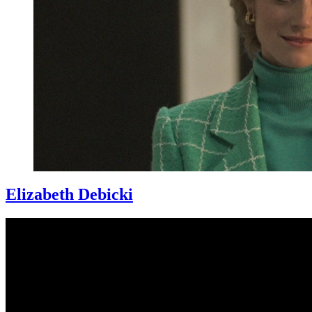
Elizabeth Debicki