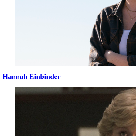
Hannah Einbinder