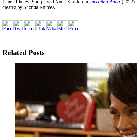
Laura Linney. She played Anna Sorokin in
Inventing Anna
(2022)
created by Shonda Rhimes.
Related Posts