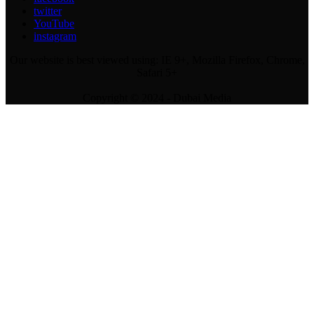
twitter
YouTube
instagram
Our website is best viewed using: IE 9+, Mozilla Firefox, Chrome,
Safari 5+
Copyright © 2024 - Dubai Media