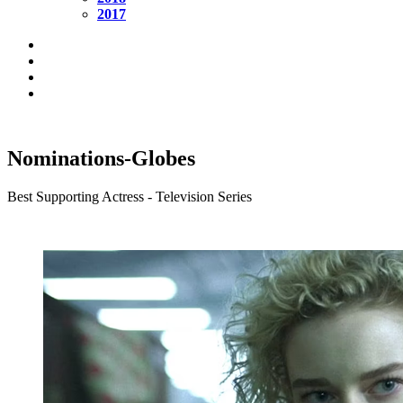
2017
Nominations-Globes
Best Supporting Actress - Television Series