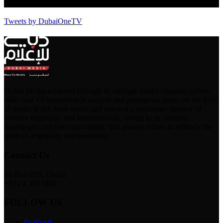
Tweets by DubaiOneTV
Dubai Media achieved through its multiple media channels (press,
radio and TV) remarkable success and prestigious status on the level
of media in the Arab world and reached a maximum number of
viewers regionally and internationally owing to its creative,
meaningful and relevant content, that always strives to embody the
spirit of originality and modernity.
Contact Us
Po Box-835, Dubai
+971 4 3077000
FOLLOW US
facebook